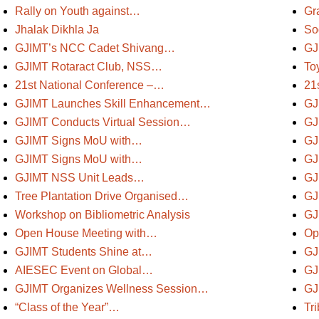
Rally on Youth against…
Gr
Jhalak Dikhla Ja
So
GJIMT’s NCC Cadet Shivang…
GJ
GJIMT Rotaract Club, NSS…
To
21st National Conference –…
21
GJIMT Launches Skill Enhancement…
GJ
GJIMT Conducts Virtual Session…
GJ
GJIMT Signs MoU with…
GJ
GJIMT Signs MoU with…
GJ
GJIMT NSS Unit Leads…
GJ
Tree Plantation Drive Organised…
GJ
Workshop on Bibliometric Analysis
GJ
Open House Meeting with…
Op
GJIMT Students Shine at…
GJ
AIESEC Event on Global…
GJ
GJIMT Organizes Wellness Session…
GJ
“Class of the Year”…
Tr