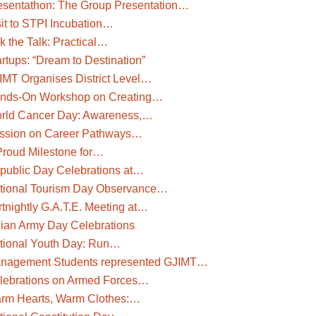
esentathon: The Group Presentation…
sit to STPI Incubation…
k the Talk: Practical…
rtups: “Dream to Destination”
IMT Organises District Level…
nds-On Workshop on Creating…
rld Cancer Day: Awareness,…
ssion on Career Pathways…
Proud Milestone for…
public Day Celebrations at…
tional Tourism Day Observance…
rtnightly G.A.T.E. Meeting at…
dian Army Day Celebrations
tional Youth Day: Run…
nagement Students represented GJIMT…
lebrations on Armed Forces…
rm Hearts, Warm Clothes:…