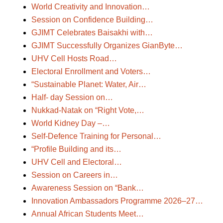
World Creativity and Innovation…
Session on Confidence Building…
GJIMT Celebrates Baisakhi with…
GJIMT Successfully Organizes GianByte…
UHV Cell Hosts Road…
Electoral Enrollment and Voters…
“Sustainable Planet: Water, Air…
Half- day Session on…
Nukkad-Natak on “Right Vote,…
World Kidney Day –…
Self-Defence Training for Personal…
“Profile Building and its…
UHV Cell and Electoral…
Session on Careers in…
Awareness Session on “Bank…
Innovation Ambassadors Programme 2026–27…
Annual African Students Meet…