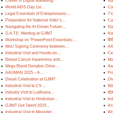
Career in Digital Marketing
Na
World AIDS Day 1st…
Co
Legal Essentials of Entrepreneurs:…
7-
Preparation for National Voter’s…
Ca
Navigating the AI-Driven Future:…
Na
G.A.T.E. Meeting at GJIMT
Na
Workshop on “PowerPoint Essentials:…
हिं
MoU Signing Ceremony between…
AA
Industrial Visit and Hands-on…
Ce
Breast Cancer Awareness and…
Mo
Mega Blood Donation Drive…
Aw
AAGMAN 2025 – A…
Pr
Diwali Celebration at GJIMT
Di
Industrial Visit to CS…
Wa
Industry Visit to Ludhiana…
IB
Industrial Visit to Hindustan…
Ind
GJIMT Got Talent 2025…
An
Industrial Visit to Meander…
Wor