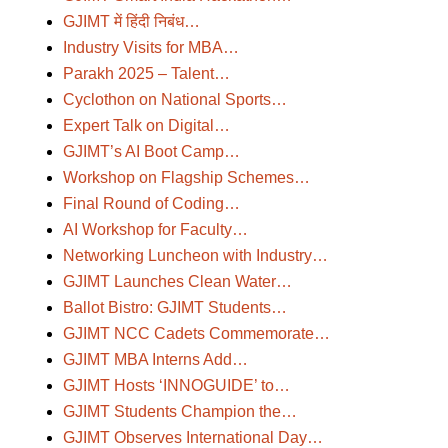
GJIMT में हिंदी निबंध…
Industry Visits for MBA…
Parakh 2025 – Talent…
Cyclothon on National Sports…
Expert Talk on Digital…
GJIMT’s AI Boot Camp…
Workshop on Flagship Schemes…
Final Round of Coding…
AI Workshop for Faculty…
Networking Luncheon with Industry…
GJIMT Launches Clean Water…
Ballot Bistro: GJIMT Students…
GJIMT NCC Cadets Commemorate…
GJIMT MBA Interns Add…
GJIMT Hosts ‘INNOGUIDE’ to…
GJIMT Students Champion the…
GJIMT Observes International Day…