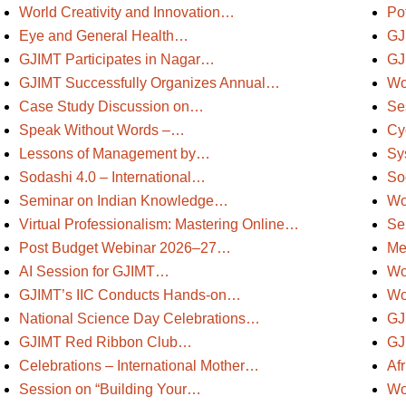
World Creativity and Innovation…
Po
Eye and General Health…
GJ
GJIMT Participates in Nagar…
GJ
GJIMT Successfully Organizes Annual…
Wo
Case Study Discussion on…
Se
Speak Without Words –…
Cy
Lessons of Management by…
Sy
Sodashi 4.0 – International…
So
Seminar on Indian Knowledge…
Wo
Virtual Professionalism: Mastering Online…
Se
Post Budget Webinar 2026–27…
Me
AI Session for GJIMT…
Wo
GJIMT’s IIC Conducts Hands-on…
Wo
National Science Day Celebrations…
GJ
GJIMT Red Ribbon Club…
GJ
Celebrations – International Mother…
Af
Session on “Building Your…
Wo