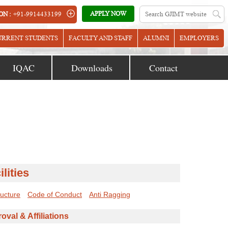
APPLY NOW
ON :
+91-9914433199
URRENT STUDENTS
FACULTY AND STAFF
ALUMNI
EMPLOYERS
IQAC
Downloads
Contact
ilities
ructure
Code of Conduct
Anti Ragging
oval & Affiliations