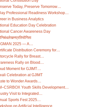
tional Constitution Day
nserve Today, Preserve Tomorrow…
Day Professional Readiness Workshop…
reer in Business Analytics
tional Education Day Celebration
tional Cancer Awareness Day
दीनिबंधलेखनप्रतियोगिता
GMAN 2025 — A…
rtificate Distribution Ceremony for…
torcycle Rally for Breast…
areness Rally on Blood…
oud Moment for GJIMT…
wali Celebration at GJIMT
ste to Wonder Awards…
M–CSRBOX Youth Skills Development…
ustry Visit to Integrated…
nual Sports Fest 2025…
kshop on Artificial Intelligence