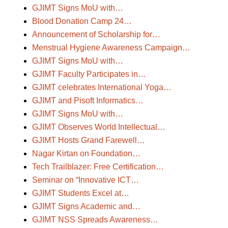
GJIMT Signs MoU with…
Blood Donation Camp 24…
Announcement of Scholarship for…
Menstrual Hygiene Awareness Campaign…
GJIMT Signs MoU with…
GJIMT Faculty Participates in…
GJIMT celebrates International Yoga…
GJIMT and Pisoft Informatics…
GJIMT Signs MoU with…
GJIMT Observes World Intellectual…
GJIMT Hosts Grand Farewell…
Nagar Kirtan on Foundation…
Tech Trailblazer: Free Certification…
Seminar on “Innovative ICT…
GJIMT Students Excel at…
GJIMT Signs Academic and…
GJIMT NSS Spreads Awareness…