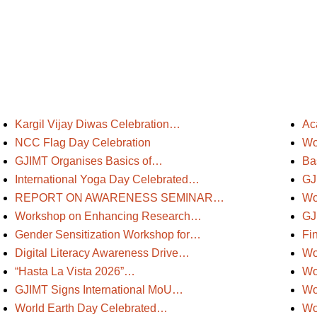
Kargil Vijay Diwas Celebration…
Ac
NCC Flag Day Celebration
Wo
GJIMT Organises Basics of…
Ba
International Yoga Day Celebrated…
GJ
REPORT ON AWARENESS SEMINAR…
Wo
Workshop on Enhancing Research…
GJ
Gender Sensitization Workshop for…
Fi
Digital Literacy Awareness Drive…
Wo
“Hasta La Vista 2026”…
Wo
GJIMT Signs International MoU…
Wo
World Earth Day Celebrated…
Wo