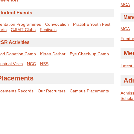
MCA
tudent Events
Mand
ientation Programmes
Convocation
Pratibha Youth Fest
MCA
orts
GJIMT Clubs
Festivals
Feedb
SR Activities
Me
ood Donation Camp
Kirtan Darbar
Eye Check-up Camp
ustrial Visits
NCC
NSS
Latest
Placements
Ad
acements Records
Our Recruiters
Campus Placements
Admissi
Schola