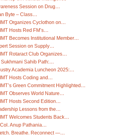
areness Session on Drug…
an Byte – Class…
IMT Organizes Cyclothon on…
IMT Hosts Red FM’s…
IMT Becomes Institutional Member…
pert Session on Supply…
IMT Rotaract Club Organizes…
i Sukhmani Sahib Path:…
dustry Academia Luncheon 2025:…
IMT Hosts Coding and…
IMT’s Green Commitment Highlighted…
IMT Observes World Nature…
IMT Hosts Second Edition…
adership Lessons from the…
IMT Welcomes Students Back…
. Col. Anup Pathania…
retch. Breathe. Reconnect —…