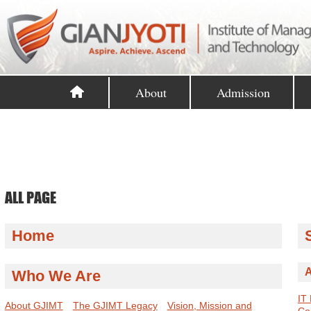
About
Admission
ALL PAGE
Home
A
Who We Are
IT
About GJIMT
The GJIMT Legacy
Vision, Mission and
Co