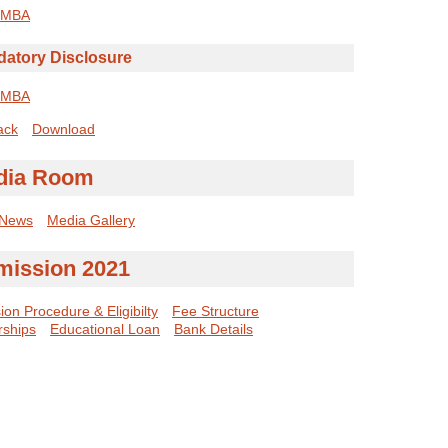
MBA
atory Disclosure
MBA
ack
Download
dia Room
 News
Media Gallery
mission 2021
on Procedure & Eligibilty
Fee Structure
rships
Educational Loan
Bank Details