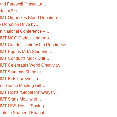
and Farewell “Hasta La…
dashi 3.0
IMT Organizes Blood Donation…
y Donation Drive by…
st National Conference –…
IMT NCC Cadets Undergo…
IMT Conducts Internship Readiness…
IMT Equips MBA Students…
IMT Conducts Mock Drill…
IMT Celebrates World Creativity…
IMT Students Shine at…
IMT Bids Farewell to…
en House Meeting with…
IMT Hosts “Global Pathways”…
IMT Signs MoU with…
IMT NSS Hosts “Saving…
ibute to Shaheed Bhagat…