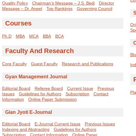
Quality Policy
Chairman’s Message – J.S. Bedi
Director
Message – Dr. Aneet
Top Rankings
Governing Council
S
Courses
Or
Sp
Ph.D
MBA
MCA
BBA
BCA
C
Faculty And Research
Bl
Core Faculty
Guest Faculty
Research and Publications
Ind
Gyan Management Journal
Editorial Board
Referee Board
Current Issue
Previous
Pl
Issues
Guidelines for Authors
Subscription
Contact
Information
Online Paper Submission
Gian Jyoti E-Journal
Editorial Board
E-Journal Current Issue
Previous Issues
Indexing and Abstracting
Guidelines for Authors
Subscription
Contact Information
Online Paper