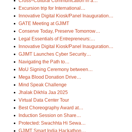
Cross–Cultural Communication in a…
Excursion trip for International…
Innovative Digital Kiosk/Panel Inauguration…
GATE Meeting at GJIMT
Conserve Today, Preserve Tomorrow…
Legal Essentials of Entrepreneurs:…
Innovative Digital Kiosk/Panel Inauguration…
GJIMT Launches Cyber Security…
Navigating the Path to…
MoU Signing Ceremony between…
Mega Blood Donation Drive…
Mind Speak Challenge
Jhalak Dikhla Jaa 2025
Virtual Data Center Tour
Best Choreography Award at…
Induction Session on Share…
Protected: Swachhta Hi Sewa…
GJIMT Smart India Hackathon…