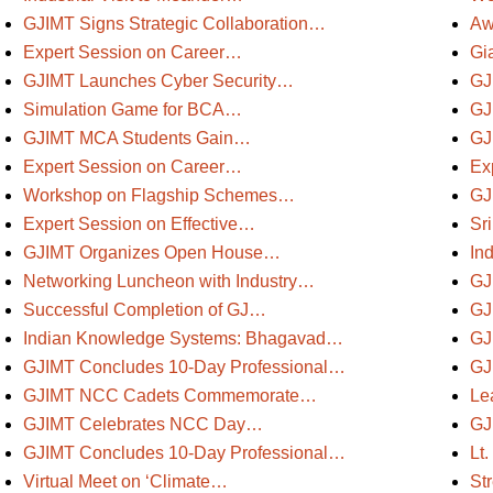
GJIMT Signs Strategic Collaboration…
Aw
Expert Session on Career…
Gi
GJIMT Launches Cyber Security…
GJ
Simulation Game for BCA…
GJ
GJIMT MCA Students Gain…
GJ
Expert Session on Career…
Ex
Workshop on Flagship Schemes…
GJ
Expert Session on Effective…
Sr
GJIMT Organizes Open House…
In
Networking Luncheon with Industry…
GJ
Successful Completion of GJ…
GJ
Indian Knowledge Systems: Bhagavad…
GJ
GJIMT Concludes 10-Day Professional…
GJ
GJIMT NCC Cadets Commemorate…
Le
GJIMT Celebrates NCC Day…
GJ
GJIMT Concludes 10-Day Professional…
Lt
Virtual Meet on ‘Climate…
St