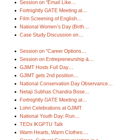
Session on “Email Like…
Fortnightly GATE Meeting at…
Film Screening of English…
National Women’s Day (Birth…
Case Study Discussion on…
Session on “Career Options…
Session on Entrepreneurship &…
GJIMT Hosts Full Day…
GJIMT gets 2nd position…
National Conservation Day Observance…
Netaji Subhas Chandra Bose…
Fortnightly GATE Meeting at…
Lohri Celebrations at GJIMT
National Youth Day: Run…
TEDx IKGPTU Talk
Warm Hearts, Warm Clothes:…