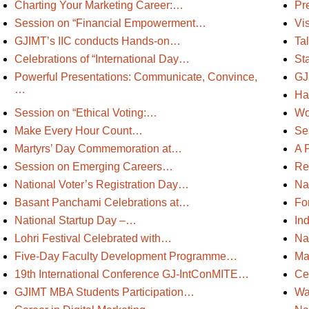
Charting Your Marketing Career:…
Pr
Session on “Financial Empowerment…
Vi
GJIMT’s IIC conducts Hands-on…
Tal
Celebrations of “International Day…
Sta
Powerful Presentations: Communicate, Convince,
GJ
…
Ha
Session on “Ethical Voting:…
Wo
Make Every Hour Count…
Se
Martyrs’ Day Commemoration at…
A 
Session on Emerging Careers…
Re
National Voter’s Registration Day…
Na
Basant Panchami Celebrations at…
Fo
National Startup Day –…
In
Lohri Festival Celebrated with…
Na
Five-Day Faculty Development Programme…
Ma
19th International Conference GJ-IntConMITE…
Ce
GJIMT MBA Students Participation…
Wa