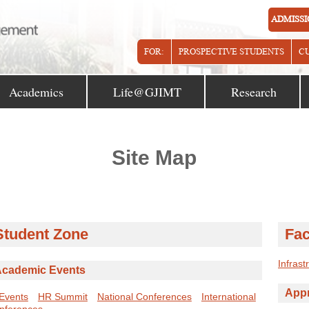
ADMISSI
FOR:
PROSPECTIVE STUDENTS
C
Academics
Life@GJIMT
Research
Site Map
Student Zone
Fac
Infrast
cademic Events
Appr
 Events
HR Summit
National Conferences
International
nferences