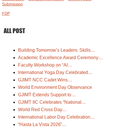
Submission
FDP
ALL POST
Building Tomorrow’s Leaders: Skills…
Academic Excellence Award Ceremony…
Faculty Workshop on “AI…
International Yoga Day Celebrated…
GJIMT NCC Cadet Wins…
World Environment Day Observance
GJIMT Extends Support to…
GJIMT IIC Celebrates “National…
World Red Cross Day…
International Labor Day Celebration…
“Hasta La Vista 2026”…