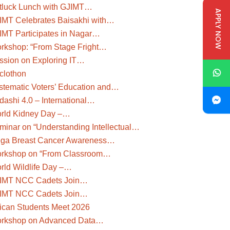
tluck Lunch with GJIMT…
APPLY NOW
IMT Celebrates Baisakhi with…
IMT Participates in Nagar…
rkshop: “From Stage Fright…
ssion on Exploring IT…
clothon
stematic Voters’ Education and…
dashi 4.0 – International…
rld Kidney Day –…
minar on “Understanding Intellectual…
ga Breast Cancer Awareness…
rkshop on “From Classroom…
rld Wildlife Day –…
IMT NCC Cadets Join…
IMT NCC Cadets Join…
rican Students Meet 2026
rkshop on Advanced Data…