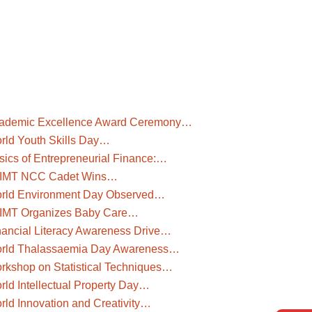
ademic Excellence Award Ceremony…
rld Youth Skills Day…
sics of Entrepreneurial Finance:…
IMT NCC Cadet Wins…
rld Environment Day Observed…
IMT Organizes Baby Care…
nancial Literacy Awareness Drive…
rld Thalassaemia Day Awareness…
rkshop on Statistical Techniques…
rld Intellectual Property Day…
rld Innovation and Creativity…