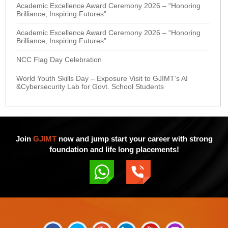
Academic Excellence Award Ceremony 2026 – “Honoring
Brilliance, Inspiring Futures”
Academic Excellence Award Ceremony 2026 – “Honoring
Brilliance, Inspiring Futures”
NCC Flag Day Celebration
World Youth Skills Day – Exposure Visit to GJIMT’s AI
&Cybersecurity Lab for Govt. School Students
Join
GJIMT
now and jump start your career with strong
foundation and life long placements!