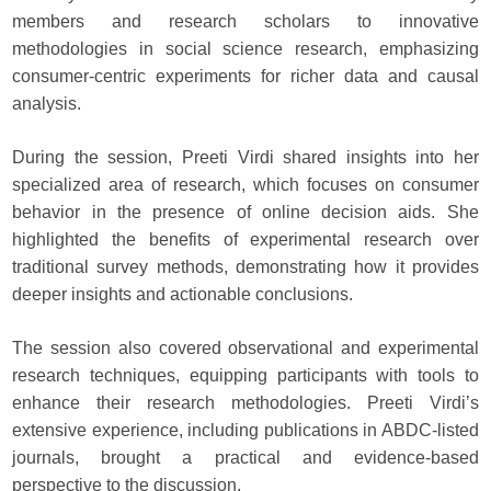
members and research scholars to innovative
methodologies in social science research, emphasizing
consumer-centric experiments for richer data and causal
analysis.
During the session, Preeti Virdi shared insights into her
specialized area of research, which focuses on consumer
behavior in the presence of online decision aids. She
highlighted the benefits of experimental research over
traditional survey methods, demonstrating how it provides
deeper insights and actionable conclusions.
The session also covered observational and experimental
research techniques, equipping participants with tools to
enhance their research methodologies. Preeti Virdi’s
extensive experience, including publications in ABDC-listed
journals, brought a practical and evidence-based
perspective to the discussion.