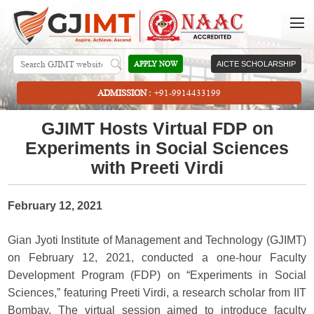
APPLY NOW
AICTE SCHOLARSHIP
ADMISSION :
+91-9914433199
GJIMT Hosts Virtual FDP on
Experiments in Social Sciences
with Preeti Virdi
February 12, 2021
Gian Jyoti Institute of Management and Technology (GJIMT)
on February 12, 2021, conducted a one-hour Faculty
Development Program (FDP) on “Experiments in Social
Sciences,” featuring Preeti Virdi, a research scholar from IIT
Bombay. The virtual session aimed to introduce faculty