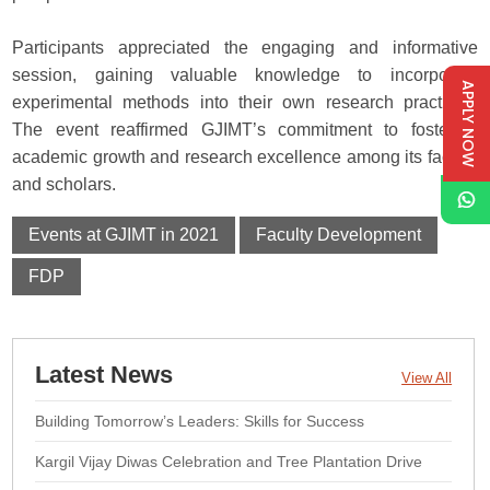
Participants appreciated the engaging and informative
session, gaining valuable knowledge to incorporate
APPLY NOW
experimental methods into their own research practices.
The event reaffirmed GJIMT’s commitment to fostering
academic growth and research excellence among its faculty
and scholars.
Events at GJIMT in 2021
Faculty Development
FDP
Latest News
View All
Building Tomorrow’s Leaders: Skills for Success
Kargil Vijay Diwas Celebration and Tree Plantation Drive