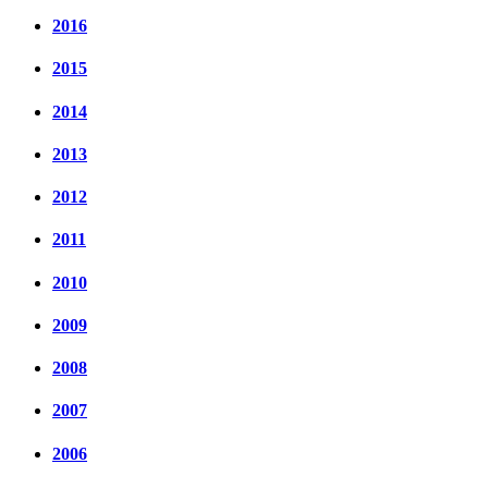
2016
2015
2014
2013
2012
2011
2010
2009
2008
2007
2006