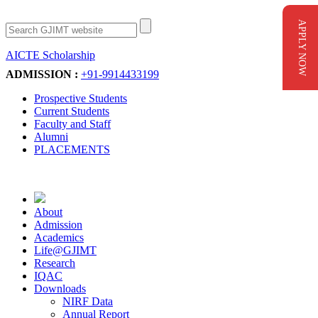
APPLY NOW
AICTE Scholarship
Apply Now
ADMISSION :
+91-9914433199
Prospective Students
Current Students
Faculty and Staff
Alumni
PLACEMENTS
About
Admission
Academics
Life@GJIMT
Research
IQAC
Downloads
NIRF Data
Annual Report