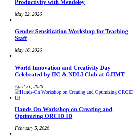
Productivity with Mendeley
May 22, 2026
Gender Sensitization Workshop for Teaching
Staff
May 16, 2026
World Innovation and Creativity Day
Celebrated by IIC & NDLI Club at GJIMT
April 21, 2026
Hands-On Workshop on Creating and
Optimizing ORCID ID
February 5, 2026