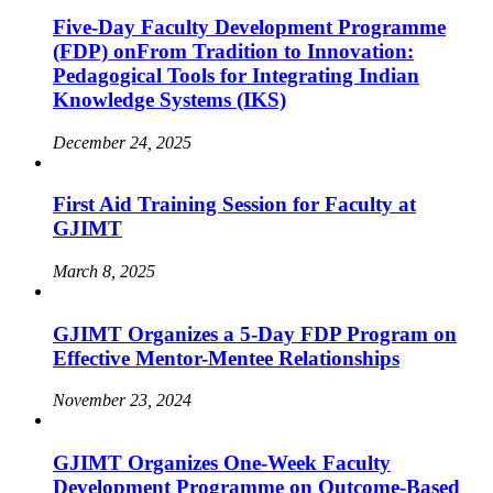
Five-Day Faculty Development Programme
(FDP) onFrom Tradition to Innovation:
Pedagogical Tools for Integrating Indian
Knowledge Systems (IKS)
December 24, 2025
First Aid Training Session for Faculty at
GJIMT
March 8, 2025
GJIMT Organizes a 5-Day FDP Program on
Effective Mentor-Mentee Relationships
November 23, 2024
GJIMT Organizes One-Week Faculty
Development Programme on Outcome-Based