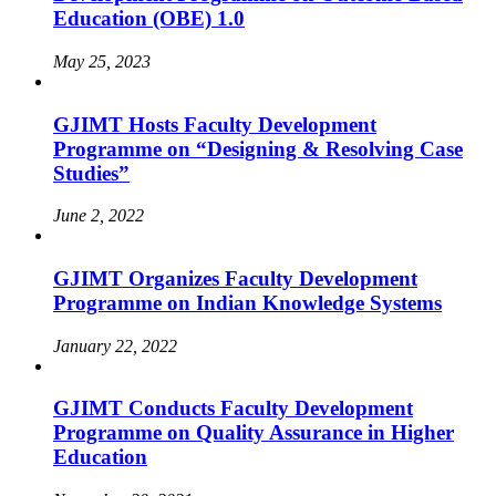
Education (OBE) 1.0
May 25, 2023
GJIMT Hosts Faculty Development
Programme on “Designing & Resolving Case
Studies”
June 2, 2022
GJIMT Organizes Faculty Development
Programme on Indian Knowledge Systems
January 22, 2022
GJIMT Conducts Faculty Development
Programme on Quality Assurance in Higher
Education