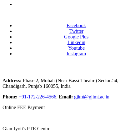
Facebook
Twitter
Google Plus
Linkedin
Youtube
Instagram
Address:
Phase 2, Mohali (Near Bassi Theatre) Sector-54,
Chandigarh, Punjab 160055, India
Phone:
+91-172-226-4566
,
Email:
gjimt@gjimt.ac.in
Online FEE Payment
Gian Jyoti's PTE Centre