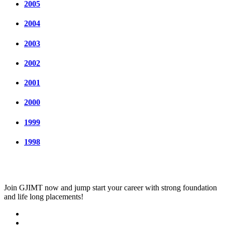
2005
2004
2003
2002
2001
2000
1999
1998
Join
GJIMT
now and jump start your career with strong foundation
and life long placements!