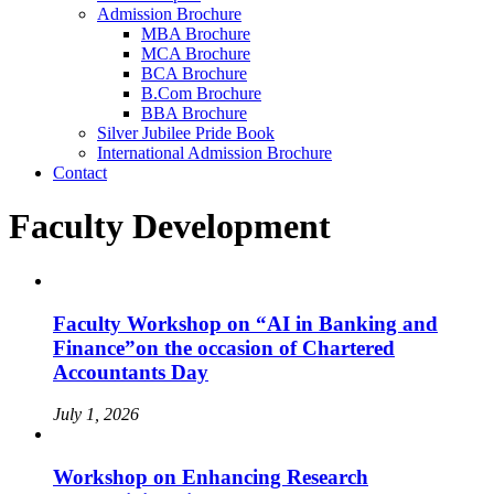
Admission Brochure
MBA Brochure
MCA Brochure
BCA Brochure
B.Com Brochure
BBA Brochure
Silver Jubilee Pride Book
International Admission Brochure
Contact
Faculty Development
Faculty Workshop on “AI in Banking and
Finance”on the occasion of Chartered
Accountants Day
July 1, 2026
Workshop on Enhancing Research