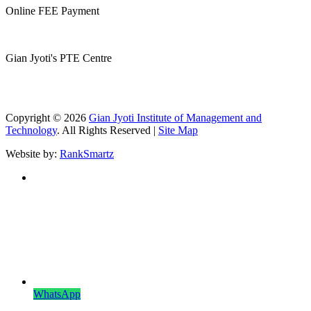
Online FEE Payment
Gian Jyoti's PTE Centre
Copyright © 2026
Gian Jyoti Institute of Management and
Technology
. All Rights Reserved |
Site Map
Website by:
RankSmartz
WhatsApp