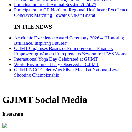
Participation in CII Annual Session 2024-25
Participation in CII Northern Regional Healthcare Excellence
Conclave: Marching Towards Viksit Bharat
IN THE NEWS
Academic Excellence Award Ceremony 2026 – “Honoring
Brilliance, Inspiring Futures”
GJIMT Organises Basics of Entrepreneurial Finance:
Empowering Women Entrepreneurs Session for EWS Women
International Yoga Day Celebrated at GJIMT
World Environment Day Observed at GJIMT
GJIMT NCC Cadet Wins Silver Medal at National-Level
Shooting Championship
GJIMT Social Media
Instagram