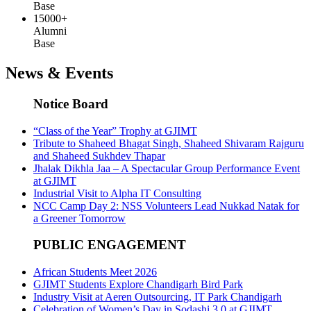
Base
15000+
Alumni
Base
News & Events
Notice Board
“Class of the Year” Trophy at GJIMT
Tribute to Shaheed Bhagat Singh, Shaheed Shivaram Rajguru
and Shaheed Sukhdev Thapar
Jhalak Dikhla Jaa – A Spectacular Group Performance Event
at GJIMT
Industrial Visit to Alpha IT Consulting
NCC Camp Day 2: NSS Volunteers Lead Nukkad Natak for
a Greener Tomorrow
PUBLIC ENGAGEMENT
African Students Meet 2026
GJIMT Students Explore Chandigarh Bird Park
Industry Visit at Aeren Outsourcing, IT Park Chandigarh
Celebration of Women’s Day in Sodashi 3.0 at GJIMT