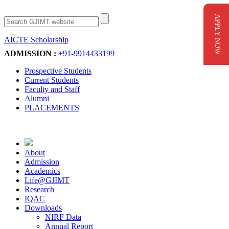
APPLY NOW
AICTE Scholarship
Apply Now
ADMISSION :
+91-9914433199
Prospective Students
Current Students
Faculty and Staff
Alumni
PLACEMENTS
About
Admission
Academics
Life@GJIMT
Research
IQAC
Downloads
NIRF Data
Annual Report