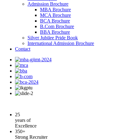
Admission Brochure
MBA Brochure
MCA Brochure
BCA Brochure
B.Com Brochure
BBA Brochure
Silver Jubilee Pride Book
International Admission Brochure
Contact
25
years of
Excellence
350+
Strong Recruiter