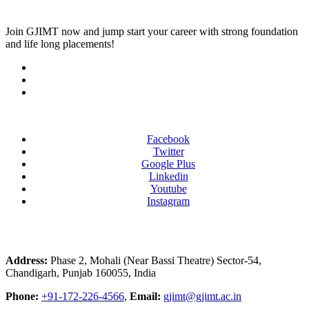
Join
GJIMT
now and jump start your career with strong foundation
and life long placements!
Facebook
Twitter
Google Plus
Linkedin
Youtube
Instagram
Address:
Phase 2, Mohali (Near Bassi Theatre) Sector-54,
Chandigarh, Punjab 160055, India
Phone:
+91-172-226-4566
,
Email:
gjimt@gjimt.ac.in