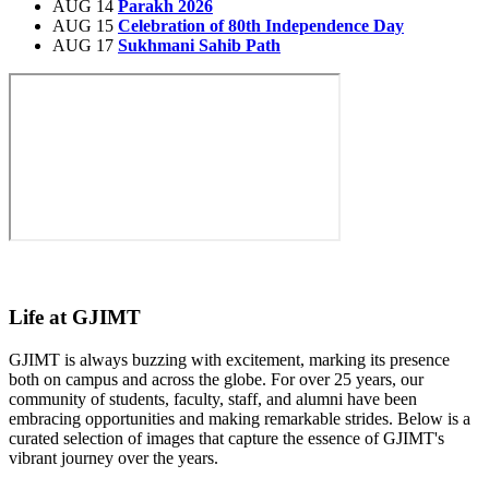
AUG 14
Parakh 2026
AUG 15
Celebration of 80th Independence Day
AUG 17
Sukhmani Sahib Path
Life at GJIMT
GJIMT is always buzzing with excitement, marking its presence
both on campus and across the globe. For over 25 years, our
community of students, faculty, staff, and alumni have been
embracing opportunities and making remarkable strides. Below is a
curated selection of images that capture the essence of GJIMT's
vibrant journey over the years.