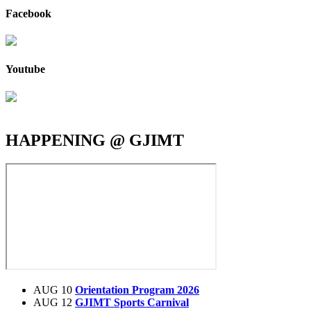
Facebook
Youtube
HAPPENING @ GJIMT
AUG 10
Orientation Program 2026
AUG 12
GJIMT Sports Carnival