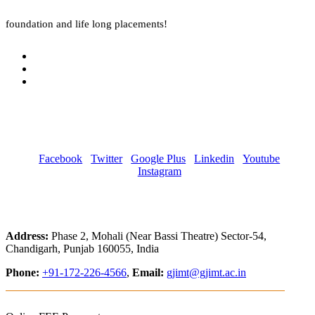
foundation and life long placements!
Facebook
Twitter
Google Plus
Linkedin
Youtube
Instagram
Address:
Phase 2, Mohali (Near Bassi Theatre) Sector-54,
Chandigarh, Punjab 160055, India
Phone:
+91-172-226-4566
,
Email:
gjimt@gjimt.ac.in