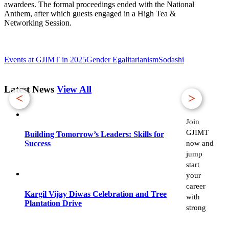
awardees. The formal proceedings ended with the National
Anthem, after which guests engaged in a High Tea &
Networking Session.
Events at GJIMT in 2025
Gender Egalitarianism
Sodashi
Latest News
View All
<
>
Join
GJIMT
Building Tomorrow’s Leaders: Skills for
now and
Success
jump
start
your
career
Kargil Vijay Diwas Celebration and Tree
with
Plantation Drive
strong