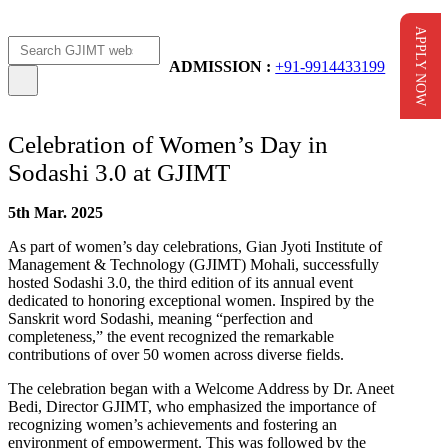
APPLY NOW
Apply Now
AICTE Scholarship
ADMISSION :
+91-9914433199
Celebration of Women’s Day in
Sodashi 3.0 at GJIMT
5th Mar. 2025
As part of women’s day celebrations, Gian Jyoti Institute of
Management & Technology (GJIMT) Mohali, successfully
hosted Sodashi 3.0, the third edition of its annual event
dedicated to honoring exceptional women. Inspired by the
Sanskrit word Sodashi, meaning “perfection and
completeness,” the event recognized the remarkable
contributions of over 50 women across diverse fields.
The celebration began with a Welcome Address by Dr. Aneet
Bedi, Director GJIMT, who emphasized the importance of
recognizing women’s achievements and fostering an
environment of empowerment. This was followed by the