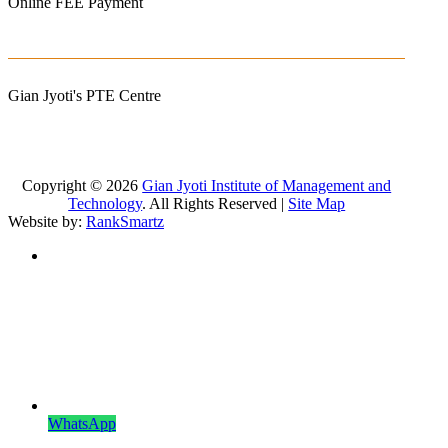
Online FEE Payment
Gian Jyoti's PTE Centre
Copyright © 2026
Gian Jyoti Institute of Management and
Technology
. All Rights Reserved |
Site Map
Website by:
RankSmartz
WhatsApp