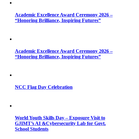
Academic Excellence Award Ceremony 2026 –
“Honoring Brilliance, Inspiring Futures”
Academic Excellence Award Ceremony 2026 –
“Honoring Brilliance, Inspiring Futures”
NCC Flag Day Celebration
World Youth Skills Day – Exposure Visit to
GJIMT’s AI &Cybersecurity Lab for Govt.
School Students