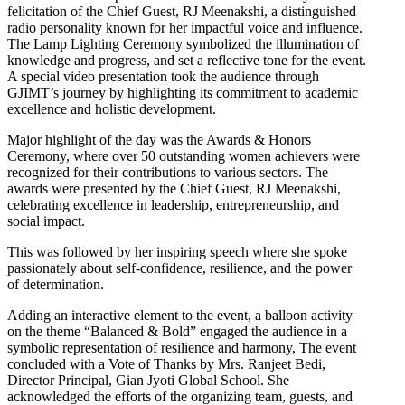
felicitation of the Chief Guest, RJ Meenakshi, a distinguished
radio personality known for her impactful voice and influence.
The Lamp Lighting Ceremony symbolized the illumination of
knowledge and progress, and set a reflective tone for the event.
A special video presentation took the audience through
GJIMT’s journey by highlighting its commitment to academic
excellence and holistic development.
Major highlight of the day was the Awards & Honors
Ceremony, where over 50 outstanding women achievers were
recognized for their contributions to various sectors. The
awards were presented by the Chief Guest, RJ Meenakshi,
celebrating excellence in leadership, entrepreneurship, and
social impact.
This was followed by her inspiring speech where she spoke
passionately about self-confidence, resilience, and the power
of determination.
Adding an interactive element to the event, a balloon activity
on the theme “Balanced & Bold” engaged the audience in a
symbolic representation of resilience and harmony, The event
concluded with a Vote of Thanks by Mrs. Ranjeet Bedi,
Director Principal, Gian Jyoti Global School. She
acknowledged the efforts of the organizing team, guests, and