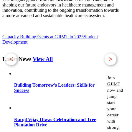
shaping our future endeavors in healthcare management and
innovation, contributing to the ongoing transformation towards
a more advanced and sustainable healthcare ecosystem.
Capacity Building
Events at GJIMT in 2025
Student
Development
<
>
Latest News
View All
Join
GJIMT
Building Tomorrow’s Leaders: Skills for
now and
Success
jump
start
your
career
Kargil Vijay Diwas Celebration and Tree
with
Plantation Drive
strong