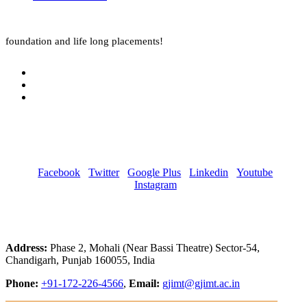
foundation and life long placements!
Facebook
Twitter
Google Plus
Linkedin
Youtube
Instagram
Address:
Phase 2, Mohali (Near Bassi Theatre) Sector-54,
Chandigarh, Punjab 160055, India
Phone:
+91-172-226-4566
,
Email:
gjimt@gjimt.ac.in