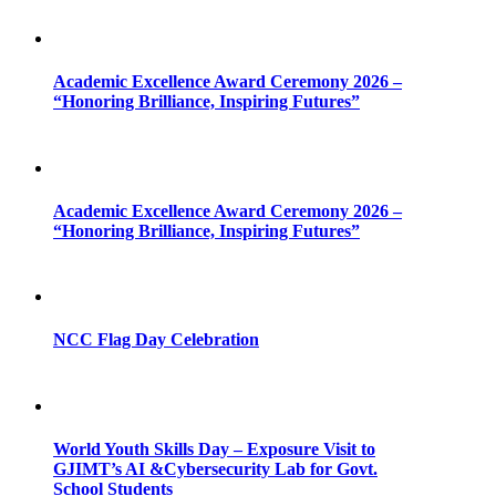
Academic Excellence Award Ceremony 2026 –
“Honoring Brilliance, Inspiring Futures”
Academic Excellence Award Ceremony 2026 –
“Honoring Brilliance, Inspiring Futures”
NCC Flag Day Celebration
World Youth Skills Day – Exposure Visit to
GJIMT’s AI &Cybersecurity Lab for Govt.
School Students