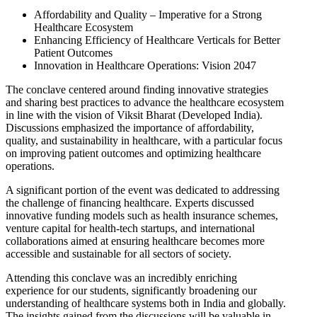
Affordability and Quality – Imperative for a Strong
Healthcare Ecosystem
Enhancing Efficiency of Healthcare Verticals for Better
Patient Outcomes
Innovation in Healthcare Operations: Vision 2047
The conclave centered around finding innovative strategies
and sharing best practices to advance the healthcare ecosystem
in line with the vision of Viksit Bharat (Developed India).
Discussions emphasized the importance of affordability,
quality, and sustainability in healthcare, with a particular focus
on improving patient outcomes and optimizing healthcare
operations.
A significant portion of the event was dedicated to addressing
the challenge of financing healthcare. Experts discussed
innovative funding models such as health insurance schemes,
venture capital for health-tech startups, and international
collaborations aimed at ensuring healthcare becomes more
accessible and sustainable for all sectors of society.
Attending this conclave was an incredibly enriching
experience for our students, significantly broadening our
understanding of healthcare systems both in India and globally.
The insights gained from the discussions will be valuable in