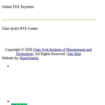
Online FEE Payment
Gian Jyoti's PTE Centre
Copyright © 2026
Gian Jyoti Institute of Management and
Technology
. All Rights Reserved |
Site Map
Website by:
RankSmartz