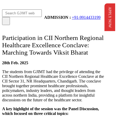
APPLY NOW
Apply Now
AICTE Scholarship
ADMISSION :
+91-9914433199
Participation in CII Northern Regional
Healthcare Excellence Conclave:
Marching Towards Viksit Bharat
28th Feb. 2025
The students from GJIMT had the privilege of attending the
CII Northern Regional Healthcare Excellence Conclave at the
CII Sector 31, NR Headquarters, Chandigarh. The conclave
brought together prominent healthcare professionals,
policymakers, industry leaders, and thought leaders from
across northern India, providing a platform for insightful
discussions on the future of the healthcare sector.
A key highlight of the session was the Panel Discussion,
which focused on three critical topics: