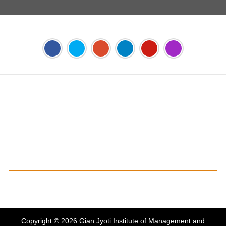
Address:
Phase 2, Mohali (Near Bassi Theatre) Sector-54,
Chandigarh, Punjab 160055, India
Phone:
+91-172-226-4566
,
Email:
gjimt@gjimt.ac.in
Online FEE Payment
Gian Jyoti's PTE Centre
Copyright © 2026
Gian Jyoti Institute of Management and