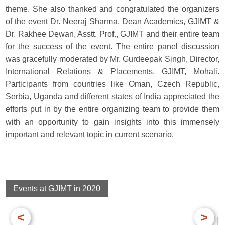
theme. She also thanked and congratulated the organizers
of the event Dr. Neeraj Sharma, Dean Academics, GJIMT &
Dr. Rakhee Dewan, Asstt. Prof., GJIMT and their entire team
for the success of the event. The entire panel discussion
was gracefully moderated by Mr. Gurdeepak Singh, Director,
International Relations & Placements, GJIMT, Mohali.
Participants from countries like Oman, Czech Republic,
Serbia, Uganda and different states of India appreciated the
efforts put in by the entire organizing team to provide them
with an opportunity to gain insights into this immensely
important and relevant topic in current scenario.
Events at GJIMT in 2020
<
>