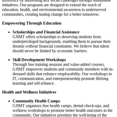
difference by addressing key social challenges through sustainable
initiatives. Our programs are designed to extend the reach of
education, health, and environmental awareness to underserved
communities, creating lasting change for a better tomorrow.
Empowering Through Education
Scholarships and Financial Assistance
GJIMT offers scholarships to deserving students from
underprivileged backgrounds, enabling them to pursue their
dreams without financial constraints. We believe that talent
should never be limited by economic barriers.
Skill Development Workshops
Through free training sessions and value-added courses,
GJIMT empowers students and community members with in-
demand skills that enhance employability. Our workshops in
IT, communication, and entrepreneurship promote lifelong
learning and self-reliance.
Health and Wellness Initiatives
Community Health Camps
GJIMT organizes free health camps, dental check-ups, and
wellness workshops to promote better health outcomes in the
community. Our initiatives prioritize the well-being of the