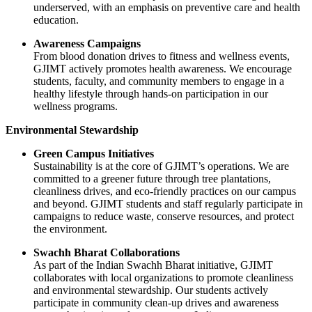
underserved, with an emphasis on preventive care and health
education.
Awareness Campaigns
From blood donation drives to fitness and wellness events,
GJIMT actively promotes health awareness. We encourage
students, faculty, and community members to engage in a
healthy lifestyle through hands-on participation in our
wellness programs.
Environmental Stewardship
Green Campus Initiatives
Sustainability is at the core of GJIMT’s operations. We are
committed to a greener future through tree plantations,
cleanliness drives, and eco-friendly practices on our campus
and beyond. GJIMT students and staff regularly participate in
campaigns to reduce waste, conserve resources, and protect
the environment.
Swachh Bharat Collaborations
As part of the Indian Swachh Bharat initiative, GJIMT
collaborates with local organizations to promote cleanliness
and environmental stewardship. Our students actively
participate in community clean-up drives and awareness