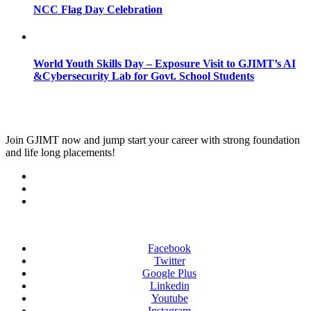
NCC Flag Day Celebration
World Youth Skills Day – Exposure Visit to GJIMT’s AI
&Cybersecurity Lab for Govt. School Students
Join
GJIMT
now and jump start your career with strong foundation
and life long placements!
Facebook
Twitter
Google Plus
Linkedin
Youtube
Instagram