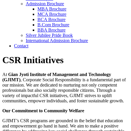
Admission Brochure
MBA Brochure
MCA Brochure
BCA Brochure
B.Com Brochure
BBA Brochure
Silver Jubilee Pride Book
International Admission Brochure
Contact
CSR Initiatives
At
Gian Jyoti Institute of Management and Technology
(GJIMT)
, Corporate Social Responsibility is a fundamental part of
our mission. We are dedicated to nurturing not only competent
professionals but also socially responsible citizens. Through a
variety of impactful CSR initiatives, GJIMT strives to uplift
communities, empower individuals, and foster sustainable growth.
Our Commitment to Community Welfare
GJIMT’s CSR programs are grounded in the belief that education
and empowerment go hand in hand. We aim to make a positive