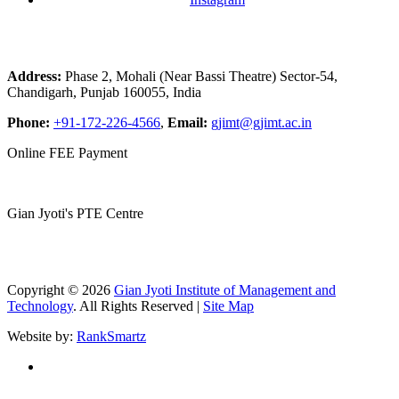
Address:
Phase 2, Mohali (Near Bassi Theatre) Sector-54,
Chandigarh, Punjab 160055, India
Phone:
+91-172-226-4566
,
Email:
gjimt@gjimt.ac.in
Online FEE Payment
Gian Jyoti's PTE Centre
Copyright © 2026
Gian Jyoti Institute of Management and
Technology
. All Rights Reserved |
Site Map
Website by:
RankSmartz