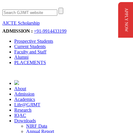
APPLY NOW
AICTE Scholarship
Apply Now
ADMISSION :
+91-9914433199
Prospective Students
Current Students
Faculty and Staff
Alumni
PLACEMENTS
About
Admission
Academics
Life@GJIMT
Research
IQAC
Downloads
NIRF Data
Annual Report