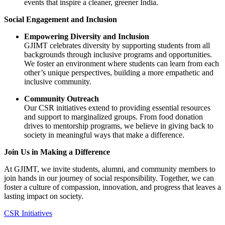
events that inspire a cleaner, greener India.
Social Engagement and Inclusion
Empowering Diversity and Inclusion
GJIMT celebrates diversity by supporting students from all
backgrounds through inclusive programs and opportunities.
We foster an environment where students can learn from each
other’s unique perspectives, building a more empathetic and
inclusive community.
Community Outreach
Our CSR initiatives extend to providing essential resources
and support to marginalized groups. From food donation
drives to mentorship programs, we believe in giving back to
society in meaningful ways that make a difference.
Join Us in Making a Difference
At GJIMT, we invite students, alumni, and community members to
join hands in our journey of social responsibility. Together, we can
foster a culture of compassion, innovation, and progress that leaves a
lasting impact on society.
CSR Initiatives