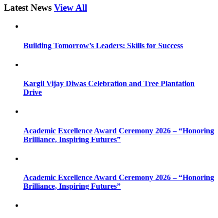
Latest News
View All
Building Tomorrow’s Leaders: Skills for Success
Kargil Vijay Diwas Celebration and Tree Plantation
Drive
Academic Excellence Award Ceremony 2026 – “Honoring
Brilliance, Inspiring Futures”
Academic Excellence Award Ceremony 2026 – “Honoring
Brilliance, Inspiring Futures”