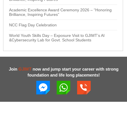
Academic Excellence Award Ceremony 2026 – “Honoring
Brilliance, Inspiring Futures”
NCC Flag Day Celebration
World Youth Skills Day – Exposure Visit to GJIMT’s AI
&Cybersecurity Lab for Govt. School Students
Join
GJIMT
now and jump start your career with strong
foundation and life long placements!