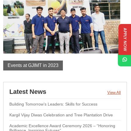
APPLY NOW
Events at GJIMT in 2023
Latest News
View All
Building Tomorrow’s Leaders: Skills for Success
Kargil Vijay Diwas Celebration and Tree Plantation Drive
Academic Excellence Award Ceremony 2026 – “Honoring
Brilliance, Inspiring Futures”