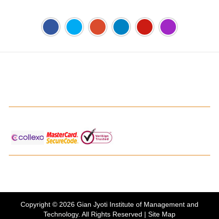
Address:
Phase 2, Mohali (Near Bassi Theatre) Sector-54,
Chandigarh, Punjab 160055, India
Phone:
+91-172-226-4566
,
Email:
gjimt@gjimt.ac.in
Online FEE Payment
Gian Jyoti's PTE Centre
Copyright © 2026
Gian Jyoti Institute of Management and
Technology
. All Rights Reserved |
Site Map