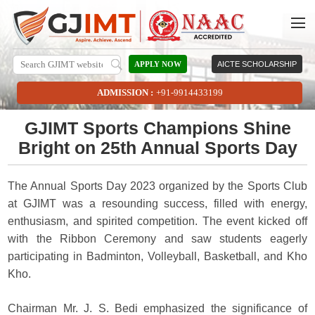
APPLY NOW
AICTE SCHOLARSHIP
ADMISSION :
+91-9914433199
GJIMT Sports Champions Shine
Bright on 25th Annual Sports Day
The Annual Sports Day 2023 organized by the Sports Club
at GJIMT was a resounding success, filled with energy,
enthusiasm, and spirited competition. The event kicked off
with the Ribbon Ceremony and saw students eagerly
participating in Badminton, Volleyball, Basketball, and Kho
Kho.
Chairman Mr. J. S. Bedi emphasized the significance of