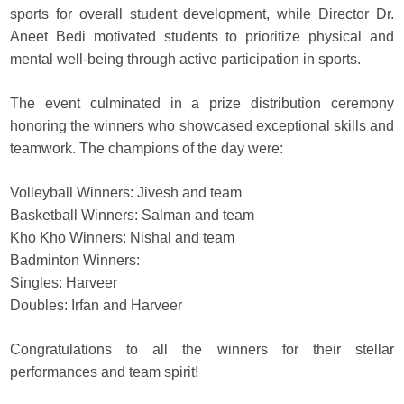
sports for overall student development, while Director Dr.
Aneet Bedi motivated students to prioritize physical and
mental well-being through active participation in sports.
The event culminated in a prize distribution ceremony
honoring the winners who showcased exceptional skills and
teamwork. The champions of the day were:
Volleyball Winners: Jivesh and team
Basketball Winners: Salman and team
Kho Kho Winners: Nishal and team
Badminton Winners:
Singles: Harveer
Doubles: Irfan and Harveer
Congratulations to all the winners for their stellar
performances and team spirit!