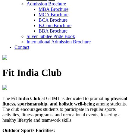
Admission Brochure
MBA Brochure
MCA Brochure
BCA Brochure
B.Com Brochure
BBA Brochure
Silver Jubilee Pride Book
International Admission Brochure
Contact
Fit India Club
The
Fit India Club
at GJIMT is dedicated to promoting
physical
fitness, sportsmanship, and holistic well-being
among students.
The club encourages students to participate in regular sports
activities, fitness programs, and recreational events, fostering a
healthy lifestyle and teamwork skills.
Outdoor Sports Facilities: