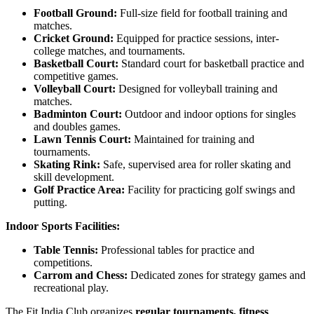
Football Ground:
Full-size field for football training and
matches.
Cricket Ground:
Equipped for practice sessions, inter-
college matches, and tournaments.
Basketball Court:
Standard court for basketball practice and
competitive games.
Volleyball Court:
Designed for volleyball training and
matches.
Badminton Court:
Outdoor and indoor options for singles
and doubles games.
Lawn Tennis Court:
Maintained for training and
tournaments.
Skating Rink:
Safe, supervised area for roller skating and
skill development.
Golf Practice Area:
Facility for practicing golf swings and
putting.
Indoor Sports Facilities:
Table Tennis:
Professional tables for practice and
competitions.
Carrom and Chess:
Dedicated zones for strategy games and
recreational play.
The Fit India Club organizes
regular tournaments, fitness