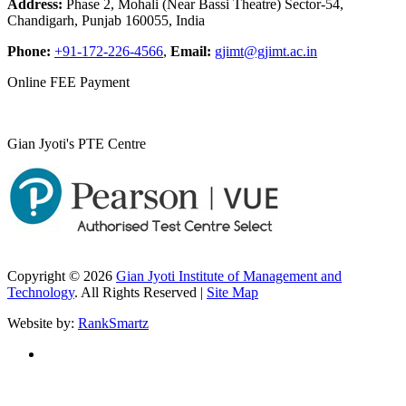
Address:
Phase 2, Mohali (Near Bassi Theatre) Sector-54,
Chandigarh, Punjab 160055, India
Phone:
+91-172-226-4566
,
Email:
gjimt@gjimt.ac.in
Online FEE Payment
Gian Jyoti's PTE Centre
Copyright © 2026
Gian Jyoti Institute of Management and
Technology
. All Rights Reserved |
Site Map
Website by:
RankSmartz