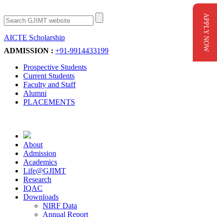
APPLY NOW
AICTE Scholarship
Apply Now
ADMISSION :
+91-9914433199
Prospective Students
Current Students
Faculty and Staff
Alumni
PLACEMENTS
About
Admission
Academics
Life@GJIMT
Research
IQAC
Downloads
NIRF Data
Annual Report