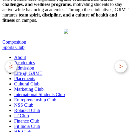
challenges, and wellness programs
, motivating students to stay
active while balancing academics. Through these initiatives, GJIMT
nurtures
team spirit, discipline, and a culture of health and
fitness
on campus.
Composition
Sports Club
About
Academics
<
>
Admission
Life @ GJIMT
Placements
Cultural Club
Marketing Club
International Students Club
Entrepreneurship Club
NSS Club
Rotaract Club
IT Club
Finance Club
Fit India Club
HR Club