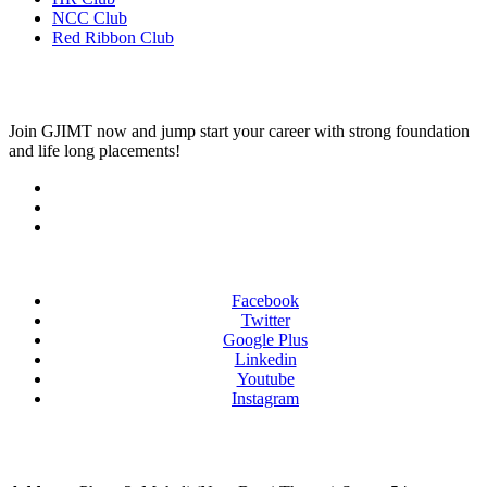
NCC Club
Red Ribbon Club
Join
GJIMT
now and jump start your career with strong foundation
and life long placements!
Facebook
Twitter
Google Plus
Linkedin
Youtube
Instagram