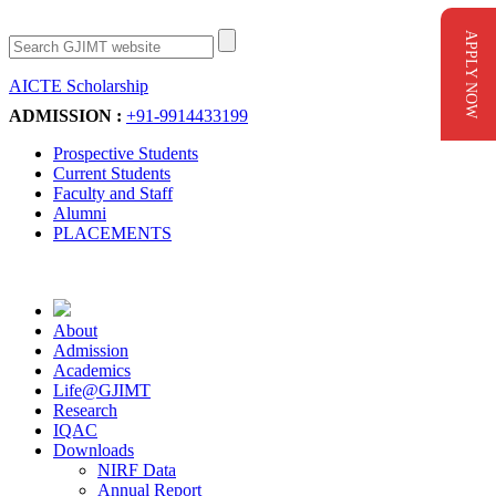
APPLY NOW
AICTE Scholarship
Apply Now
ADMISSION :
+91-9914433199
Prospective Students
Current Students
Faculty and Staff
Alumni
PLACEMENTS
About
Admission
Academics
Life@GJIMT
Research
IQAC
Downloads
NIRF Data
Annual Report