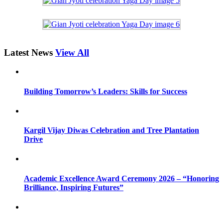
Latest News
View All
Building Tomorrow’s Leaders: Skills for Success
Kargil Vijay Diwas Celebration and Tree Plantation
Drive
Academic Excellence Award Ceremony 2026 – “Honoring
Brilliance, Inspiring Futures”