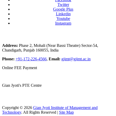
Twitter
Google Plus
Linkedin
Youtube
Instagram
Address:
Phase 2, Mohali (Near Bassi Theatre) Sector-54,
Chandigarh, Punjab 160055, India
Phone:
+91-172-226-4566
,
Email:
gjimt@gjimt.ac.in
Online FEE Payment
Gian Jyoti's PTE Centre
Copyright © 2026
Gian Jyoti Institute of Management and
Technology
. All Rights Reserved |
Site Map