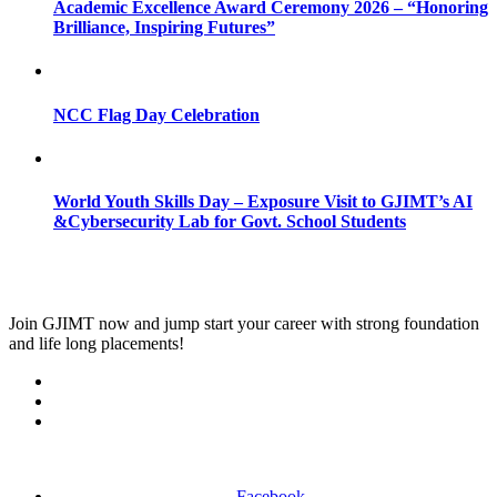
Academic Excellence Award Ceremony 2026 – “Honoring
Brilliance, Inspiring Futures”
NCC Flag Day Celebration
World Youth Skills Day – Exposure Visit to GJIMT’s AI
&Cybersecurity Lab for Govt. School Students
Join
GJIMT
now and jump start your career with strong foundation
and life long placements!
Facebook