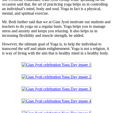
occasion said that, the art of practicing yoga helps us in controlling
an individual’s mind, body and soul. Yoga in fact is a physical,
mental, and spiritual exercise.
Mr. Bedi further said that we at Gian Jyoti motivate our students and
teachers to do yoga on a regular basis. Yoga helps you to manage
stress and anxiety and keeps you relaxing. It also helps us in
increasing flexibility and muscle strength, he added.
However, the ultimate goal of Yoga is, to help the individual to
transcend the self and attain enlightenment. Yoga is not a religion, it
is way of living with the aim that is healthy mind in a healthy body.