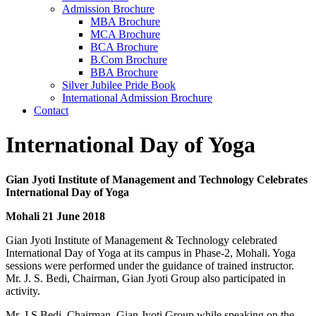
Admission Brochure
MBA Brochure
MCA Brochure
BCA Brochure
B.Com Brochure
BBA Brochure
Silver Jubilee Pride Book
International Admission Brochure
Contact
International Day of Yoga
Gian Jyoti Institute of Management and Technology Celebrates
International Day of Yoga
Mohali 21 June 2018
Gian Jyoti Institute of Management & Technology celebrated
International Day of Yoga at its campus in Phase-2, Mohali. Yoga
sessions were performed under the guidance of trained instructor.
Mr. J. S. Bedi, Chairman, Gian Jyoti Group also participated in
activity.
Mr. J.S.Bedi, Chairman, Gian Jyoti Group while speaking on the