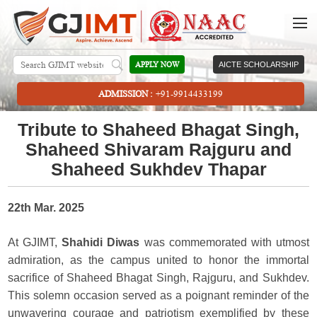
APPLY NOW
AICTE SCHOLARSHIP
ADMISSION :
+91-9914433199
Tribute to Shaheed Bhagat Singh,
Shaheed Shivaram Rajguru and
Shaheed Sukhdev Thapar
22th Mar. 2025
At GJIMT,
Shahidi Diwas
was commemorated with utmost
admiration, as the campus united to honor the immortal
sacrifice of Shaheed Bhagat Singh, Rajguru, and Sukhdev.
This solemn occasion served as a poignant reminder of the
unwavering courage and patriotism exemplified by these