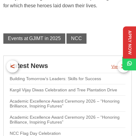
for which these heroes laid down their lives.
APPLY NOW
Events at GJIMT in 2025
NCC
<
>
Latest News
View All
Building Tomorrow’s Leaders: Skills for Success
Kargil Vijay Diwas Celebration and Tree Plantation Drive
Academic Excellence Award Ceremony 2026 – “Honoring
Brilliance, Inspiring Futures”
Academic Excellence Award Ceremony 2026 – “Honoring
Brilliance, Inspiring Futures”
NCC Flag Day Celebration