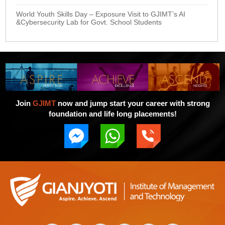
World Youth Skills Day – Exposure Visit to GJIMT’s AI
&Cybersecurity Lab for Govt. School Students
Join
GJIMT
now and jump start your career with strong
foundation and life long placements!