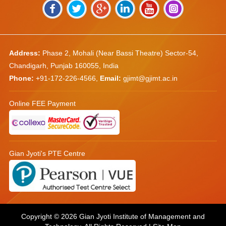
Address:
Phase 2, Mohali (Near Bassi Theatre) Sector-54,
Chandigarh, Punjab 160055, India
Phone:
+91-172-226-4566
,
Email:
gjimt@gjimt.ac.in
Online FEE Payment
Gian Jyoti's PTE Centre
Copyright © 2026
Gian Jyoti Institute of Management and