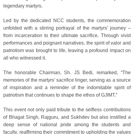
legendary martyrs.
Led by the dedicated NCC students, the commemoration
unfolded with a stirring portrayal of the martyrs’ journey –
from incarceration to their ultimate sacrifice. Through vivid
performances and poignant narratives, the spirit of valor and
patriotism was brought to life, leaving a profound impact on
all who witnessed it.
The honorable Chairman, Sh. JS Bedi, remarked, “The
memories of the martyrs’ sacrifice linger, serving as a source
of inspiration and a reminder of the indomitable spirit of
patriotism that continues to shape the ethos of GJIMT.”
This event not only paid tribute to the selfless contributions
of Bhagat Singh, Rajguru, and Sukhdev but also instilled a
deep sense of national pride among the students and
faculty, reaffirming their commitment to upholding the values