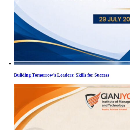
Building Tomorrow’s Leaders: Skills for Success