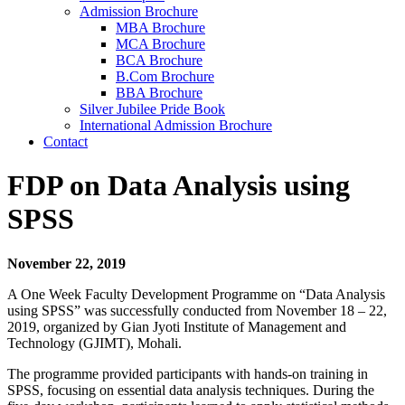
Admission Brochure
MBA Brochure
MCA Brochure
BCA Brochure
B.Com Brochure
BBA Brochure
Silver Jubilee Pride Book
International Admission Brochure
Contact
FDP on Data Analysis using
SPSS
November 22, 2019
A One Week Faculty Development Programme on “Data Analysis
using SPSS” was successfully conducted from November 18 – 22,
2019, organized by Gian Jyoti Institute of Management and
Technology (GJIMT), Mohali.
The programme provided participants with hands-on training in
SPSS, focusing on essential data analysis techniques. During the