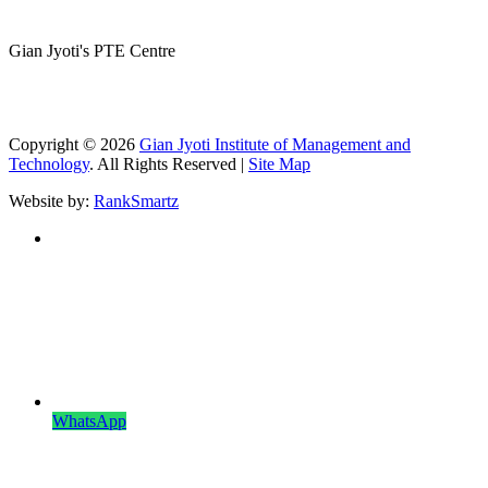
Gian Jyoti's PTE Centre
Copyright © 2026
Gian Jyoti Institute of Management and
Technology
. All Rights Reserved |
Site Map
Website by:
RankSmartz
WhatsApp