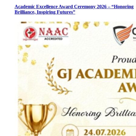
Academic Excellence Award Ceremony 2026 – “Honoring
Brilliance, Inspiring Futures”