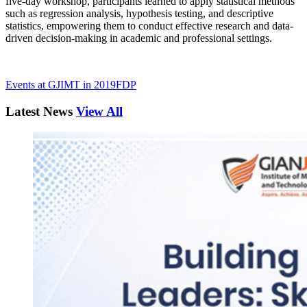
five-day workshop, participants learned to apply statistical methods
such as regression analysis, hypothesis testing, and descriptive
statistics, empowering them to conduct effective research and data-
driven decision-making in academic and professional settings.
Events at GJIMT in 2019
FDP
Latest News
View All