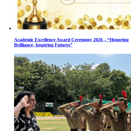
Academic Excellence Award Ceremony 2026 – “Honoring
Brilliance, Inspiring Futures”