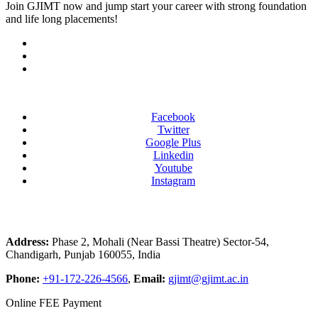
Join
GJIMT
now and jump start your career with strong foundation
and life long placements!
Facebook
Twitter
Google Plus
Linkedin
Youtube
Instagram
Address:
Phase 2, Mohali (Near Bassi Theatre) Sector-54,
Chandigarh, Punjab 160055, India
Phone:
+91-172-226-4566
,
Email:
gjimt@gjimt.ac.in
Online FEE Payment