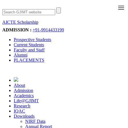
AICTE Scholarship
Apply Now
ADMISSION :
+91-9914433199
Prospective Students
Current Students
Faculty and Staff
Alumni
PLACEMENTS
About
Admission
Academics
Life@GJIMT
Research
IQAC
Downloads
NIRF Data
Annual Report