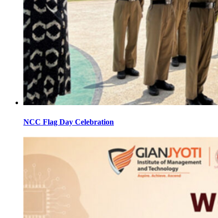
NCC Flag Day Celebration