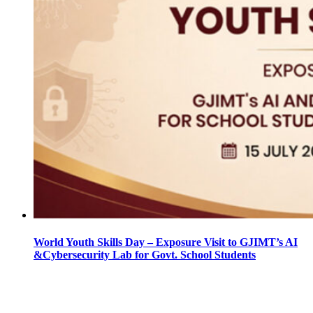
World Youth Skills Day – Exposure Visit to GJIMT’s AI
&Cybersecurity Lab for Govt. School Students