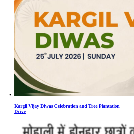
Kargil Vijay Diwas Celebration and Tree Plantation
Drive