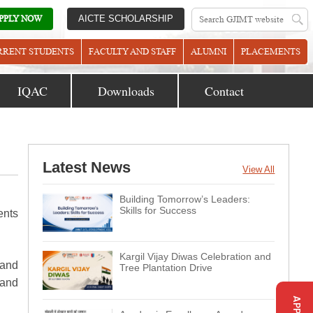
PPLY NOW
AICTE SCHOLARSHIP
RRENT STUDENTS
FACULTY AND STAFF
ALUMNI
PLACEMENTS
IQAC
Downloads
Contact
Latest News
View All
Building Tomorrow’s Leaders:
Skills for Success
ents
Kargil Vijay Diwas Celebration and
 and
Tree Plantation Drive
 and