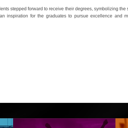
ents stepped forward to receive their degrees, symbolizing the s
 an inspiration for the graduates to pursue excellence and 