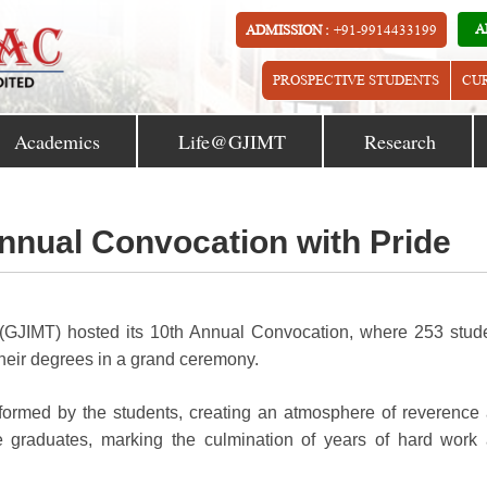
A
ADMISSION :
+91-9914433199
PROSPECTIVE STUDENTS
CU
Academics
Life@GJIMT
Research
nnual Convocation with Pride
(GJIMT) hosted its 10th Annual Convocation, where 253 stud
ir degrees in a grand ceremony.
formed by the students, creating an atmosphere of reverence
e graduates, marking the culmination of years of hard work