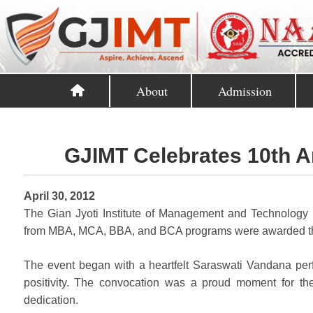
About
Admission
GJIMT Celebrates 10th A
April 30, 2012
The Gian Jyoti Institute of Management and Technology 
from MBA, MCA, BBA, and BCA programs were awarded the
The event began with a heartfelt Saraswati Vandana per
positivity. The convocation was a proud moment for th
dedication.