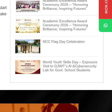
APPLY NOW
Academic Excellence Award
Ceremony 2026 – “Honoring
tart
Brilliance, Inspiring Futures”
make
Academic Excellence Award
Ceremony 2026 – “Honoring
Brilliance, Inspiring Futures”
NCC Flag Day Celebration
World Youth Skills Day – Exposure
Visit to GJIMT’s AI &Cybersecurity
Lab for Govt. School Students