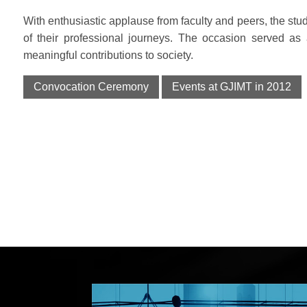
With enthusiastic applause from faculty and peers, the stud
of their professional journeys. The occasion served as
meaningful contributions to society.
Convocation Ceremony
Events at GJIMT in 2012