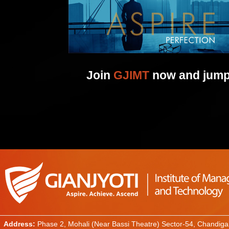
Join
GJIMT
now and jump 
Address:
Phase 2, Mohali (Near Bassi Theatre) Sector-54, Chandiga