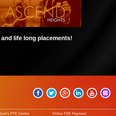
and life long placements!
Jyoti's PTE Centre
Online FEE Payment