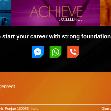
start your career with strong foundation 
rh, Punjab 160055, India
Gian 