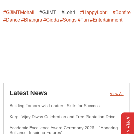
#GJIMTMohali
#GJIMT #Lohri
#HappyLohri
#Bonfire
#Dance
#Bhangra
#Gidda
#Songs
#Fun
#Entertainment
Latest News
View All
Building Tomorrow’s Leaders: Skills for Success
Kargil Vijay Diwas Celebration and Tree Plantation Drive
APPLY NOW
Academic Excellence Award Ceremony 2026 – “Honoring
Brilliance, Inspiring Futures”