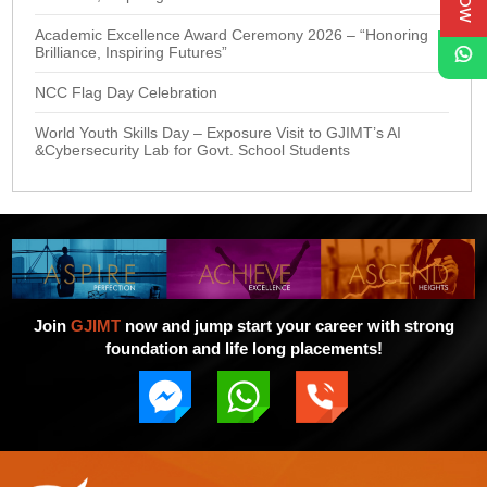
Academic Excellence Award Ceremony 2026 – “Honoring
Brilliance, Inspiring Futures”
NCC Flag Day Celebration
World Youth Skills Day – Exposure Visit to GJIMT’s AI
&Cybersecurity Lab for Govt. School Students
Join
GJIMT
now and jump start your career with strong
foundation and life long placements!