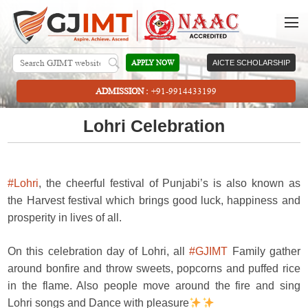
APPLY NOW
AICTE SCHOLARSHIP
ADMISSION :
+91-9914433199
Lohri Celebration
#Lohri
, the cheerful festival of Punjabi’s is also known as
the Harvest festival which brings good luck, happiness and
prosperity in lives of all.
On this celebration day of Lohri, all
#GJIMT
Family gather
around bonfire and throw sweets, popcorns and puffed rice
in the flame. Also people move around the fire and sing
Lohri songs and Dance with pleasure