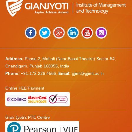
Address:
Phase 2, Mohali (Near Bassi Theatre) Sector-54,
Chandigarh, Punjab 160055, India
Phone:
+91-172-226-4566
,
Email:
gjimt@gjimt.ac.in
Online FEE Payment
Gian Jyoti's PTE Centre