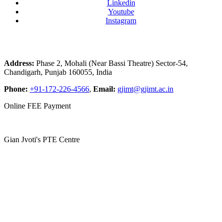
Linkedin
Youtube
Instagram
Address:
Phase 2, Mohali (Near Bassi Theatre) Sector-54,
Chandigarh, Punjab 160055, India
Phone:
+91-172-226-4566
,
Email:
gjimt@gjimt.ac.in
Online FEE Payment
Gian Jyoti's PTE Centre
Copyright © 2026
Gian Jyoti Institute of Management and
Technology
. All Rights Reserved |
Site Map
Website by:
RankSmartz