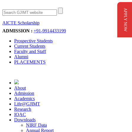
APPLY NOW
AICTE Scholarship
Apply Now
ADMISSION :
+91-9914433199
Prospective Students
Current Students
Faculty and Staff
Alumni
PLACEMENTS
About
Admission
Academics
Life@GJIMT
Research
IQAC
Downloads
NIRF Data
Annual Report