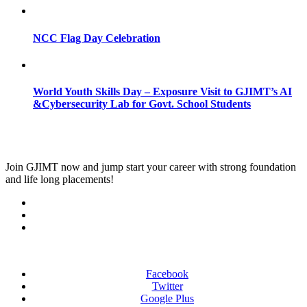
NCC Flag Day Celebration
World Youth Skills Day – Exposure Visit to GJIMT’s AI
&Cybersecurity Lab for Govt. School Students
Join
GJIMT
now and jump start your career with strong foundation
and life long placements!
Facebook
Twitter
Google Plus