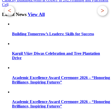
Capacity Building
Events at GJIMT in 2025
Training and Placement
Cell
<
>
Latest News
View All
Building Tomorrow’s Leaders: Skills for Success
Kargil Vijay Diwas Celebration and Tree Plantation
Drive
Academic Excellence Award Ceremony 2026 – “Honoring
Brilliance, Inspiring Futures”
Academic Excellence Award Ceremony 2026 – “Honoring
Brilliance, Inspiring Futures”