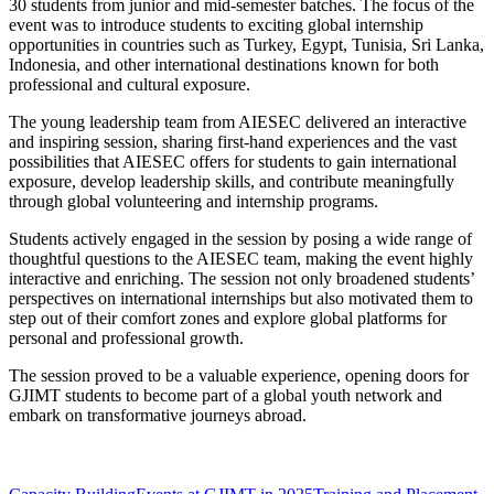
30 students from junior and mid-semester batches. The focus of the
event was to introduce students to exciting global internship
opportunities in countries such as Turkey, Egypt, Tunisia, Sri Lanka,
Indonesia, and other international destinations known for both
professional and cultural exposure.
The young leadership team from AIESEC delivered an interactive
and inspiring session, sharing first-hand experiences and the vast
possibilities that AIESEC offers for students to gain international
exposure, develop leadership skills, and contribute meaningfully
through global volunteering and internship programs.
Students actively engaged in the session by posing a wide range of
thoughtful questions to the AIESEC team, making the event highly
interactive and enriching. The session not only broadened students’
perspectives on international internships but also motivated them to
step out of their comfort zones and explore global platforms for
personal and professional growth.
The session proved to be a valuable experience, opening doors for
GJIMT students to become part of a global youth network and
embark on transformative journeys abroad.