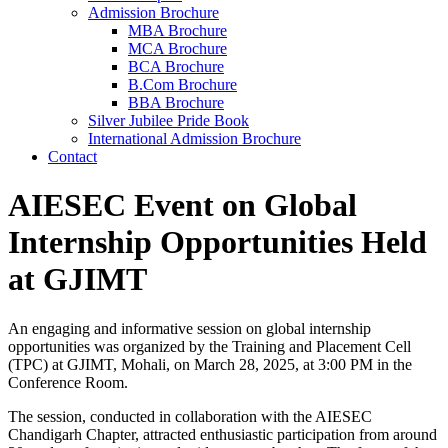
Admission Brochure
MBA Brochure
MCA Brochure
BCA Brochure
B.Com Brochure
BBA Brochure
Silver Jubilee Pride Book
International Admission Brochure
Contact
AIESEC Event on Global
Internship Opportunities Held
at GJIMT
An engaging and informative session on global internship
opportunities was organized by the Training and Placement Cell
(TPC) at GJIMT, Mohali, on March 28, 2025, at 3:00 PM in the
Conference Room.
The session, conducted in collaboration with the AIESEC
Chandigarh Chapter, attracted enthusiastic participation from around