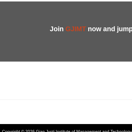
Join
GJIMT
now and jump 
Address:
Phase 2, Mohali (Near Bassi Theatre) Sector-54, Chandiga
Phone:
+91-172-226-4566
,
Email:
gjimt@gjimt.ac.in
Copyright © 2026
Gian Jyoti Institute of Management and Technology