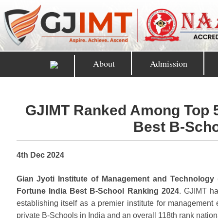
About
Admission
GJIMT Ranked Among Top 50 
Best B-Scho
4th Dec 2024
Gian Jyoti Institute of Management and Technology 
Fortune India Best B-School Ranking 2024
. GJIMT ha
establishing itself as a premier institute for management 
private B-Schools in India and an overall 118th rank nationa