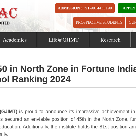
ADMISSION :
+91-9914433199
APPLY
PROSPECTIVE STUDENTS
CU
Academics
Life@GJIMT
Research
in North Zone in Fortune Indi
ol Ranking 2024
(GJIMT)
is proud to announce its impressive achievement in
s secured an enviable position of 45th in the North Zone, fur
education. Additionally, the institute holds the 81st position a
lly.