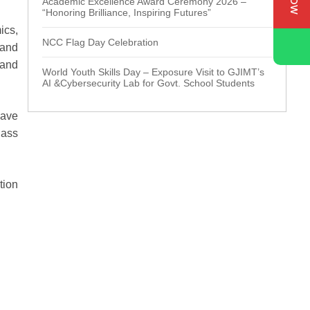
Academic Excellence Award Ceremony 2026 –
“Honoring Brilliance, Inspiring Futures”
ics,
NCC Flag Day Celebration
 and
 and
World Youth Skills Day – Exposure Visit to GJIMT’s
AI &Cybersecurity Lab for Govt. School Students
have
lass
tion