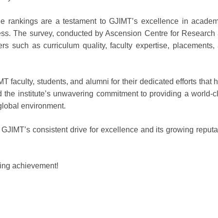
he rankings are a testament to GJIMT’s excellence in academ
ess. The survey, conducted by Ascension Centre for Research
rs such as curriculum quality, faculty expertise, placements,
T faculty, students, and alumni for their dedicated efforts that 
 the institute’s unwavering commitment to providing a world-c
 global environment.
GJIMT’s consistent drive for excellence and its growing reputa
nding achievement!