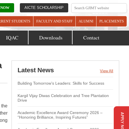
 NOW
AICTE SCHOLARSHIP
RRENT STUDENTS
FACULTY AND STAFF
ALUMNI
PLACEMENTS
IQAC
Downloads
Contact
a
Latest News
View All
Building Tomorrow’s Leaders: Skills for Success
Kargil Vijay Diwas Celebration and Tree Plantation
Drive
 the
Academic Excellence Award Ceremony 2026 –
ther
APPLY NOW
“Honoring Brilliance, Inspiring Futures”
mong