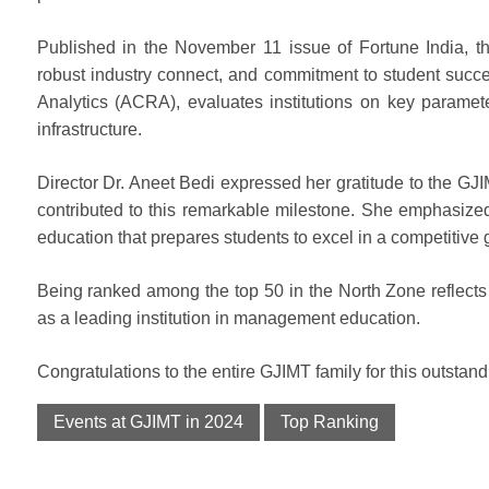
Published in the November 11 issue of Fortune India, t
robust industry connect, and commitment to student succ
Analytics (ACRA), evaluates institutions on key paramete
infrastructure.
Director Dr. Aneet Bedi expressed her gratitude to the GJIM
contributed to this remarkable milestone. She emphasized
education that prepares students to excel in a competitive
Being ranked among the top 50 in the North Zone reflects 
as a leading institution in management education.
Congratulations to the entire GJIMT family for this outsta
Events at GJIMT in 2024
Top Ranking