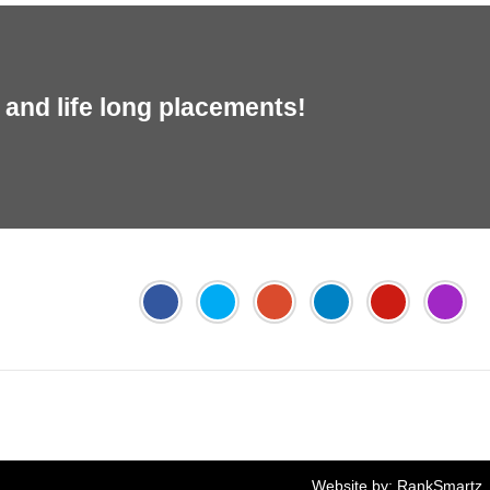
and life long placements!
Jyoti's PTE Centre
Online FEE Payment
Website by:
RankSmartz