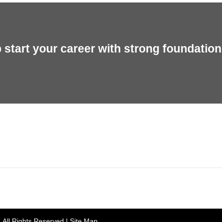
start your career with strong foundation 
rh, Punjab 160055, India
Gian 
. All Rights Reserved |
Site Map