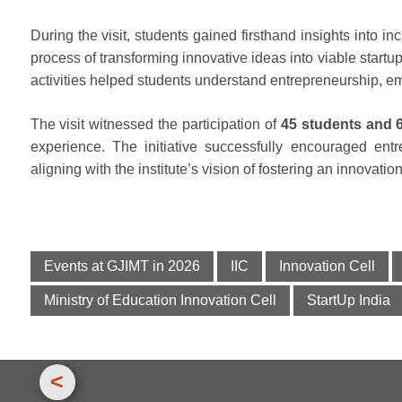
During the visit, students gained firsthand insights into in
process of transforming innovative ideas into viable startup
activities helped students understand entrepreneurship, e
The visit witnessed the participation of
45 students and 
experience. The initiative successfully encouraged ent
aligning with the institute’s vision of fostering an innovatio
Events at GJIMT in 2026
IIC
Innovation Cell
Ministry of Education Innovation Cell
StartUp India
<