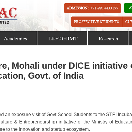
A
ADMISSION :
+91-9914433199
PROSPECTIVE STUDENTS
CU
Academics
Life@GJIMT
Research
re, Mohali under DICE initiative 
ation, Govt. of India
zed an exposure visit of Govt School Students to the STPI Incuba
ture & Entrepreneurship) initiative of the Ministry of Educati
ure to the innovation and startup ecosystem.