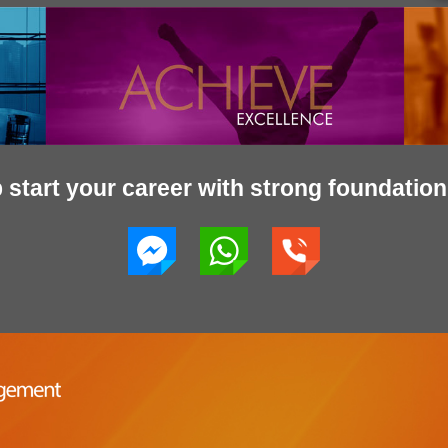
start your career with strong foundation 