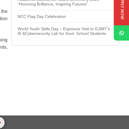
APPLY NOW
“Honoring Brilliance, Inspiring Futures”
 the
NCC Flag Day Celebration
tion
World Youth Skills Day – Exposure Visit to GJIMT’s
AI &Cybersecurity Lab for Govt. School Students
ning
nts,
>