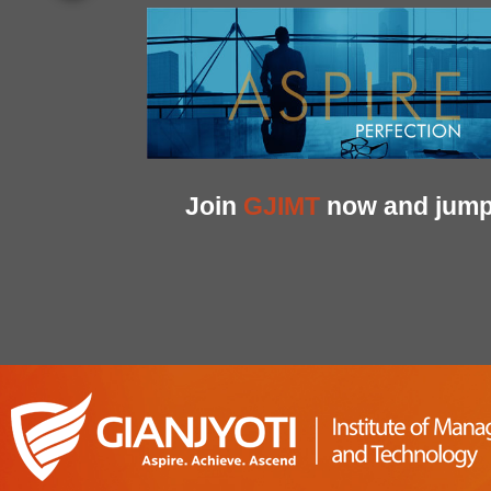
Join
GJIMT
now and jump 