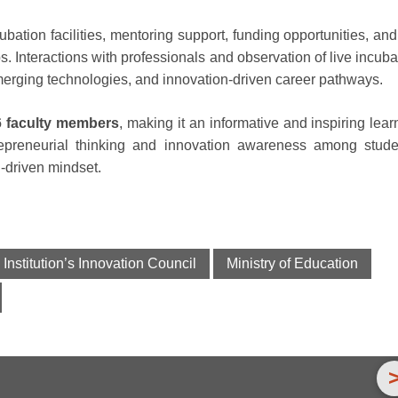
cubation facilities, mentoring support, funding opportunities, and
s. Interactions with professionals and observation of live incuba
merging technologies, and innovation-driven career pathways.
6 faculty members
, making it an informative and inspiring lear
repreneurial thinking and innovation awareness among stude
n-driven mindset.
Institution’s Innovation Council
Ministry of Education