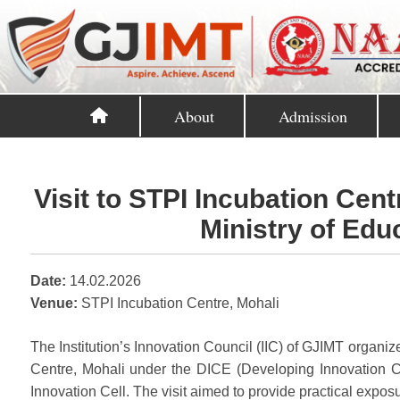
About
Admission
Visit to STPI Incubation Cent
Ministry of Educ
Date:
14.02.2026
Venue:
STPI Incubation Centre, Mohali
The Institution’s Innovation Council (IIC) of GJIMT organi
Centre, Mohali under the DICE (Developing Innovation Cul
Innovation Cell. The visit aimed to provide practical expos