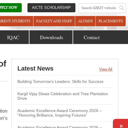
PPLY NOW
AICTE SCHOLARSHIP
RRENT STUDENTS
FACULTY AND STAFF
ALUMNI
PLACEMENTS
IQAC
Downloads
Contact
of
Latest News
View All
Building Tomorrow’s Leaders: Skills for Success
Kargil Vijay Diwas Celebration and Tree Plantation
Drive
Academic Excellence Award Ceremony 2026 –
tion
“Honoring Brilliance, Inspiring Futures”
on’s
Academic Excellence Award Ceremony 2026 –