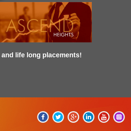
and life long placements!