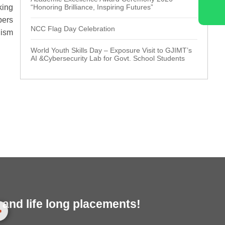
king
“Honoring Brilliance, Inspiring Futures”
bers
NCC Flag Day Celebration
lism
World Youth Skills Day – Exposure Visit to GJIMT’s
AI &Cybersecurity Lab for Govt. School Students
and life long placements!
>