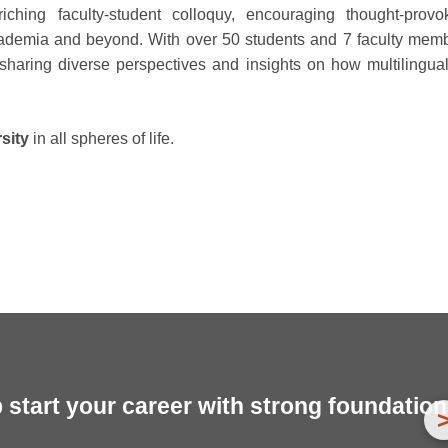
iching faculty-student colloquy, encouraging thought-provo
 academia and beyond. With over 50 students and 7 faculty mem
r sharing diverse perspectives and insights on how multilingua
rsity
in all spheres of life.
start your career with strong foundation 