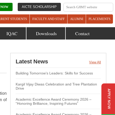
 NOW
AICTE SCHOLARSHIP
RRENT STUDENTS
FACULTY AND STAFF
ALUMNI
PLACEMENTS
IQAC
Downloads
Contact
Latest News
View All
Building Tomorrow’s Leaders: Skills for Success
Kargil Vijay Diwas Celebration and Tree Plantation
Drive
APPLY NOW
tion
Academic Excellence Award Ceremony 2026 –
n of
“Honoring Brilliance, Inspiring Futures”
Academic Excellence Award Ceremony 2026 –