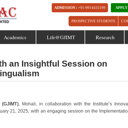
ADMISSION :
+91-9914433199
APPLY
PROSPECTIVE STUDENTS
CU
Academics
Life@GJIMT
Research
h an Insightful Session on
lingualism
 (GJIMT)
, Mohali, in collaboration with the Institute’s Innova
ary 21, 2025, with an engaging session on the Implementatio