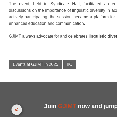
The event, held in Syndicate Hall, facilitated an enr
discussions on the importance of linguistic diversity in
actively participating, the session became a platform fo
enhances education and communication.
GJIMT always advocate for and celebrates
linguistic dive
Events at GJIMT in 2025
IIC
Join
GJIMT
now and jump 
<