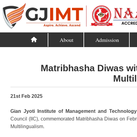
About
Admission
Matribhasha Diwas wit
Multi
21st Feb 2025
Gian Jyoti Institute of Management and Technology
Council (IIC), commemorated Matribhasha Diwas on Febru
Multilingualism.