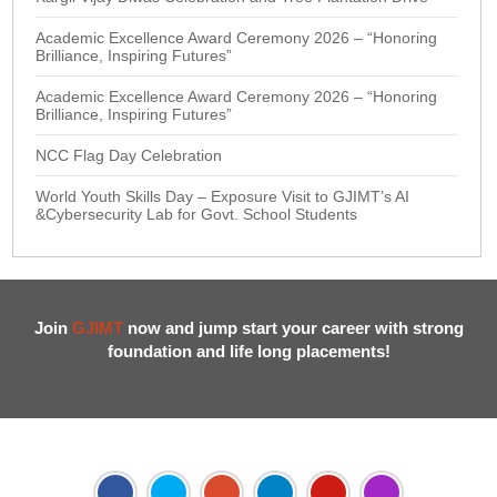
Academic Excellence Award Ceremony 2026 – “Honoring
Brilliance, Inspiring Futures”
Academic Excellence Award Ceremony 2026 – “Honoring
Brilliance, Inspiring Futures”
NCC Flag Day Celebration
World Youth Skills Day – Exposure Visit to GJIMT’s AI
&Cybersecurity Lab for Govt. School Students
Join
GJIMT
now and jump start your career with strong
foundation and life long placements!