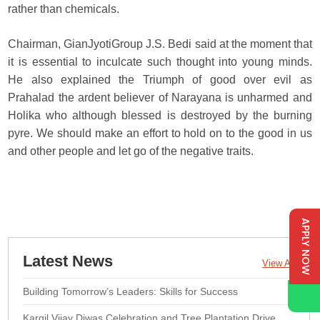
rather than chemicals.
Chairman, GianJyotiGroup J.S. Bedi said at the moment that
it is essential to inculcate such thought into young minds.
He also explained the Triumph of good over evil as
Prahalad the ardent believer of Narayana is unharmed and
Holika who although blessed is destroyed by the burning
pyre. We should make an effort to hold on to the good in us
and other people and let go of the negative traits.
APPLY NOW
Latest News
View All
Building Tomorrow’s Leaders: Skills for Success
Kargil Vijay Diwas Celebration and Tree Plantation Drive