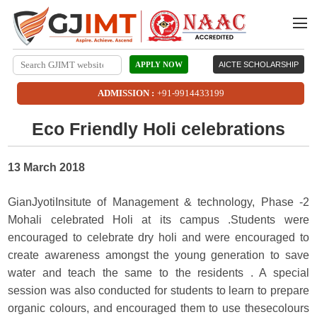
APPLY NOW
AICTE SCHOLARSHIP
ADMISSION :
+91-9914433199
Eco Friendly Holi celebrations
13 March 2018
GianJyotiInsitute of Management & technology, Phase -2
Mohali celebrated Holi at its campus .Students were
encouraged to celebrate dry holi and were encouraged to
create awareness amongst the young generation to save
water and teach the same to the residents . A special
session was also conducted for students to learn to prepare
organic colours, and encouraged them to use thesecolours