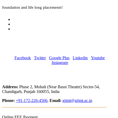
foundation and life long placements!
Facebook
Twitter
Google Plus
Linkedin
Youtube
Instagram
Address:
Phase 2, Mohali (Near Bassi Theatre) Sector-54,
Chandigarh, Punjab 160055, India
Phone:
+91-172-226-4566
,
Email:
gjimt@gjimt.ac.in
Online FEE Payment