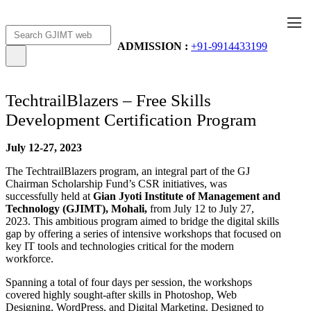
Apply Now
AICTE Scholarship
ADMISSION :
+91-9914433199
TechtrailBlazers – Free Skills
Development Certification Program
July 12-27, 2023
The TechtrailBlazers program, an integral part of the GJ
Chairman Scholarship Fund’s CSR initiatives, was
successfully held at
Gian Jyoti Institute of Management and
Technology (GJIMT), Mohali,
from July 12 to July 27,
2023. This ambitious program aimed to bridge the digital skills
gap by offering a series of intensive workshops that focused on
key IT tools and technologies critical for the modern
workforce.
Spanning a total of four days per session, the workshops
covered highly sought-after skills in Photoshop, Web
Designing, WordPress, and Digital Marketing. Designed to