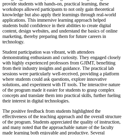
provide students with hands-on, practical learning, these
workshops allowed participants to not only gain theoretical
knowledge but also apply their learnings through real-world
applications. This immersive learning approach helped
students build confidence in their abilities to create digital
content, design websites, and understand the basics of online
marketing, thereby preparing them for future careers in
technology.
Student participation was vibrant, with attendees
demonstrating enthusiasm and curiosity. They engaged closely
with highly experienced professors from GJIMT, benefiting
from their industry insights and guidance. The practical lab
sessions were particularly well-received, providing a platform
where students could ask questions, explore innovative
solutions, and experiment with IT tools. The interactive nature
of the program made it easier for students to grasp complex
concepts and translate them into practical skills, further fueling
their interest in digital technologies.
The positive feedback from students highlighted the
effectiveness of the teaching approach and the overall structure
of the program. Students appreciated the quality of instruction,
and many noted that the approachable nature of the faculty
made learning both enjoyable and productive. Several