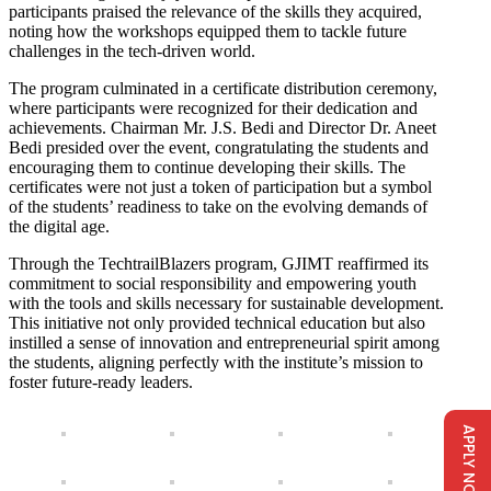
participants praised the relevance of the skills they acquired,
noting how the workshops equipped them to tackle future
challenges in the tech-driven world.
The program culminated in a certificate distribution ceremony,
where participants were recognized for their dedication and
achievements. Chairman Mr. J.S. Bedi and Director Dr. Aneet
Bedi presided over the event, congratulating the students and
encouraging them to continue developing their skills. The
certificates were not just a token of participation but a symbol
of the students’ readiness to take on the evolving demands of
the digital age.
Through the TechtrailBlazers program, GJIMT reaffirmed its
commitment to social responsibility and empowering youth
with the tools and skills necessary for sustainable development.
This initiative not only provided technical education but also
instilled a sense of innovation and entrepreneurial spirit among
the students, aligning perfectly with the institute’s mission to
foster future-ready leaders.
APPLY NOW