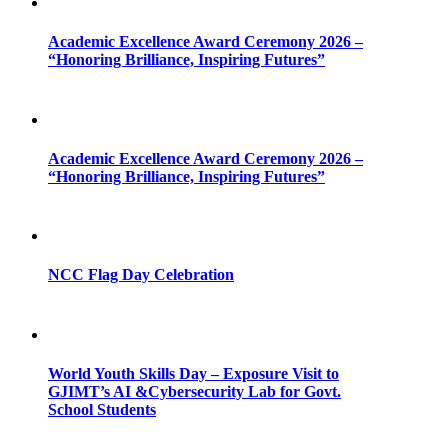
Academic Excellence Award Ceremony 2026 –
“Honoring Brilliance, Inspiring Futures”
Academic Excellence Award Ceremony 2026 –
“Honoring Brilliance, Inspiring Futures”
NCC Flag Day Celebration
World Youth Skills Day – Exposure Visit to
GJIMT’s AI &Cybersecurity Lab for Govt.
School Students