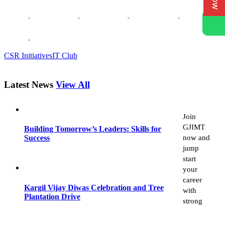
CSR Initiatives
IT Club
Latest News
View All
Join
GJIMT
Building Tomorrow’s Leaders: Skills for
now and
Success
jump
start
your
career
Kargil Vijay Diwas Celebration and Tree
with
Plantation Drive
strong