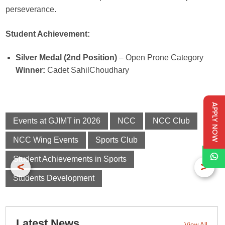
perseverance.
Student Achievement:
Silver Medal (2nd Position)
– Open Prone Category
Winner:
Cadet SahilChoudhary
APPLY NOW
Events at GJIMT in 2026
NCC
NCC Club
NCC Wing Events
Sports Club
Student Achievements in Sports
<
>
Students Development
Latest News
View All