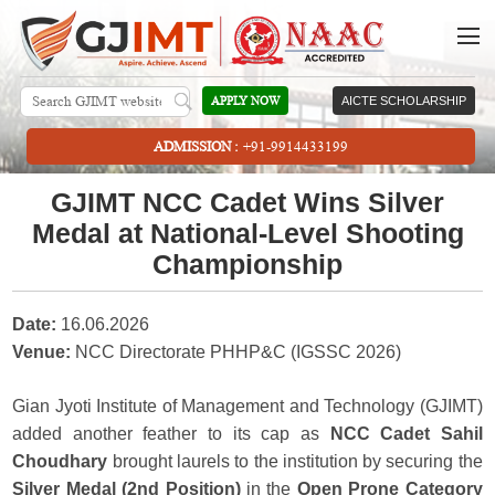
APPLY NOW
AICTE SCHOLARSHIP
ADMISSION :
+91-9914433199
GJIMT NCC Cadet Wins Silver
Medal at National-Level Shooting
Championship
Date:
16.06.2026
Venue:
NCC Directorate PHHP&C (IGSSC 2026)
Gian Jyoti Institute of Management and Technology (GJIMT)
added another feather to its cap as
NCC Cadet Sahil
Choudhary
brought laurels to the institution by securing the
Silver Medal (2nd Position)
in the
Open Prone Category