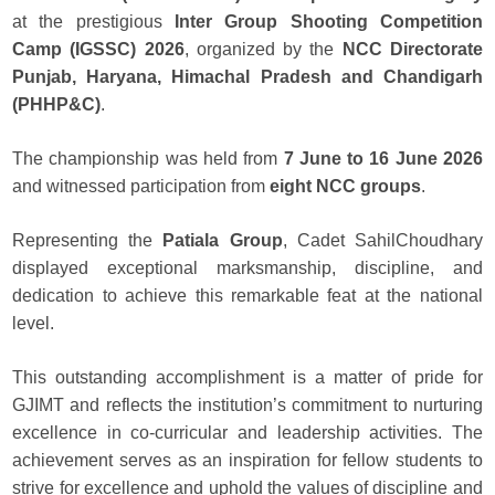
at the prestigious
Inter Group Shooting Competition
Camp (IGSSC) 2026
, organized by the
NCC Directorate
Punjab, Haryana, Himachal Pradesh and Chandigarh
(PHHP&C)
.
The championship was held from
7 June to 16 June 2026
and witnessed participation from
eight NCC groups
.
Representing the
Patiala Group
, Cadet SahilChoudhary
displayed exceptional marksmanship, discipline, and
dedication to achieve this remarkable feat at the national
level.
This outstanding accomplishment is a matter of pride for
GJIMT and reflects the institution’s commitment to nurturing
excellence in co-curricular and leadership activities. The
achievement serves as an inspiration for fellow students to
strive for excellence and uphold the values of discipline and