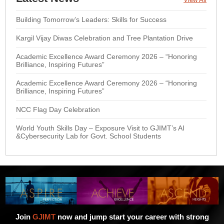
Building Tomorrow’s Leaders: Skills for Success
Kargil Vijay Diwas Celebration and Tree Plantation Drive
Academic Excellence Award Ceremony 2026 – “Honoring
Brilliance, Inspiring Futures”
Academic Excellence Award Ceremony 2026 – “Honoring
Brilliance, Inspiring Futures”
NCC Flag Day Celebration
World Youth Skills Day – Exposure Visit to GJIMT’s AI
&Cybersecurity Lab for Govt. School Students
Join
GJIMT
now and jump start your career with strong