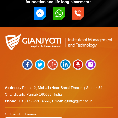
foundation and life long placements!
Address:
Phase 2, Mohali (Near Bassi Theatre) Sector-54,
Chandigarh, Punjab 160055, India
Phone:
+91-172-226-4566
,
Email:
gjimt@gjimt.ac.in
Online FEE Payment