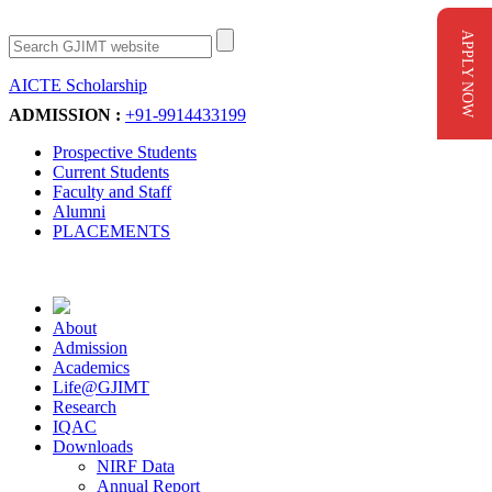
APPLY NOW
AICTE Scholarship
Apply Now
ADMISSION :
+91-9914433199
Prospective Students
Current Students
Faculty and Staff
Alumni
PLACEMENTS
About
Admission
Academics
Life@GJIMT
Research
IQAC
Downloads
NIRF Data
Annual Report