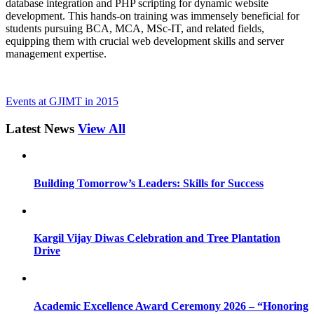
database integration and PHP scripting for dynamic website
development. This hands-on training was immensely beneficial for
students pursuing BCA, MCA, MSc-IT, and related fields,
equipping them with crucial web development skills and server
management expertise.
Events at GJIMT in 2015
Latest News
View All
Building Tomorrow’s Leaders: Skills for Success
Kargil Vijay Diwas Celebration and Tree Plantation
Drive
Academic Excellence Award Ceremony 2026 – “Honoring