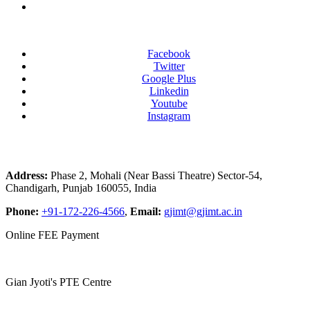
Facebook
Twitter
Google Plus
Linkedin
Youtube
Instagram
Address:
Phase 2, Mohali (Near Bassi Theatre) Sector-54,
Chandigarh, Punjab 160055, India
Phone:
+91-172-226-4566
,
Email:
gjimt@gjimt.ac.in
Online FEE Payment
Gian Jyoti's PTE Centre