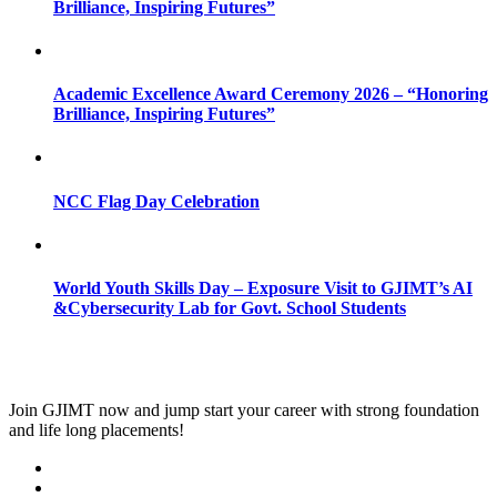
Brilliance, Inspiring Futures”
Academic Excellence Award Ceremony 2026 – “Honoring
Brilliance, Inspiring Futures”
NCC Flag Day Celebration
World Youth Skills Day – Exposure Visit to GJIMT’s AI
&Cybersecurity Lab for Govt. School Students
Join
GJIMT
now and jump start your career with strong foundation
and life long placements!