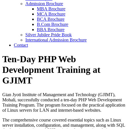
Admission Brochure
MBA Brochure
MCA Brochure
BCA Brochure
B.Com Brochure
BBA Brochure
Silver Jubilee Pride Book
International Admission Brochure
Contact
Ten-Day PHP Web
Development Training at
GJIMT
Gian Jyoti Institute of Management and Technology (GJIMT),
Mohali, successfully conducted a ten-day PHP Web Development
Training Program. The program focused on the practical application
of Linux servers for LAN and internet-based websites.
The comprehensive course covered essential topics such as Linux
server installation, configuration, and management, along with SQL