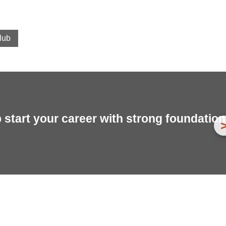
lub
start your career with strong foundation 