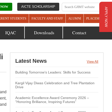
 NOW
AICTE SCHOLARSHIP
APPLY NOW
RRENT STUDENTS
FACULTY AND STAFF
ALUMNI
PLACEMENTS
IQAC
Downloads
Contact
i
Latest News
View All
Building Tomorrow’s Leaders: Skills for Success
Kargil Vijay Diwas Celebration and Tree Plantation
Drive
 and
Academic Excellence Award Ceremony 2026 –
ent,
“Honoring Brilliance, Inspiring Futures”
 and