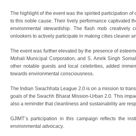
The highlight of the event was the spirited participation
to this noble cause. Their lively performance captivated t
environmental stewardship. The flash mob creatively 
onlookers to actively participate in making cities cleaner 
The event was further elevated by the presence of esteem
Mohali Municipal Corporation, and S. Amrik Singh Somal,
other notable guests and local celebrities, added immen
towards environmental consciousness.
The Indian Swachhata League 2.0 is on a mission to transf
goals of the Swachh Bharat Mission-Urban 2.0. This impac
also a reminder that cleanliness and sustainability are respo
GJIMT’s participation in this campaign reflects the insti
environmental advocacy.