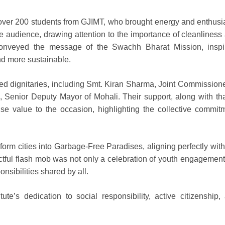
 of over 200 students from GJIMT, who brought energy and enthus
he audience, drawing attention to the importance of cleanliness
conveyed the message of the Swachh Bharat Mission, inspi
and more sustainable.
ed dignitaries, including Smt. Kiran Sharma, Joint Commissione
 Senior Deputy Mayor of Mohali. Their support, along with tha
se value to the occasion, highlighting the collective commit
orm cities into Garbage-Free Paradises, aligning perfectly with
tful flash mob was not only a celebration of youth engagement
nsibilities shared by all.
tute’s dedication to social responsibility, active citizenship,