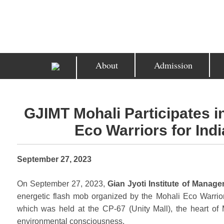
About
Admission
GJIMT Mohali Participates 
Eco Warriors for In
September 27, 2023
On September 27, 2023,
Gian Jyoti Institute of Manag
energetic flash mob organized by the Mohali Eco Warri
which was held at the CP-67 (Unity Mall), the heart of 
environmental consciousness.