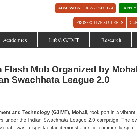
ADMISSION :
+91-9914433199
APPLY
PROSPECTIVE STUDENTS
CU
Academics
Life@GJIMT
Research
in Flash Mob Organized by Mohal
dian Swachhata League 2.0
ement and Technology (GJIMT), Mohali
, took part in a vibrant
ors under the Indian Swachhata League 2.0 campaign. The ev
Mohali, was a spectacular demonstration of community spirit