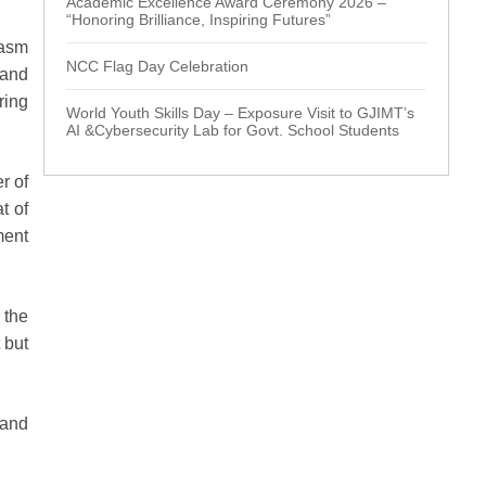
Academic Excellence Award Ceremony 2026 –
“Honoring Brilliance, Inspiring Futures”
iasm
NCC Flag Day Celebration
 and
ring
World Youth Skills Day – Exposure Visit to GJIMT’s
AI &Cybersecurity Lab for Govt. School Students
r of
t of
ment
 the
 but
 and