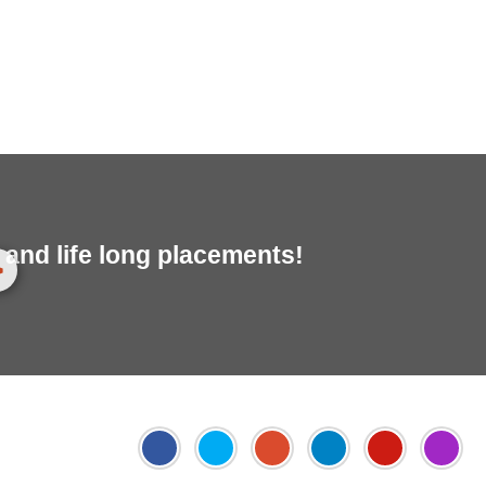
and life long placements!
>