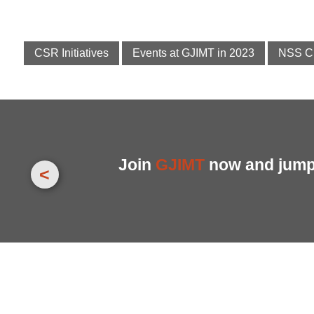
CSR Initiatives
Events at GJIMT in 2023
NSS C
Join
GJIMT
now and jump 
<