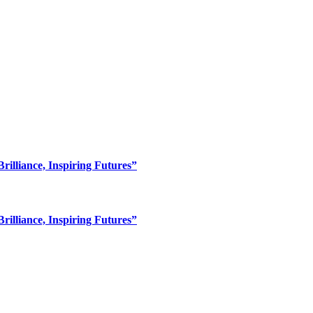
lliance, Inspiring Futures”
lliance, Inspiring Futures”