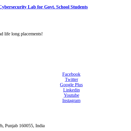
ybersecurity Lab for Govt. School Students
d life long placements!
Facebook
Twitter
Google Plus
Linkedin
Youtube
Instagram
rh, Punjab 160055, India