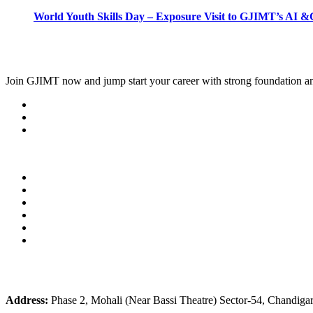
World Youth Skills Day – Exposure Visit to GJIMT’s AI &C
Join
GJIMT
now and jump start your career with strong foundation an
Address:
Phase 2, Mohali (Near Bassi Theatre) Sector-54, Chandiga