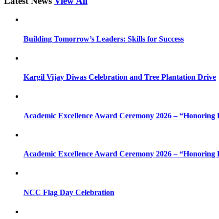
Latest News
View All
Building Tomorrow’s Leaders: Skills for Success
Kargil Vijay Diwas Celebration and Tree Plantation Drive
Academic Excellence Award Ceremony 2026 – “Honoring Bri
Academic Excellence Award Ceremony 2026 – “Honoring Bri
NCC Flag Day Celebration