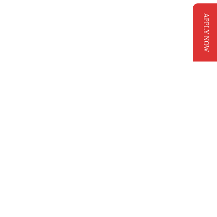
APPLY NOW