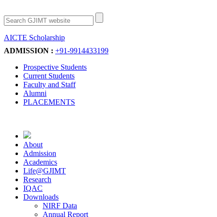
AICTE Scholarship
Apply Now
ADMISSION :
+91-9914433199
Prospective Students
Current Students
Faculty and Staff
Alumni
PLACEMENTS
About
Admission
Academics
Life@GJIMT
Research
IQAC
Downloads
NIRF Data
Annual Report