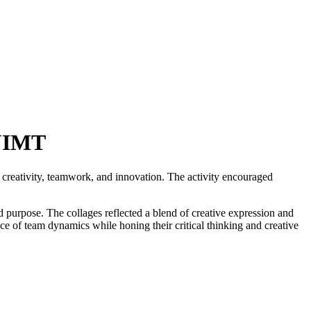
GJIMT
d creativity, teamwork, and innovation. The activity encouraged
d purpose. The collages reflected a blend of creative expression and
ce of team dynamics while honing their critical thinking and creative