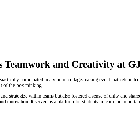
s Teamwork and Creativity at 
astically participated in a vibrant collage-making event that celebrate
ut-of-the-box thinking.
and strategize within teams but also fostered a sense of unity and share
d innovation. It served as a platform for students to learn the importan