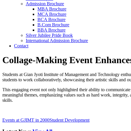
Admission Brochure
MBA Brochure
MCA Brochure
BCA Brochure
B.Com Brochure
BBA Brochure
Silver Jubilee Pride Book
International Admission Brochure
Contact
Collage-Making Event Enhance
Students at Gian Jyoti Institute of Management and Technology enthusi
students to work collaboratively, showcasing their artistic skills and o
This engaging event not only highlighted their ability to communicate 
meaningful themes, emphasizing values such as hard work, integrity, an
skills.
Events at GJIMT in 2000
Student Development