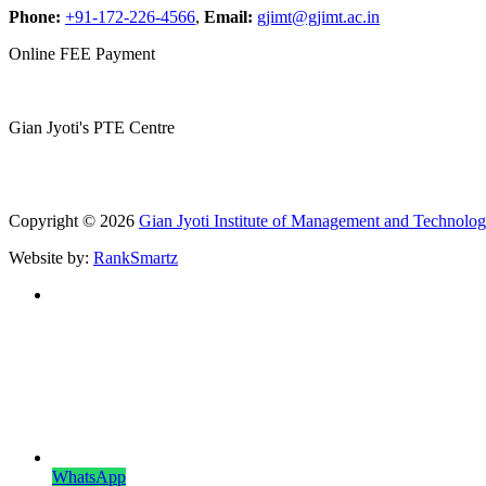
Phone:
+91-172-226-4566
,
Email:
gjimt@gjimt.ac.in
Online FEE Payment
Gian Jyoti's PTE Centre
Copyright © 2026
Gian Jyoti Institute of Management and Technolo
Website by:
RankSmartz
WhatsApp