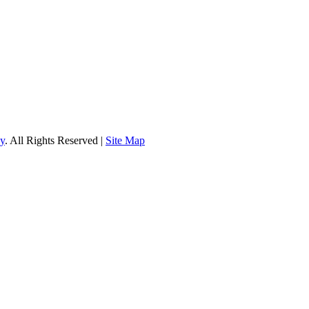
gy
. All Rights Reserved |
Site Map