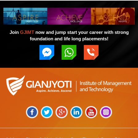
Join
GJIMT
now and jump start your career with strong
foundation and life long placements!