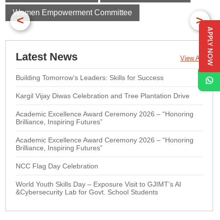
Women Empowerment Committee
<
>
APPLY NOW
Latest News
View All
Building Tomorrow’s Leaders: Skills for Success
Kargil Vijay Diwas Celebration and Tree Plantation Drive
Academic Excellence Award Ceremony 2026 – “Honoring
Brilliance, Inspiring Futures”
Academic Excellence Award Ceremony 2026 – “Honoring
Brilliance, Inspiring Futures”
NCC Flag Day Celebration
World Youth Skills Day – Exposure Visit to GJIMT’s AI
&Cybersecurity Lab for Govt. School Students