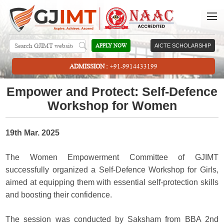
APPLY NOW
AICTE SCHOLARSHIP
ADMISSION :
+91-9914433199
Empower and Protect: Self-Defence
Workshop for Women
19th Mar. 2025
The Women Empowerment Committee of GJIMT
successfully organized a Self-Defence Workshop for Girls,
aimed at equipping them with essential self-protection skills
and boosting their confidence.
The session was conducted by Saksham from BBA 2nd