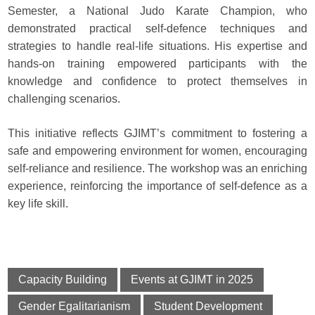
Semester, a National Judo Karate Champion, who
demonstrated practical self-defence techniques and
strategies to handle real-life situations. His expertise and
hands-on training empowered participants with the
knowledge and confidence to protect themselves in
challenging scenarios.
This initiative reflects GJIMT’s commitment to fostering a
safe and empowering environment for women, encouraging
self-reliance and resilience. The workshop was an enriching
experience, reinforcing the importance of self-defence as a
key life skill.
Capacity Building
Events at GJIMT in 2025
Gender Egalitarianism
Student Development