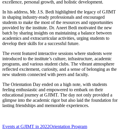
excellence, personal growth, and holistic development.
In his address, Mr. J.S. Bedi highlighted the legacy of GJIMT
in shaping industry-ready professionals and encouraged
students to make the most of the resources and opportunities
provided by the institute. Dr. Aneet Bedi motivated the new
batch by sharing insights on maintaining a balance between
academics and extracurricular activities, urging students to
develop their skills for a successful future.
The event featured interactive sessions where students were
introduced to the institute’s culture, infrastructure, academic
programs, and various student clubs. The vibrant atmosphere
reflected excitement, curiosity, and a sense of belonging as the
new students connected with peers and faculty.
The Orientation Day ended on a high note, with students
feeling enthusiastic and empowered to embark on their
educational journey at GJIMT. The day not only provided a
glimpse into the academic rigor but also laid the foundation for
lasting friendships and memorable experiences.
Events at GJIMT in 2022
Orientation Program