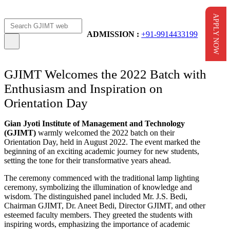
APPLY NOW
Apply Now
AICTE Scholarship
ADMISSION :
+91-9914433199
GJIMT Welcomes the 2022 Batch with
Enthusiasm and Inspiration on
Orientation Day
Gian Jyoti Institute of Management and Technology
(GJIMT)
warmly welcomed the 2022 batch on their
Orientation Day, held in August 2022. The event marked the
beginning of an exciting academic journey for new students,
setting the tone for their transformative years ahead.
The ceremony commenced with the traditional lamp lighting
ceremony, symbolizing the illumination of knowledge and
wisdom. The distinguished panel included Mr. J.S. Bedi,
Chairman GJIMT, Dr. Aneet Bedi, Director GJIMT, and other
esteemed faculty members. They greeted the students with
inspiring words, emphasizing the importance of academic