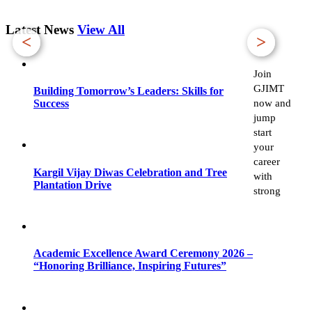
Latest News
View All
<
>
Join
GJIMT
Building Tomorrow’s Leaders: Skills for
now and
Success
jump
start
your
career
Kargil Vijay Diwas Celebration and Tree
with
Plantation Drive
strong
Academic Excellence Award Ceremony 2026 –
“Honoring Brilliance, Inspiring Futures”