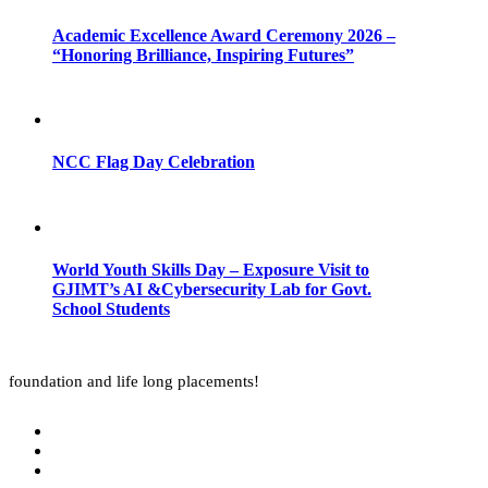
Academic Excellence Award Ceremony 2026 –
“Honoring Brilliance, Inspiring Futures”
NCC Flag Day Celebration
World Youth Skills Day – Exposure Visit to
GJIMT’s AI &Cybersecurity Lab for Govt.
School Students
foundation and life long placements!