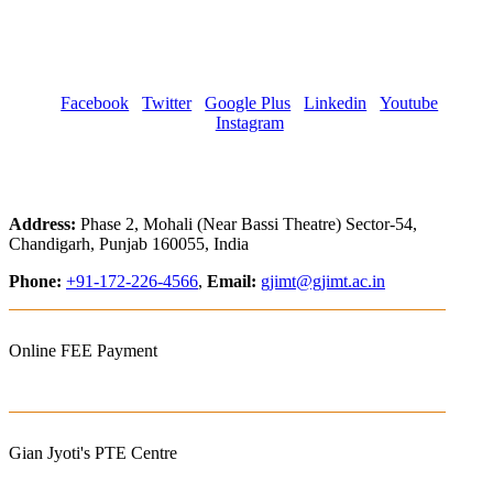
Facebook
Twitter
Google Plus
Linkedin
Youtube
Instagram
Address:
Phase 2, Mohali (Near Bassi Theatre) Sector-54,
Chandigarh, Punjab 160055, India
Phone:
+91-172-226-4566
,
Email:
gjimt@gjimt.ac.in
Online FEE Payment
Gian Jyoti's PTE Centre