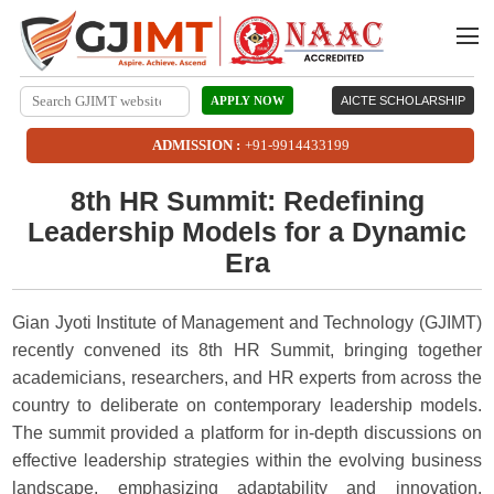
APPLY NOW
AICTE SCHOLARSHIP
ADMISSION :
+91-9914433199
8th HR Summit: Redefining
Leadership Models for a Dynamic
Era
Gian Jyoti Institute of Management and Technology (GJIMT)
recently convened its 8th HR Summit, bringing together
academicians, researchers, and HR experts from across the
country to deliberate on contemporary leadership models.
The summit provided a platform for in-depth discussions on
effective leadership strategies within the evolving business
landscape, emphasizing adaptability and innovation.