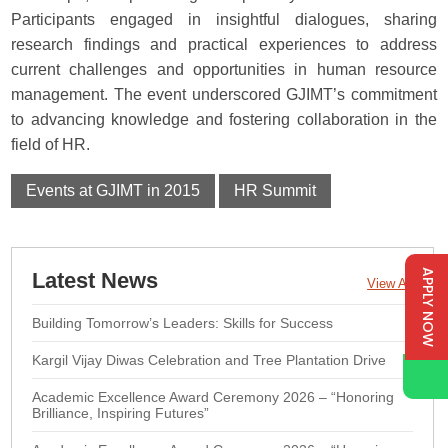
Participants engaged in insightful dialogues, sharing
research findings and practical experiences to address
current challenges and opportunities in human resource
management. The event underscored GJIMT’s commitment
to advancing knowledge and fostering collaboration in the
field of HR.
Events at GJIMT in 2015
HR Summit
APPLY NOW
Latest News
View All
Building Tomorrow’s Leaders: Skills for Success
Kargil Vijay Diwas Celebration and Tree Plantation Drive
Academic Excellence Award Ceremony 2026 – “Honoring
Brilliance, Inspiring Futures”