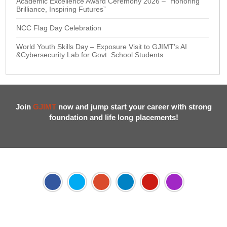
Academic Excellence Award Ceremony 2026 – “Honoring
Brilliance, Inspiring Futures”
NCC Flag Day Celebration
World Youth Skills Day – Exposure Visit to GJIMT’s AI
&Cybersecurity Lab for Govt. School Students
Join
GJIMT
now and jump start your career with strong
foundation and life long placements!
Address:
Phase 2, Mohali (Near Bassi Theatre) Sector-54,