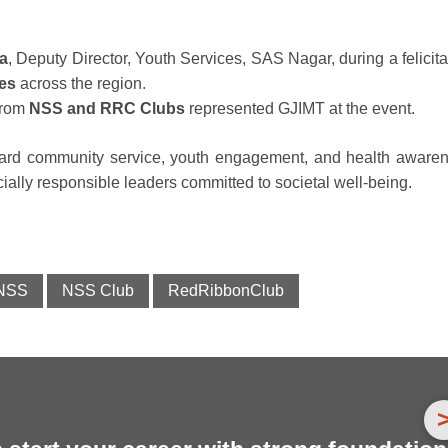
a
, Deputy Director, Youth Services, SAS Nagar, during a felicita
ges
across the region.
rom
NSS and RRC Clubs
represented GJIMT at the event.
toward community service, youth engagement, and health aware
ocially responsible leaders committed to societal well-being.
NSS
NSS Club
RedRibbonClub