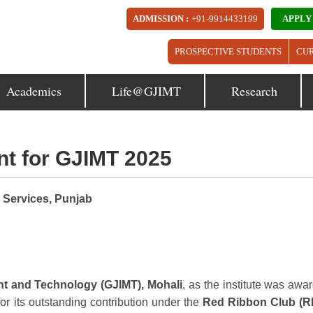
ADMISSION :
+91-9914433199
APPLY
PROSPECTIVE STUDENTS
CU
Academics
Life@GJIMT
Research
t for GJIMT 2025
 Services, Punjab
nt and Technology (GJIMT), Mohali
, as the institute was awa
 for its outstanding contribution under the
Red Ribbon Club (R