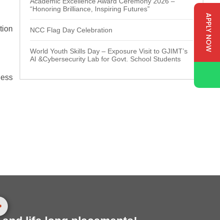
Academic Excellence Award Ceremony 2026 –
“Honoring Brilliance, Inspiring Futures”
APPLY NOW
tion
NCC Flag Day Celebration
World Youth Skills Day – Exposure Visit to GJIMT’s
AI &Cybersecurity Lab for Govt. School Students
ness
>