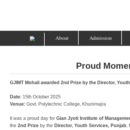
About
Admission
Proud Momen
GJIMT Mohali awarded 2nd Prize by the Director, Youth
Date:
15th October 2025
Venue:
Govt. Polytechnic College, Khunimajra
It was a proud day for
Gian Jyoti Institute of Manageme
the
2nd Prize
by the
Director, Youth Services, Punjab
,