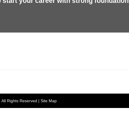
start your career with strong foundation 
rh, Punjab 160055, India
Gian 
. All Rights Reserved |
Site Map