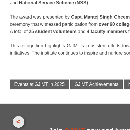
and
National Service Scheme (NSS)
.
The award was presented by
Capt. Mantej Singh Cheem
ceremony that witnessed participation from
over 60 colle
A total of
25 student volunteers
and
4 faculty members
f
This recognition highlights GJIMT’s consistent efforts 
initiatives. The institute continues to inspire and nurture s
Events at GJIMT in 2025
GJIMT Achievements
<