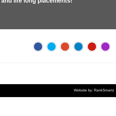
and life long placements!
Jyoti's PTE Centre
Online FEE Payment
Website by:
RankSmartz