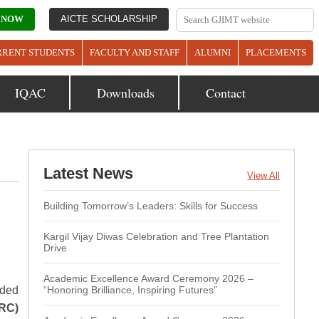
 NOW
AICTE SCHOLARSHIP
RRENT STUDENTS
FACULTY AND STAFF
ALUMNI
PLACEMENTS
IQAC
Downloads
Contact
Latest News
View All
Building Tomorrow’s Leaders: Skills for Success
Kargil Vijay Diwas Celebration and Tree Plantation
Drive
Academic Excellence Award Ceremony 2026 –
rded
“Honoring Brilliance, Inspiring Futures”
RC)