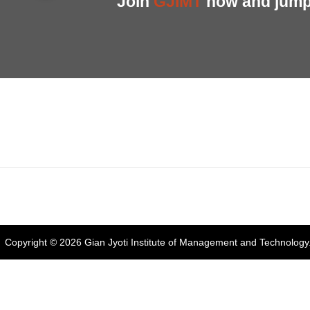
Join
GJIMT
now and jump 
Address:
Phase 2, Mohali (Near Bassi Theatre) Sector-54, Chandiga
Phone:
+91-172-226-4566
,
Email:
gjimt@gjimt.ac.in
Copyright © 2026
Gian Jyoti Institute of Management and Technology