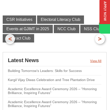
APPLY NOW
CSR Initiatives
Electoral Literacy Club
Events at GJIMT in 2025
NCC Club
NSS Club
<
>
Rotaract Club
Latest News
View All
Building Tomorrow’s Leaders: Skills for Success
Kargil Vijay Diwas Celebration and Tree Plantation Drive
Academic Excellence Award Ceremony 2026 – “Honoring
Brilliance, Inspiring Futures”
Academic Excellence Award Ceremony 2026 – “Honoring
Brilliance, Inspiring Futures”