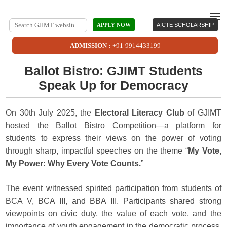
APPLY NOW
AICTE SCHOLARSHIP
ADMISSION :
+91-9914433199
Ballot Bistro: GJIMT Students
Speak Up for Democracy
On 30th July 2025, the
Electoral Literacy Club
of GJIMT
hosted the Ballot Bistro Competition—a platform for
students to express their views on the power of voting
through sharp, impactful speeches on the theme “
My Vote,
My Power: Why Every Vote Counts.
”
The event witnessed spirited participation from students of
BCA V, BCA III, and BBA III. Participants shared strong
viewpoints on civic duty, the value of each vote, and the
importance of youth engagement in the democratic process.