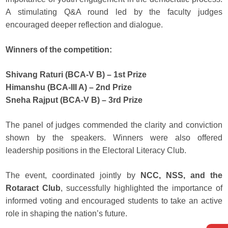
A stimulating Q&A round led by the faculty judges
encouraged deeper reflection and dialogue.
Winners of the competition:
Shivang Raturi (BCA-V B) – 1st Prize
Himanshu (BCA-III A) – 2nd Prize
Sneha Rajput (BCA-V B) – 3rd Prize
The panel of judges commended the clarity and conviction
shown by the speakers. Winners were also offered
leadership positions in the Electoral Literacy Club.
The event, coordinated jointly by
NCC, NSS, and the
Rotaract Club
, successfully highlighted the importance of
informed voting and encouraged students to take an active
role in shaping the nation’s future.