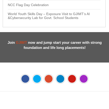
NCC Flag Day Celebration
World Youth Skills Day – Exposure Visit to GJIMT’s AI
&Cybersecurity Lab for Govt. School Students
Join
GJIMT
now and jump start your career with strong
foundation and life long placements!
Address:
Phase 2, Mohali (Near Bassi Theatre) Sector-54,
Chandigarh, Punjab 160055, India