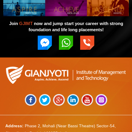
Join
GJIMT
now and jump start your career with strong
foundation and life long placements!
Address:
Phase 2, Mohali (Near Bassi Theatre) Sector-54,