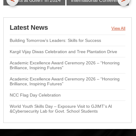
Events at GJIMT in 2024
International Conference
Latest News
View All
Building Tomorrow’s Leaders: Skills for Success
Kargil Vijay Diwas Celebration and Tree Plantation Drive
Academic Excellence Award Ceremony 2026 – “Honoring
Brilliance, Inspiring Futures”
Academic Excellence Award Ceremony 2026 – “Honoring
Brilliance, Inspiring Futures”
NCC Flag Day Celebration
World Youth Skills Day – Exposure Visit to GJIMT’s AI
&Cybersecurity Lab for Govt. School Students