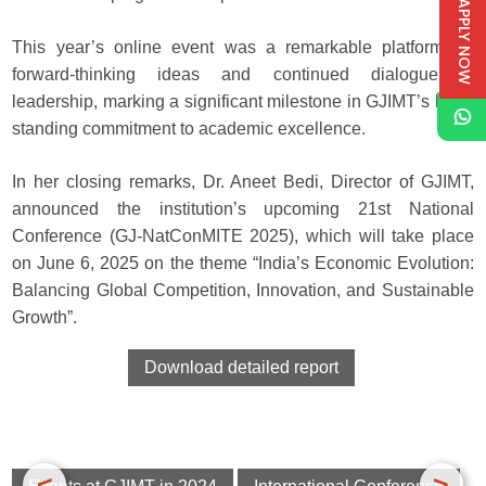
APPLY NOW
This year’s online event was a remarkable platform for
forward-thinking ideas and continued dialogue in
leadership, marking a significant milestone in GJIMT’s long-
standing commitment to academic excellence.
In her closing remarks, Dr. Aneet Bedi, Director of GJIMT,
announced the institution’s upcoming 21st National
Conference (GJ-NatConMITE 2025), which will take place
on June 6, 2025 on the theme “India’s Economic Evolution:
Balancing Global Competition, Innovation, and Sustainable
Growth”.
Download detailed report
<
>