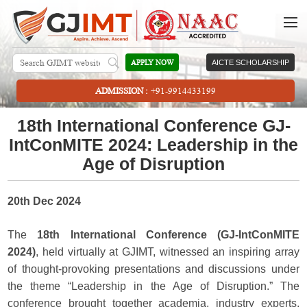
APPLY NOW
AICTE SCHOLARSHIP
ADMISSION :
+91-9914433199
18th International Conference GJ-
IntConMITE 2024: Leadership in the
Age of Disruption
20th Dec 2024
The
18th International Conference (GJ-IntConMITE
2024)
, held virtually at GJIMT, witnessed an inspiring array
of thought-provoking presentations and discussions under
the theme “Leadership in the Age of Disruption.” The
conference brought together academia, industry experts,