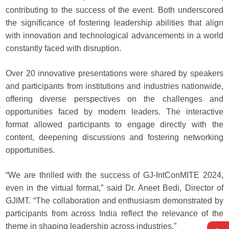
contributing to the success of the event. Both underscored
the significance of fostering leadership abilities that align
with innovation and technological advancements in a world
constantly faced with disruption.
Over 20 innovative presentations were shared by speakers
and participants from institutions and industries nationwide,
offering diverse perspectives on the challenges and
opportunities faced by modern leaders. The interactive
format allowed participants to engage directly with the
content, deepening discussions and fostering networking
opportunities.
“We are thrilled with the success of GJ-IntConMITE 2024,
even in the virtual format,” said Dr. Aneet Bedi, Director of
GJIMT. “The collaboration and enthusiasm demonstrated by
participants from across India reflect the relevance of the
theme in shaping leadership across industries.”