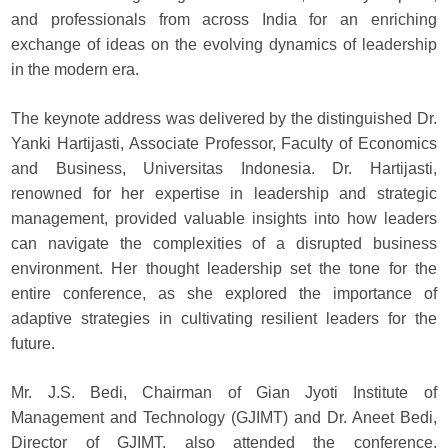
and professionals from across India for an enriching
exchange of ideas on the evolving dynamics of leadership
in the modern era.
The keynote address was delivered by the distinguished Dr.
Yanki Hartijasti, Associate Professor, Faculty of Economics
and Business, Universitas Indonesia. Dr. Hartijasti,
renowned for her expertise in leadership and strategic
management, provided valuable insights into how leaders
can navigate the complexities of a disrupted business
environment. Her thought leadership set the tone for the
entire conference, as she explored the importance of
adaptive strategies in cultivating resilient leaders for the
future.
Mr. J.S. Bedi, Chairman of Gian Jyoti Institute of
Management and Technology (GJIMT) and Dr. Aneet Bedi,
Director of GJIMT, also attended the conference,