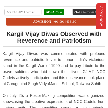
APPLY NOW
APPLY NOW
AICTE SCHOLARSHIP
ADMISSION :
+91-9914433199
Kargil Vijay Diwas Observed with
Reverence and Patriotism
Kargil Vijay Diwas was commemorated with profound
reverence and patriotic fervor to honor India’s victorious
stand in the Kargil War of 1999 and to pay tribute to the
brave soldiers who laid down their lives. GJIMT NCC
Cadets actively participated and this observance took place
at Gurugobind Singh VidyaMandir School, Ratwara Sahib.
On July 25, a Poster-Making competition was organized,
showcasing the creative expressions of NCC Cadets from
various units. The competition served as a meaningful