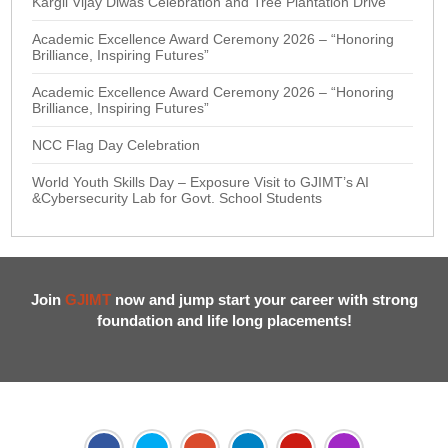
Kargil Vijay Diwas Celebration and Tree Plantation Drive
Academic Excellence Award Ceremony 2026 – “Honoring
Brilliance, Inspiring Futures”
Academic Excellence Award Ceremony 2026 – “Honoring
Brilliance, Inspiring Futures”
NCC Flag Day Celebration
World Youth Skills Day – Exposure Visit to GJIMT’s AI
&Cybersecurity Lab for Govt. School Students
Join
GJIMT
now and jump start your career with strong
foundation and life long placements!