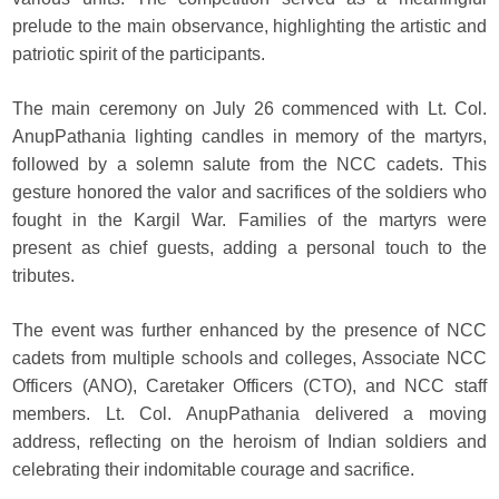
prelude to the main observance, highlighting the artistic and
patriotic spirit of the participants.
The main ceremony on July 26 commenced with Lt. Col.
AnupPathania lighting candles in memory of the martyrs,
followed by a solemn salute from the NCC cadets. This
gesture honored the valor and sacrifices of the soldiers who
fought in the Kargil War. Families of the martyrs were
present as chief guests, adding a personal touch to the
tributes.
The event was further enhanced by the presence of NCC
cadets from multiple schools and colleges, Associate NCC
Officers (ANO), Caretaker Officers (CTO), and NCC staff
members. Lt. Col. AnupPathania delivered a moving
address, reflecting on the heroism of Indian soldiers and
celebrating their indomitable courage and sacrifice.