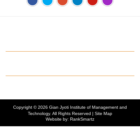
Address:
Phase 2, Mohali (Near Bassi Theatre) Sector-54,
Chandigarh, Punjab 160055, India
Phone:
+91-172-226-4566
,
Email:
gjimt@gjimt.ac.in
Online FEE Payment
Gian Jyoti's PTE Centre
Copyright © 2026
Gian Jyoti Institute of Management and
Technology
. All Rights Reserved |
Site Map
Website by:
RankSmartz