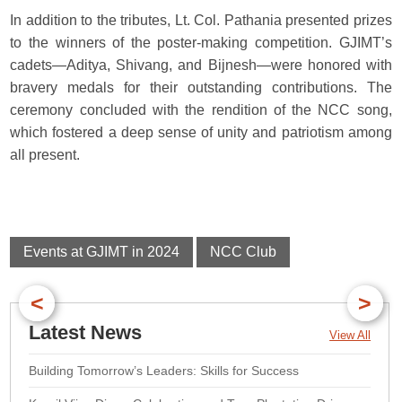
In addition to the tributes, Lt. Col. Pathania presented prizes
to the winners of the poster-making competition. GJIMT’s
cadets—Aditya, Shivang, and Bijnesh—were honored with
bravery medals for their outstanding contributions. The
ceremony concluded with the rendition of the NCC song,
which fostered a deep sense of unity and patriotism among
all present.
Events at GJIMT in 2024
NCC Club
<
>
Latest News
View All
Building Tomorrow’s Leaders: Skills for Success