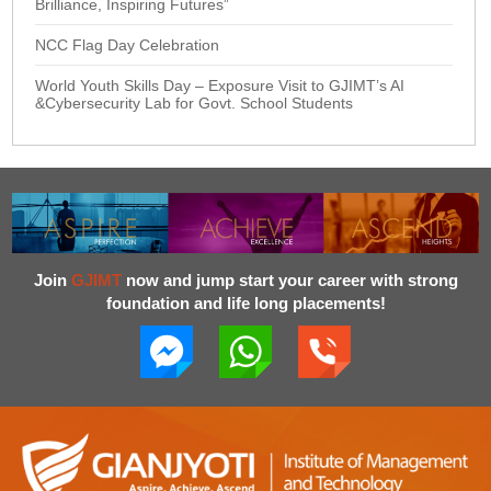
Brilliance, Inspiring Futures”
NCC Flag Day Celebration
World Youth Skills Day – Exposure Visit to GJIMT’s AI
&Cybersecurity Lab for Govt. School Students
Join
GJIMT
now and jump start your career with strong
foundation and life long placements!