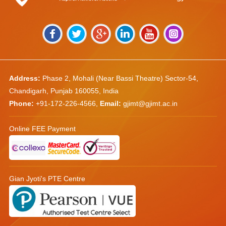
Address:
Phase 2, Mohali (Near Bassi Theatre) Sector-54,
Chandigarh, Punjab 160055, India
Phone:
+91-172-226-4566
,
Email:
gjimt@gjimt.ac.in
Online FEE Payment
Gian Jyoti's PTE Centre