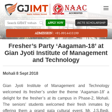
APPLY NOW
AICTE SCHOLARSHIP
ADMISSION :
+91-9914433199
Fresher’s Party ‘Aagaman-18’ at
Gian Jyoti Institute of Management
and Technology
Mohali 8 Sept 2018
Gian Jyoti Institute of Management and Technology
welcomed its fresher’s under the theme ‘Aagaman-18’ a
delight for the fresher’s at its campus in Phase-2, Mohali.
The seniors’ students welcomed their fresh inmates by
offering them a grand gala cultural event. Mr. J.S.Bedi,