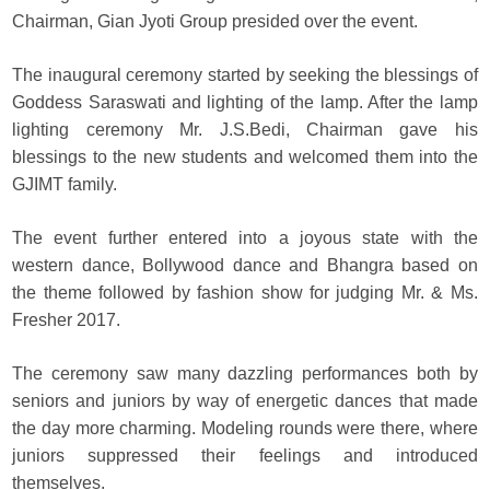
Chairman, Gian Jyoti Group presided over the event.
The inaugural ceremony started by seeking the blessings of
Goddess Saraswati and lighting of the lamp. After the lamp
lighting ceremony Mr. J.S.Bedi, Chairman gave his
blessings to the new students and welcomed them into the
GJIMT family.
The event further entered into a joyous state with the
western dance, Bollywood dance and Bhangra based on
the theme followed by fashion show for judging Mr. & Ms.
Fresher 2017.
The ceremony saw many dazzling performances both by
seniors and juniors by way of energetic dances that made
the day more charming. Modeling rounds were there, where
juniors suppressed their feelings and introduced
themselves.