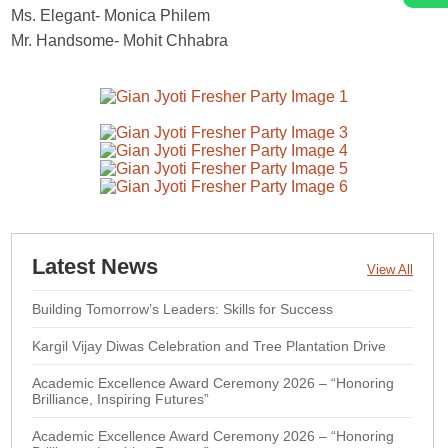
Ms. Elegant- Monica Philem
Mr. Handsome- Mohit Chhabra
Latest News
View All
Building Tomorrow’s Leaders: Skills for Success
Kargil Vijay Diwas Celebration and Tree Plantation Drive
Academic Excellence Award Ceremony 2026 – “Honoring
Brilliance, Inspiring Futures”
Academic Excellence Award Ceremony 2026 – “Honoring