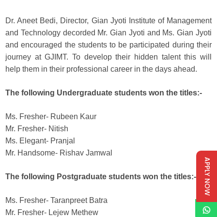
Dr. Aneet Bedi, Director, Gian Jyoti Institute of Management
and Technology decorded Mr. Gian Jyoti and Ms. Gian Jyoti
and encouraged the students to be participated during their
journey at GJIMT. To develop their hidden talent this will
help them in their professional career in the days ahead.
The following Undergraduate students won the titles:-
Ms. Fresher- Rubeen Kaur
Mr. Fresher- Nitish
Ms. Elegant- Pranjal
Mr. Handsome- Rishav Jamwal
APPLY NOW
The following Postgraduate students won the titles:-
Ms. Fresher- Taranpreet Batra
Mr. Fresher- Lejew Methew