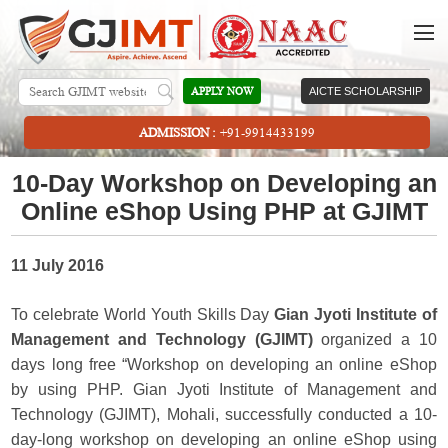
APPLY NOW
AICTE SCHOLARSHIP
ADMISSION :
+91-9914433199
10-Day Workshop on Developing an
Online eShop Using PHP at GJIMT
11 July 2016
To celebrate World Youth Skills Day
Gian Jyoti Institute of
Management and Technology (GJIMT)
organized a 10
days long free “Workshop on developing an online eShop
by using PHP. Gian Jyoti Institute of Management and
Technology (GJIMT), Mohali, successfully conducted a 10-
day-long workshop on developing an online eShop using