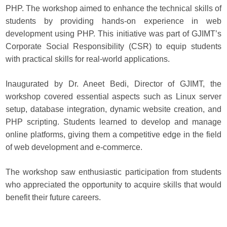
PHP. The workshop aimed to enhance the technical skills of
students by providing hands-on experience in web
development using PHP. This initiative was part of GJIMT’s
Corporate Social Responsibility (CSR) to equip students
with practical skills for real-world applications.
Inaugurated by Dr. Aneet Bedi, Director of GJIMT, the
workshop covered essential aspects such as Linux server
setup, database integration, dynamic website creation, and
PHP scripting. Students learned to develop and manage
online platforms, giving them a competitive edge in the field
of web development and e-commerce.
The workshop saw enthusiastic participation from students
who appreciated the opportunity to acquire skills that would
benefit their future careers.