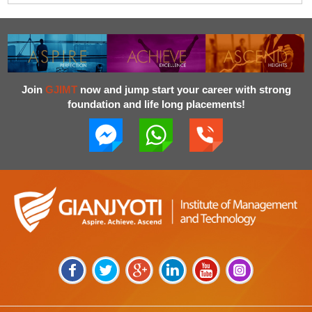
Join
GJIMT
now and jump start your career with strong
foundation and life long placements!