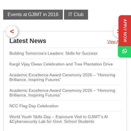
Events at GJIMT in 2016
IT Club
APPLY NOW
<
>
Latest News
View All
Building Tomorrow’s Leaders: Skills for Success
Kargil Vijay Diwas Celebration and Tree Plantation Drive
Academic Excellence Award Ceremony 2026 – “Honoring
Brilliance, Inspiring Futures”
Academic Excellence Award Ceremony 2026 – “Honoring
Brilliance, Inspiring Futures”
NCC Flag Day Celebration
World Youth Skills Day – Exposure Visit to GJIMT’s AI
&Cybersecurity Lab for Govt. School Students