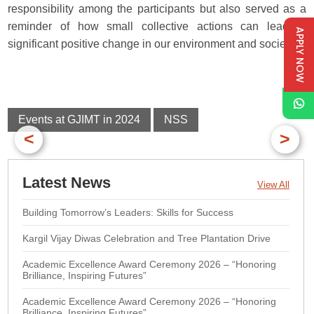
responsibility among the participants but also served as a
reminder of how small collective actions can lead to
APPLY NOW
significant positive change in our environment and society.
Events at GJIMT in 2024
NSS
<
>
Latest News
View All
Building Tomorrow’s Leaders: Skills for Success
Kargil Vijay Diwas Celebration and Tree Plantation Drive
Academic Excellence Award Ceremony 2026 – “Honoring
Brilliance, Inspiring Futures”
Academic Excellence Award Ceremony 2026 – “Honoring
Brilliance, Inspiring Futures”