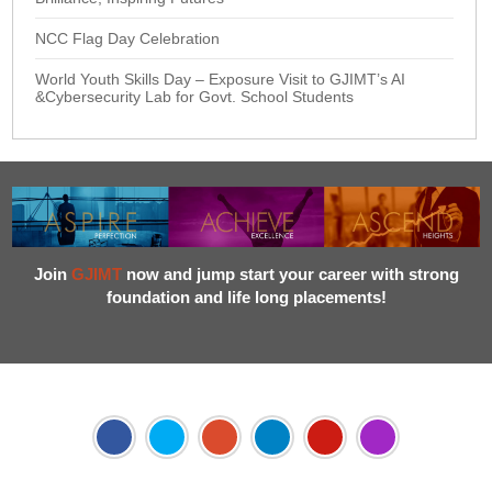
NCC Flag Day Celebration
World Youth Skills Day – Exposure Visit to GJIMT’s AI
&Cybersecurity Lab for Govt. School Students
Join
GJIMT
now and jump start your career with strong
foundation and life long placements!