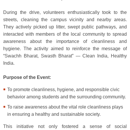
During the drive, volunteers enthusiastically took to the
streets, cleaning the campus vicinity and nearby areas.
They actively picked up litter, swept public pathways, and
interacted with members of the local community to spread
awareness about the importance of cleanliness and
hygiene. The activity aimed to reinforce the message of
“Swachh Bharat, Swasth Bharat” — Clean India, Healthy
India.
Purpose of the Event:
To promote cleanliness, hygiene, and responsible civic
behavior among students and the surrounding community.
To raise awareness about the vital role cleanliness plays
in ensuring a healthy and sustainable society.
This initiative not only fostered a sense of social