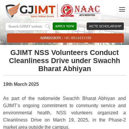
APPLY NOW
AICTE SCHOLARSHIP
ADMISSION :
+91-9914433199
GJIMT NSS Volunteers Conduct
Cleanliness Drive under Swachh
Bharat Abhiyan
19th March 2025
As part of the nationwide Swachh Bharat Abhiyan and
GJIMT’s ongoing commitment to community service and
environmental health, NSS volunteers organized a
Cleanliness Drive on March 19, 2025, in the Phase-2
market area outside the campus.