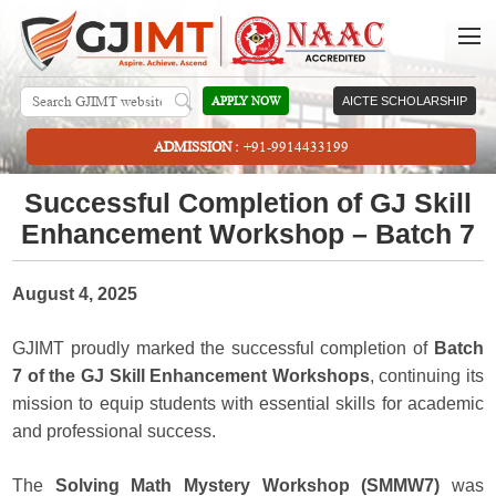
APPLY NOW
AICTE SCHOLARSHIP
ADMISSION :
+91-9914433199
Successful Completion of GJ Skill
Enhancement Workshop – Batch 7
August 4, 2025
GJIMT proudly marked the successful completion of
Batch
7 of the GJ Skill Enhancement Workshops
, continuing its
mission to equip students with essential skills for academic
and professional success.
The
Solving Math Mystery Workshop (SMMW7)
was