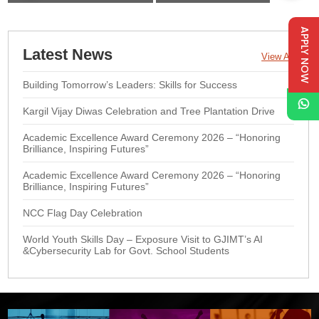
APPLY NOW
Latest News
View All
Building Tomorrow’s Leaders: Skills for Success
Kargil Vijay Diwas Celebration and Tree Plantation Drive
Academic Excellence Award Ceremony 2026 – “Honoring
Brilliance, Inspiring Futures”
Academic Excellence Award Ceremony 2026 – “Honoring
Brilliance, Inspiring Futures”
NCC Flag Day Celebration
World Youth Skills Day – Exposure Visit to GJIMT’s AI
&Cybersecurity Lab for Govt. School Students