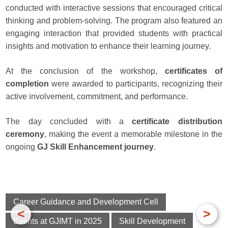
conducted with interactive sessions that encouraged critical
thinking and problem-solving. The program also featured an
engaging interaction that provided students with practical
insights and motivation to enhance their learning journey.
At the conclusion of the workshop,
certificates of
completion
were awarded to participants, recognizing their
active involvement, commitment, and performance.
The day concluded with a
certificate distribution
ceremony
, making the event a memorable milestone in the
ongoing
GJ Skill Enhancement journey
.
Career Guidance and Development Cell
<
>
Events at GJIMT in 2025
Skill Development