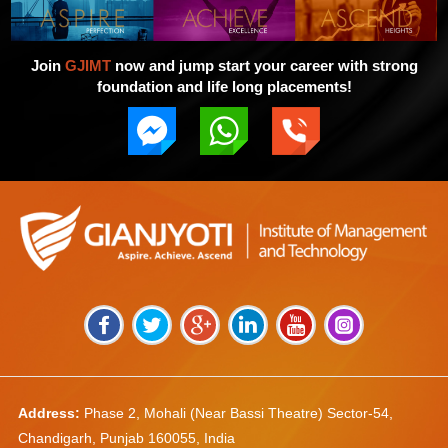
Join
GJIMT
now and jump start your career with strong
foundation and life long placements!
Address:
Phase 2, Mohali (Near Bassi Theatre) Sector-54,
Chandigarh, Punjab 160055, India