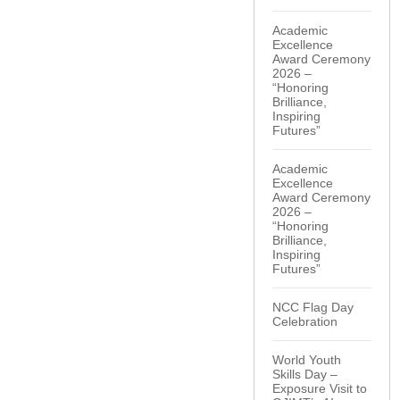
Academic
Excellence
Award Ceremony
2026 –
“Honoring
Brilliance,
Inspiring
Futures”
Academic
Excellence
Award Ceremony
2026 –
“Honoring
Brilliance,
Inspiring
Futures”
NCC Flag Day
Celebration
World Youth
Skills Day –
Exposure Visit to