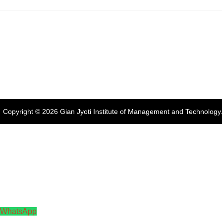
Address:
Phase 2, Mohali (Near
Gian Jyoti's
Online FEE
Bassi Theatre) Sector-54,
PTE Centre
Payment
Chandigarh, Punjab 160055,
India
Phone:
+91-172-226-4566
,
Email:
gjimt@gjimt.ac.in
Copyright © 2026
Gian Jyoti Institute of Management and Technology
WhatsApp