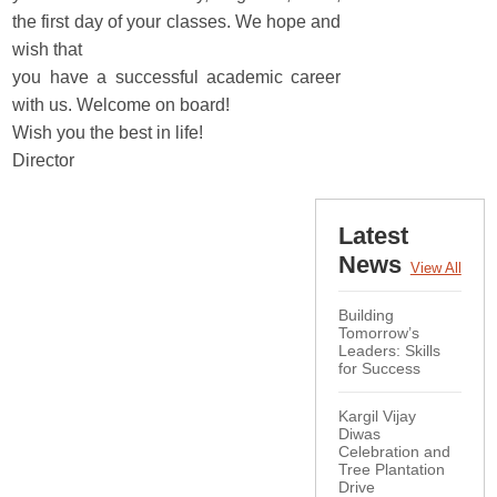
the first day of your classes. We hope and
wish that
you have a successful academic career
with us. Welcome on board!
Wish you the best in life!
Director
Latest
News
View All
Building
Tomorrow’s
Leaders: Skills
for Success
Kargil Vijay
Diwas
Celebration and
Tree Plantation
Drive