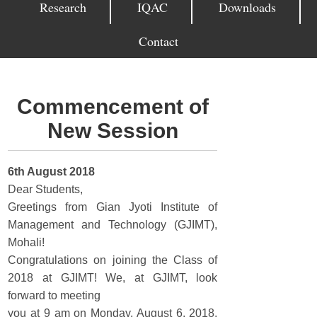
Research
IQAC
Downloads
Contact
Commencement of
New Session
6th August 2018
Dear Students,
Greetings from Gian Jyoti Institute of
Management and Technology (GJIMT),
Mohali!
Congratulations on joining the Class of
2018 at GJIMT! We, at GJIMT, look
forward to meeting
you at 9 am on Monday, August 6, 2018,