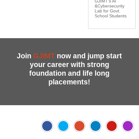
GJIMT’s AI
&Cybersecurity
Lab for Govt.
School Students
Join
GJIMT
now and jump start
your career with strong
foundation and life long
placements!