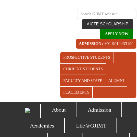
AICTE SCHOLARSHIP
APPLY NOW
ADMISSION :
+91-9914433199
PROSPECTIVE STUDENTS
CURRENT STUDENTS
FACULTY AND STAFF
ALUMNI
PLACEMENTS
About
Admission
Academics
Life@GJIMT