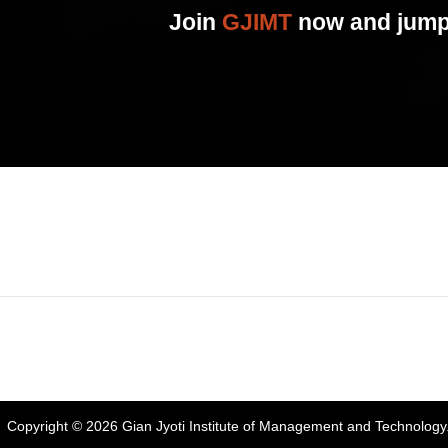
Join
GJIMT
now and jump 
Address:
Phase 2, Mohali (Near Bassi Theatre) Sector-54, Chandiga
Phone:
+91-172-226-4566
,
Email:
gjimt@gjimt.ac.in
Copyright © 2026
Gian Jyoti Institute of Management and Technology