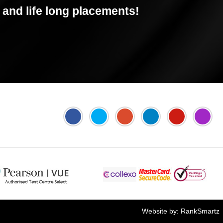
and life long placements!
Jyoti's PTE Centre
Online FEE Payment
Website by:
RankSmartz