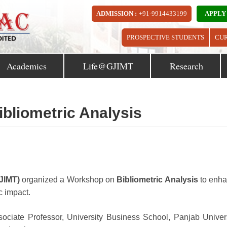
ADMISSION :
+91-9914433199
APPLY
PROSPECTIVE STUDENTS
CU
Academics
Life@GJIMT
Research
bliometric Analysis
JIMT)
organized a Workshop on
Bibliometric Analysis
to enh
c impact.
ciate Professor, University Business School, Panjab Univers