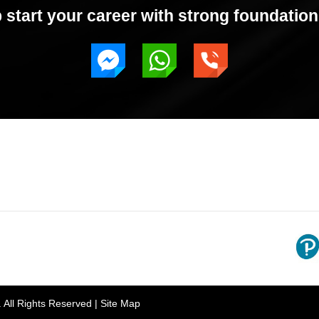
start your career with strong foundation 
rh, Punjab 160055, India
Gian 
. All Rights Reserved |
Site Map