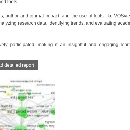
and tools.
s, author and journal impact, and the use of tools like VOSvi
alyzing research data, identifying trends, and evaluating acad
ely participated, making it an insightful and engaging lear
 detailed report