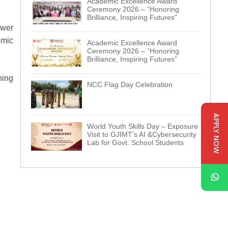
Academic Excellence Award
Ceremony 2026 – “Honoring
Brilliance, Inspiring Futures”
ewer
emic
Academic Excellence Award
Ceremony 2026 – “Honoring
Brilliance, Inspiring Futures”
ning
NCC Flag Day Celebration
APPLY NOW
World Youth Skills Day – Exposure
Visit to GJIMT’s AI &Cybersecurity
Lab for Govt. School Students