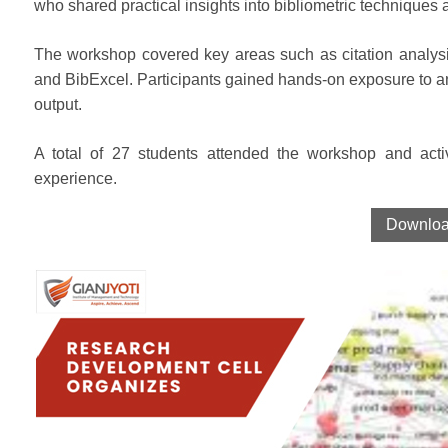
who shared practical insights into bibliometric techniques 
The workshop covered key areas such as citation analysi
and BibExcel. Participants gained hands-on exposure to an
output.
A total of 27 students attended the workshop and activ
experience.
Download