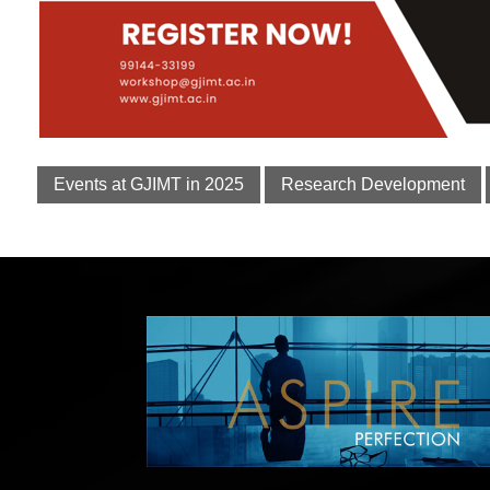
Events at GJIMT in 2025
Research Development