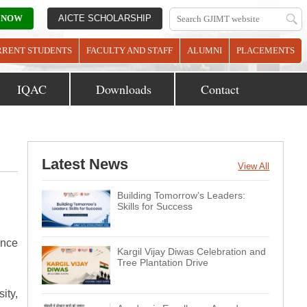
 NOW
AICTE SCHOLARSHIP
RRENT STUDENTS
FACULTY AND STAFF
ALUMNI
PLACEMENTS
IQAC
Downloads
Contact
Latest News
View All
Building Tomorrow’s Leaders:
Skills for Success
ance
Kargil Vijay Diwas Celebration and
Tree Plantation Drive
ity,