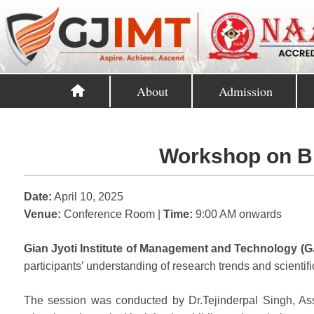
About
Admission
Workshop on Bi
Date:
April 10, 2025
Venue:
Conference Room |
Time:
9:00 AM onwards
Gian Jyoti Institute of Management and Technology (G
participants’ understanding of research trends and scientifi
The session was conducted by Dr.Tejinderpal Singh, Asso