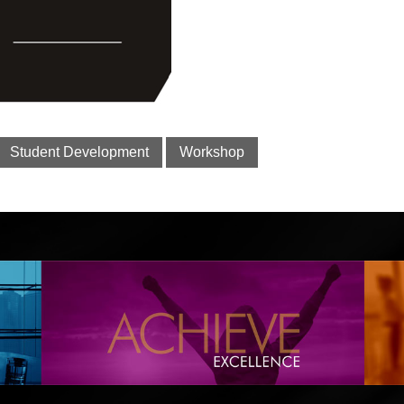
Student Development
Workshop