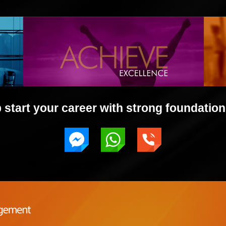
start your career with strong foundation 