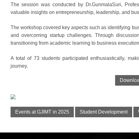
The session was conducted by Dr.GunmalaSuri, Profess
valuable insights on entrepreneurship, leadership, and bus
The workshop covered key aspects such as identifying busi
and overcoming startup challenges. Through discussion
transitioning from academic learning to business execution
A total of 73 students participated enthusiastically, mak
journey.
Download
Events at GJIMT in 2025
Student Development