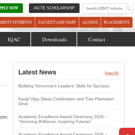
PPLY NOW
AICTE SCHOLARSHIP
RRENT STUDENTS
FACULTY AND STAFF
ALUMNI
PLACEMENTS
IQAC
Downloads
Contact
Latest News
View All
Building Tomorrow’s Leaders: Skills for Success
Kargil Vijay Diwas Celebration and Tree Plantation
Drive
Academic Excellence Award Ceremony 2026 –
oom:
“Honoring Brilliance, Inspiring Futures”
Academic Excellence Award Ceremony 2026 –