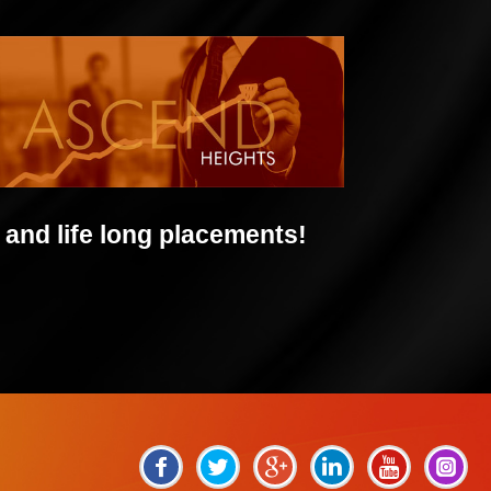
and life long placements!