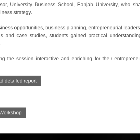
or, University Business School, Panjab University, who sh
iness strategy.
ness opportunities, business planning, entrepreneurial leaders
s and case studies, students gained practical understandin
.
ing the session interactive and enriching for their entrepreneu
 detailed report
Workshop