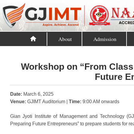
About
Admission
Workshop on “From Class
Future E
Date:
March 6, 2025
Venue:
GJIMT Auditorium |
Time:
9:00 AM onwards
Gian Jyoti Institute of Management and Technology (
Preparing Future Entrepreneurs” to prepare students for r