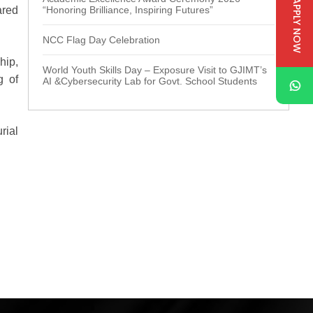
APPLY NOW
ared
“Honoring Brilliance, Inspiring Futures”
NCC Flag Day Celebration
hip,
World Youth Skills Day – Exposure Visit to GJIMT’s
g of
AI &Cybersecurity Lab for Govt. School Students
rial