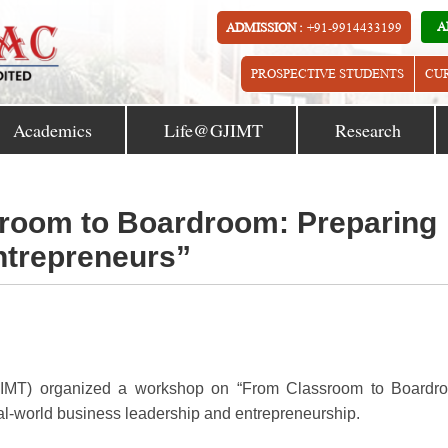
A
ADMISSION :
+91-9914433199
PROSPECTIVE STUDENTS
CU
Academics
Life@GJIMT
Research
room to Boardroom: Preparing
ntrepreneurs”
GJIMT) organized a workshop on “From Classroom to Boardr
eal-world business leadership and entrepreneurship.