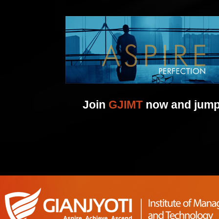
Join
GJIMT
now and jump 