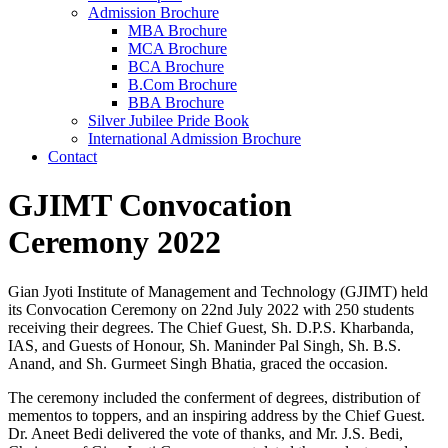
Admission Brochure
MBA Brochure
MCA Brochure
BCA Brochure
B.Com Brochure
BBA Brochure
Silver Jubilee Pride Book
International Admission Brochure
Contact
GJIMT Convocation
Ceremony 2022
Gian Jyoti Institute of Management and Technology (GJIMT) held
its Convocation Ceremony on 22nd July 2022 with 250 students
receiving their degrees. The Chief Guest, Sh. D.P.S. Kharbanda,
IAS, and Guests of Honour, Sh. Maninder Pal Singh, Sh. B.S.
Anand, and Sh. Gurmeet Singh Bhatia, graced the occasion.
The ceremony included the conferment of degrees, distribution of
mementos to toppers, and an inspiring address by the Chief Guest.
Dr. Aneet Bedi delivered the vote of thanks, and Mr. J.S. Bedi,