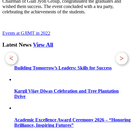
Chairman of Gian Jyoti Group, congratulated the graduates and
wished them success. The event concluded with a tea party,
celebrating the achievements of the students.
Events at GJIMT in 2022
Latest News
View All
<
>
Building Tomorrow’s Leaders: Skills for Success
Kargil Vijay Diwas Celebration and Tree Plantation
Drive
Academic Excellence Award Ceremony 2026 – “Honoring
Brilliance, Inspiring Futures”