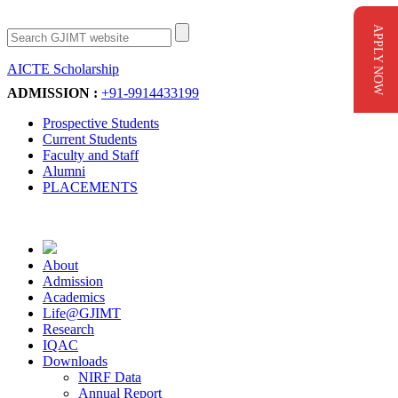
APPLY NOW
AICTE Scholarship
Apply Now
ADMISSION :
+91-9914433199
Prospective Students
Current Students
Faculty and Staff
Alumni
PLACEMENTS
About
Admission
Academics
Life@GJIMT
Research
IQAC
Downloads
NIRF Data
Annual Report