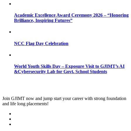
Academic Excellence Award Ceremony 2026 – “Honoring
Brilliance, Inspiring Futures”
NCC Flag Day Celebration
World Youth Skills Day – Exposure Visit to GJIMT’s AI
&Cybersecurity Lab for Govt. School Students
Join
GJIMT
now and jump start your career with strong foundation
and life long placements!