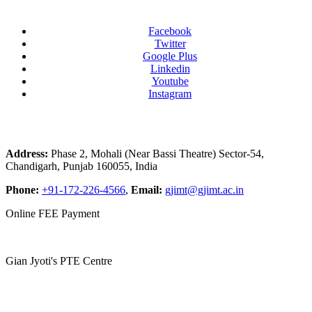
Facebook
Twitter
Google Plus
Linkedin
Youtube
Instagram
Address:
Phase 2, Mohali (Near Bassi Theatre) Sector-54,
Chandigarh, Punjab 160055, India
Phone:
+91-172-226-4566
,
Email:
gjimt@gjimt.ac.in
Online FEE Payment
Gian Jyoti's PTE Centre