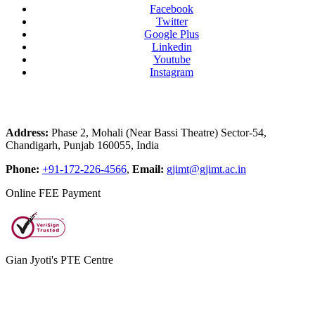
Facebook
Twitter
Google Plus
Linkedin
Youtube
Instagram
Address:
Phase 2, Mohali (Near Bassi Theatre) Sector-54,
Chandigarh, Punjab 160055, India
Phone:
+91-172-226-4566
,
Email:
gjimt@gjimt.ac.in
Online FEE Payment
Gian Jyoti's PTE Centre