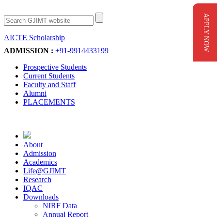
APPLY NOW
AICTE Scholarship
Apply Now
ADMISSION :
+91-9914433199
Prospective Students
Current Students
Faculty and Staff
Alumni
PLACEMENTS
About
Admission
Academics
Life@GJIMT
Research
IQAC
Downloads
NIRF Data
Annual Report