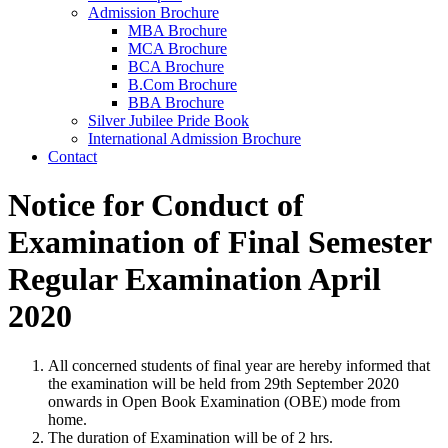
Admission Brochure
MBA Brochure
MCA Brochure
BCA Brochure
B.Com Brochure
BBA Brochure
Silver Jubilee Pride Book
International Admission Brochure
Contact
Notice for Conduct of
Examination of Final Semester
Regular Examination April
2020
All concerned students of final year are hereby informed that
the examination will be held from 29th September 2020
onwards in Open Book Examination (OBE) mode from
home.
The duration of Examination will be of 2 hrs.