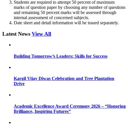
Students are required to attempt 50 percent of maximum
marks of question paper by choosing any number of questions
and remaining 50 percent marks will be assessed through
internal assessment of concerned subjects.
Date sheet and detail information will be issued separately.
Latest News
View All
Building Tomorrow’s Leaders: Skills for Success
Kargil Vijay Diwas Celebration and Tree Plantation
Drive
Academic Excellence Award Ceremony 2026 – “Honoring
Brilliance, Inspiring Futures”