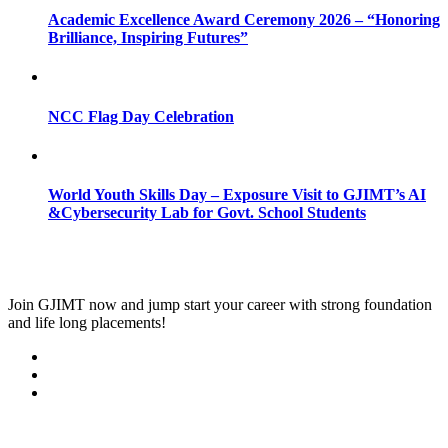
Academic Excellence Award Ceremony 2026 – “Honoring
Brilliance, Inspiring Futures”
NCC Flag Day Celebration
World Youth Skills Day – Exposure Visit to GJIMT’s AI
&Cybersecurity Lab for Govt. School Students
Join
GJIMT
now and jump start your career with strong foundation
and life long placements!