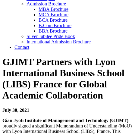
Admission Brochure
MBA Brochure
MCA Brochure
BCA Brochure
B.Com Brochure
BBA Brochure
Silver Jubilee Pride Book
International Admission Brochure
Contact
GJIMT Partners with Lyon
International Business School
(LIBS) France for Global
Academic Collaboration
July 30, 2021
Gian Jyoti Institute of Management and Technology (GJIMT)
proudly signed a significant Memorandum of Understanding (MoU)
with Lyon International Business School (LIBS), France. This