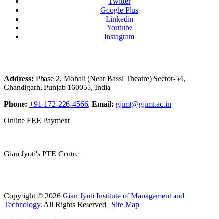
Twitter
Google Plus
Linkedin
Youtube
Instagram
Address:
Phase 2, Mohali (Near Bassi Theatre) Sector-54,
Chandigarh, Punjab 160055, India
Phone:
+91-172-226-4566
,
Email:
gjimt@gjimt.ac.in
Online FEE Payment
Gian Jyoti's PTE Centre
Copyright © 2026
Gian Jyoti Institute of Management and
Technology
. All Rights Reserved |
Site Map