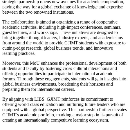
strategic partnership opens new avenues for academic cooperation,
paving the way for a global exchange of knowledge and expertise
between the two renowned institutions.
The collaboration is aimed at organizing a range of cooperative
academic activities, including high-impact conferences, seminars,
guest lectures, and workshops. These initiatives are designed to
bring together thought leaders, industry experts, and academicians
from around the world to provide GJIMT students with exposure to
cutting-edge research, global business trends, and innovative
learning practices.
Moreover, this MoU enhances the professional development of both
students and faculty by fostering cross-cultural interactions and
offering opportunities to participate in international academic
forums. Through these engagements, students will gain insights into
global business environments, broadening their horizons and
preparing them for international careers.
By aligning with LIBS, GJIMT reinforces its commitment to
offering world-class education and nurturing future leaders who are
equipped with a global perspective. This partnership further elevates
GJIMT’s academic portfolio, marking a major step in its pursuit of
creating an internationally competitive learning ecosystem.