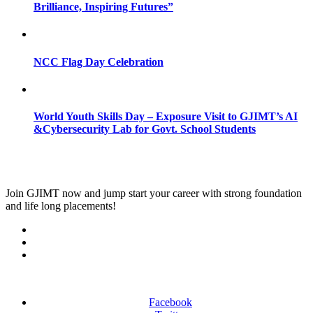
Brilliance, Inspiring Futures”
NCC Flag Day Celebration
World Youth Skills Day – Exposure Visit to GJIMT’s AI
&Cybersecurity Lab for Govt. School Students
Join
GJIMT
now and jump start your career with strong foundation
and life long placements!
Facebook