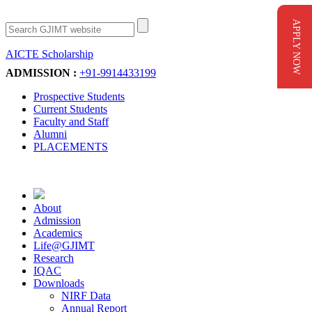
APPLY NOW
AICTE Scholarship
Apply Now
ADMISSION :
+91-9914433199
Prospective Students
Current Students
Faculty and Staff
Alumni
PLACEMENTS
About
Admission
Academics
Life@GJIMT
Research
IQAC
Downloads
NIRF Data
Annual Report