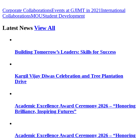
Corporate Collaborations
Events at GJIMT in 2021
International
Collaborations
MOU
Student Development
Latest News
View All
Building Tomorrow’s Leaders: Skills for Success
Kargil Vijay Diwas Celebration and Tree Plantation
Drive
Academic Excellence Award Ceremony 2026 – “Honoring
Brilliance, Inspiring Futures”
Academic Excellence Award Ceremony 2026 – “Honoring