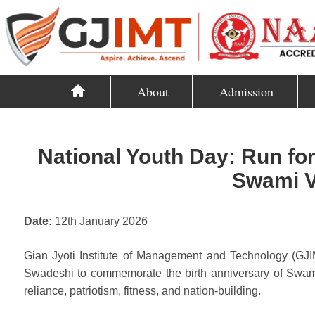
About
Admission
National Youth Day: Run fo
Swami V
Date:
12th January 2026
Gian Jyoti Institute of Management and Technology (GJI
Swadeshi to commemorate the birth anniversary of Swami 
reliance, patriotism, fitness, and nation-building.