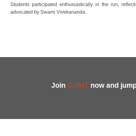
Students participated enthusiastically in the run, reflect
advocated by Swami Vivekananda.
Join
GJIMT
now and jump 