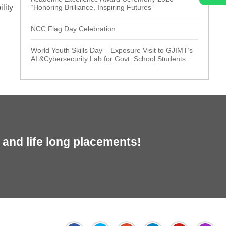
lity
“Honoring Brilliance, Inspiring Futures”
NCC Flag Day Celebration
World Youth Skills Day – Exposure Visit to GJIMT’s
AI &Cybersecurity Lab for Govt. School Students
and life long placements!