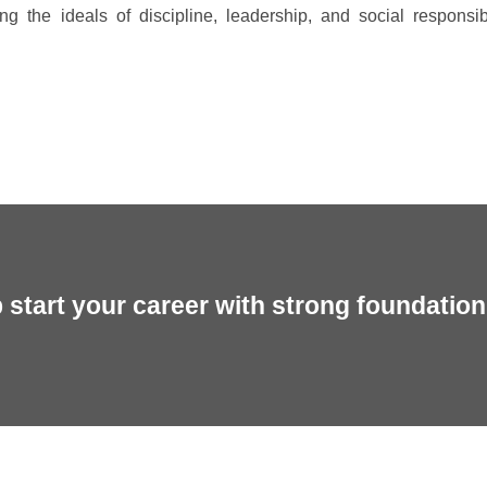
ing the ideals of discipline, leadership, and social responsibi
start your career with strong foundation 