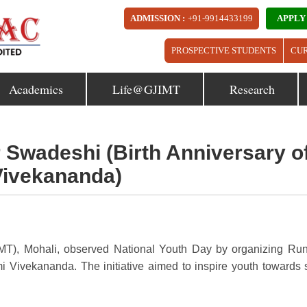
ADMISSION :
+91-9914433199
APPLY
PROSPECTIVE STUDENTS
CU
Academics
Life@GJIMT
Research
r Swadeshi (Birth Anniversary o
ivekananda)
MT), Mohali, observed National Youth Day by organizing Run
Vivekananda. The initiative aimed to inspire youth towards s