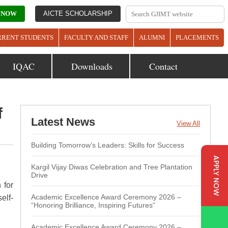
 NOW
AICTE SCHOLARSHIP
RRENT STUDENTS
FACULTY AND STAFF
ALUMNI
PLACEMENTS
IQAC
Downloads
Contact
f
Latest News
View All
Building Tomorrow’s Leaders: Skills for Success
APPLY NOW
Kargil Vijay Diwas Celebration and Tree Plantation
Drive
 for
Academic Excellence Award Ceremony 2026 –
elf-
“Honoring Brilliance, Inspiring Futures”
Academic Excellence Award Ceremony 2026 –