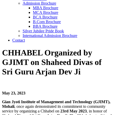
Admission Brochure
MBA Brochure
MCA Brochure
BCA Brochure
B.Com Brochure
BBA Brochure
Silver Jubilee Pride Book
International Admission Brochure
Contact
CHHABEL Organized by
GJIMT on Shaheed Divas of
Sri Guru Arjan Dev Ji
May 23, 2023
Gian Jyoti Institute of Management and Technology (GJIMT),
Mohali
, once again demonstrated its commitment to community
service by organizing a Chhabel on
23rd May 2023
, in honor of