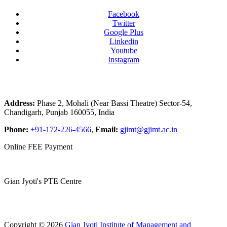
Facebook
Twitter
Google Plus
Linkedin
Youtube
Instagram
Address:
Phase 2, Mohali (Near Bassi Theatre) Sector-54,
Chandigarh, Punjab 160055, India
Phone:
+91-172-226-4566
,
Email:
gjimt@gjimt.ac.in
Online FEE Payment
Gian Jyoti's PTE Centre
Copyright © 2026
Gian Jyoti Institute of Management and