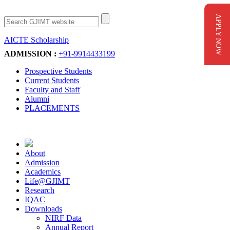
APPLY NOW
AICTE Scholarship
Apply Now
ADMISSION :
+91-9914433199
Prospective Students
Current Students
Faculty and Staff
Alumni
PLACEMENTS
About
Admission
Academics
Life@GJIMT
Research
IQAC
Downloads
NIRF Data
Annual Report