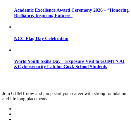
Academic Excellence Award Ceremony 2026 – “Honoring
Brilliance, Inspiring Futures”
NCC Flag Day Celebration
World Youth Skills Day – Exposure Visit to GJIMT’s AI
&Cybersecurity Lab for Govt. School Students
Join
GJIMT
now and jump start your career with strong foundation
and life long placements!