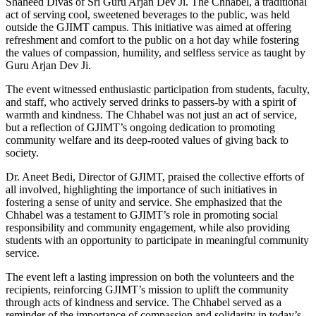
Shaheed Divas of Sri Guru Arjan Dev Ji. The Chhabel, a traditional
act of serving cool, sweetened beverages to the public, was held
outside the GJIMT campus. This initiative was aimed at offering
refreshment and comfort to the public on a hot day while fostering
the values of compassion, humility, and selfless service as taught by
Guru Arjan Dev Ji.
The event witnessed enthusiastic participation from students, faculty,
and staff, who actively served drinks to passers-by with a spirit of
warmth and kindness. The Chhabel was not just an act of service,
but a reflection of GJIMT’s ongoing dedication to promoting
community welfare and its deep-rooted values of giving back to
society.
Dr. Aneet Bedi, Director of GJIMT, praised the collective efforts of
all involved, highlighting the importance of such initiatives in
fostering a sense of unity and service. She emphasized that the
Chhabel was a testament to GJIMT’s role in promoting social
responsibility and community engagement, while also providing
students with an opportunity to participate in meaningful community
service.
The event left a lasting impression on both the volunteers and the
recipients, reinforcing GJIMT’s mission to uplift the community
through acts of kindness and service. The Chhabel served as a
reminder of the importance of compassion and solidarity in today’s