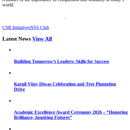
world.
CSR Initiatives
NSS Club
Latest News
View All
Building Tomorrow’s Leaders: Skills for Success
Kargil Vijay Diwas Celebration and Tree Plantation
Drive
Academic Excellence Award Ceremony 2026 – “Honoring
Brilliance, Inspiring Futures”