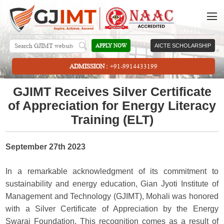
APPLY NOW
AICTE SCHOLARSHIP
ADMISSION :
+91-9914433199
GJIMT Receives Silver Certificate
of Appreciation for Energy Literacy
Training (ELT)
September 27th 2023
In a remarkable acknowledgment of its commitment to
sustainability and energy education, Gian Jyoti Institute of
Management and Technology (GJIMT), Mohali was honored
with a Silver Certificate of Appreciation by the Energy
Swaraj Foundation. This recognition comes as a result of