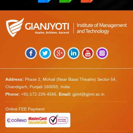
Address:
Phase 2, Mohali (Near Bassi Theatre) Sector-54,
Chandigarh, Punjab 160055, India
Phone:
+91-172-226-4566
,
Email:
gjimt@gjimt.ac.in
Online FEE Payment