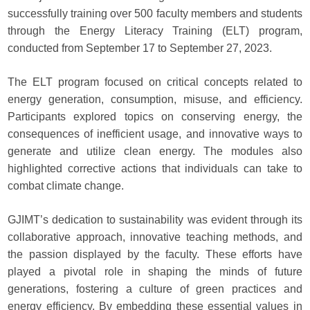
successfully training over 500 faculty members and students
through the Energy Literacy Training (ELT) program,
conducted from September 17 to September 27, 2023.
The ELT program focused on critical concepts related to
energy generation, consumption, misuse, and efficiency.
Participants explored topics on conserving energy, the
consequences of inefficient usage, and innovative ways to
generate and utilize clean energy. The modules also
highlighted corrective actions that individuals can take to
combat climate change.
GJIMT’s dedication to sustainability was evident through its
collaborative approach, innovative teaching methods, and
the passion displayed by the faculty. These efforts have
played a pivotal role in shaping the minds of future
generations, fostering a culture of green practices and
energy efficiency. By embedding these essential values in