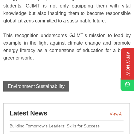
students, GJIMT is not only equipping them with vital
knowledge but also inspiring them to become responsible
global citizens committed to a sustainable future.
This recognition underscores GJIMT’s mission to lead by
example in the fight against climate change and promote
energy literacy as a cornerstone of education for a better,
APPLY NOW
greener world.
Environment Sustainability
Latest News
View All
Building Tomorrow’s Leaders: Skills for Success