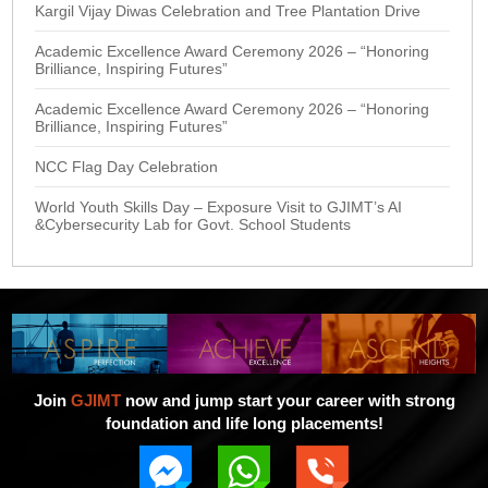
Kargil Vijay Diwas Celebration and Tree Plantation Drive
Academic Excellence Award Ceremony 2026 – “Honoring
Brilliance, Inspiring Futures”
Academic Excellence Award Ceremony 2026 – “Honoring
Brilliance, Inspiring Futures”
NCC Flag Day Celebration
World Youth Skills Day – Exposure Visit to GJIMT’s AI
&Cybersecurity Lab for Govt. School Students
Join
GJIMT
now and jump start your career with strong
foundation and life long placements!