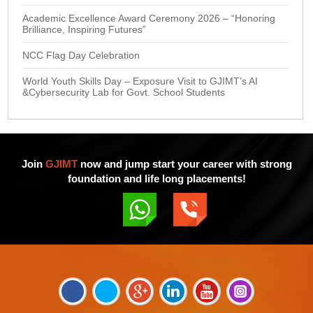
Academic Excellence Award Ceremony 2026 – “Honoring
Brilliance, Inspiring Futures”
NCC Flag Day Celebration
World Youth Skills Day – Exposure Visit to GJIMT’s AI
&Cybersecurity Lab for Govt. School Students
Join
GJIMT
now and jump start your career with strong
foundation and life long placements!