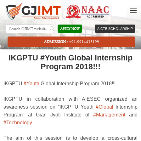
APPLY NOW
AICTE SCHOLARSHIP
ADMISSION :
+91-9914433199
IKGPTU #Youth Global Internship
Program 2018!!!
IKGPTU
#Youth
Global Internship Program 2018!!!
IKGPTU in collaboration with AIESEC organized an
awareness session on “IKGPTU Youth
#Global
Internship
Program” at Gian Jyoti Institute of
#Management
and
#Technology
.
The aim of this session is to develop a cross-cultural