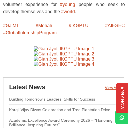
volunteer experience for
#young
people who seek to
develop themselves and the
#world
.
#GJIMT
#Mohali
#IKGPTU
#AIESEC
#GlobalInternshipProgram
Latest News
View All
APPLY NOW
Building Tomorrow’s Leaders: Skills for Success
Kargil Vijay Diwas Celebration and Tree Plantation Drive
Academic Excellence Award Ceremony 2026 – “Honoring
Brilliance, Inspiring Futures”