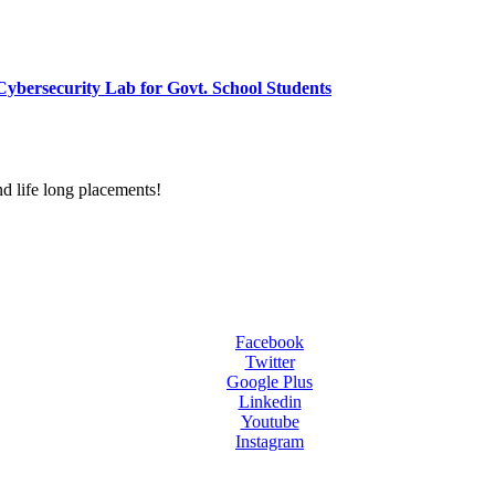
ybersecurity Lab for Govt. School Students
d life long placements!
Facebook
Twitter
Google Plus
Linkedin
Youtube
Instagram