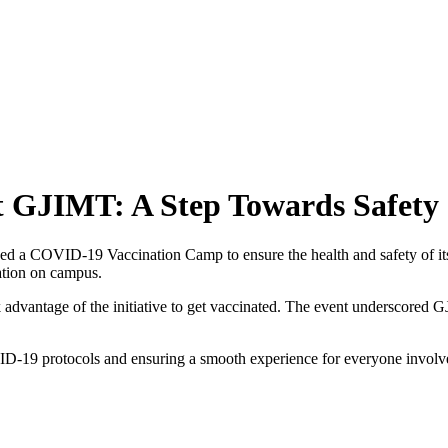
 GJIMT: A Step Towards Safety
 a COVID-19 Vaccination Camp to ensure the health and safety of its st
nation on campus.
ook advantage of the initiative to get vaccinated. The event underscor
VID-19 protocols and ensuring a smooth experience for everyone involve