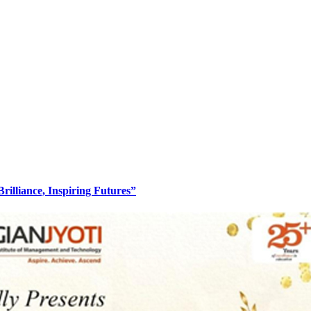
lliance, Inspiring Futures”