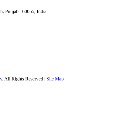
rh, Punjab 160055, India
gy
. All Rights Reserved |
Site Map