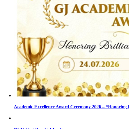
Academic Excellence Award Ceremony 2026 – “Honoring Bri