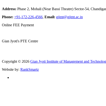
Address:
Phase 2, Mohali (Near Bassi Theatre) Sector-54, Chandiga
Phone:
+91-172-226-4566
,
Email:
gjimt@gjimt.ac.in
Online FEE Payment
Gian Jyoti's PTE Centre
Copyright © 2026
Gian Jyoti Institute of Management and Technolo
Website by:
RankSmartz