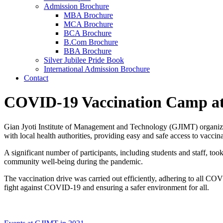
Admission Brochure
MBA Brochure
MCA Brochure
BCA Brochure
B.Com Brochure
BBA Brochure
Silver Jubilee Pride Book
International Admission Brochure
Contact
COVID-19 Vaccination Camp at
Gian Jyoti Institute of Management and Technology (GJIMT) organized
with local health authorities, providing easy and safe access to vacci
A significant number of participants, including students and staff, t
community well-being during the pandemic.
The vaccination drive was carried out efficiently, adhering to all CO
fight against COVID-19 and ensuring a safer environment for all.