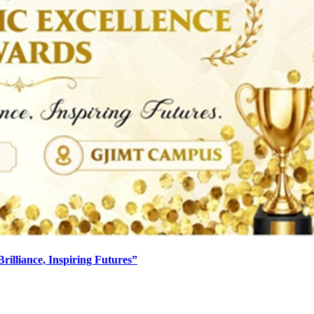
lliance, Inspiring Futures”