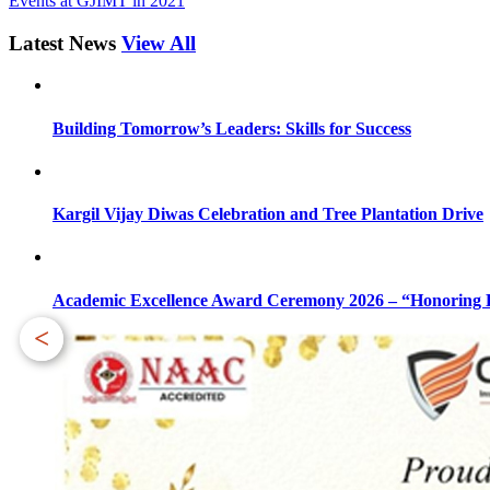
Events at GJIMT in 2021
Latest News
View All
Building Tomorrow’s Leaders: Skills for Success
Kargil Vijay Diwas Celebration and Tree Plantation Drive
Academic Excellence Award Ceremony 2026 – “Honoring Bri
<