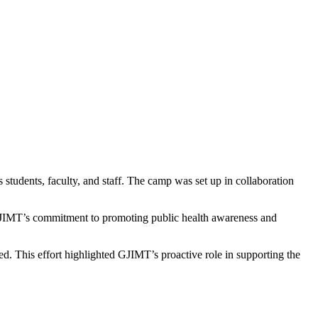
udents, faculty, and staff. The camp was set up in collaboration
ed GJIMT’s commitment to promoting public health awareness and
d. This effort highlighted GJIMT’s proactive role in supporting the