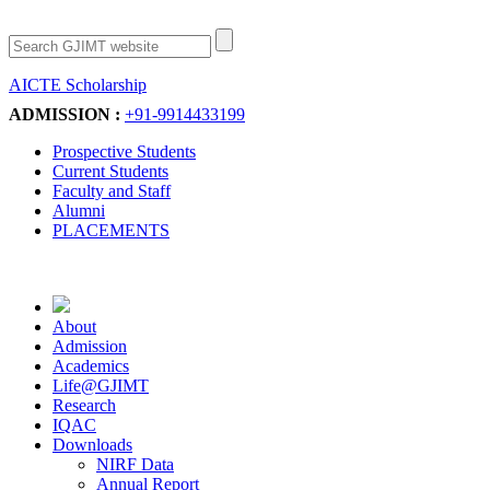
AICTE Scholarship
Apply Now
ADMISSION :
+91-9914433199
Prospective Students
Current Students
Faculty and Staff
Alumni
PLACEMENTS
About
Admission
Academics
Life@GJIMT
Research
IQAC
Downloads
NIRF Data
Annual Report