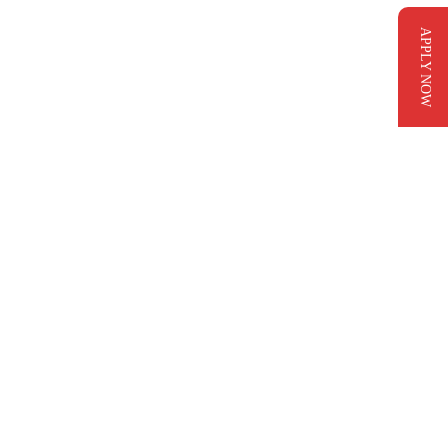
APPLY NOW