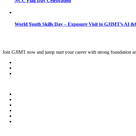
NCC Flag Day Celebration
World Youth Skills Day – Exposure Visit to GJIMT’s AI &C
Join
GJIMT
now and jump start your career with strong foundation an