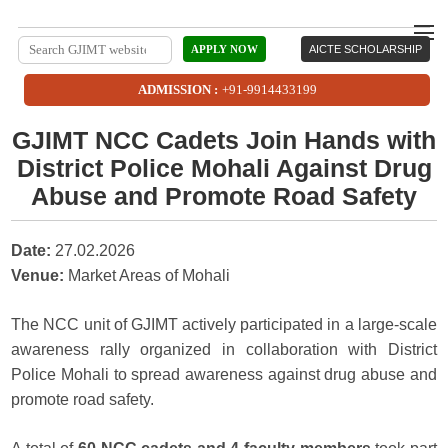
APPLY NOW
AICTE SCHOLARSHIP
ADMISSION :
+91-9914433199
GJIMT NCC Cadets Join Hands with
District Police Mohali Against Drug
Abuse and Promote Road Safety
Date:
27.02.2026
Venue:
Market Areas of Mohali
The NCC unit of GJIMT actively participated in a large-scale
awareness rally organized in collaboration with District
Police Mohali to spread awareness against drug abuse and
promote road safety.