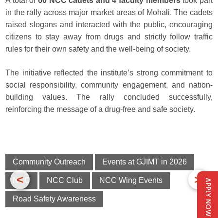
A total of
60 NCC cadets and 4 faculty members
took part
in the rally across major market areas of Mohali. The cadets
raised slogans and interacted with the public, encouraging
citizens to stay away from drugs and strictly follow traffic
rules for their own safety and the well-being of society.
The initiative reflected the institute’s strong commitment to
social responsibility, community engagement, and nation-
building values. The rally concluded successfully,
reinforcing the message of a drug-free and safe society.
Community Outreach
Events at GJIMT in 2026
<
>
NCC
NCC Club
NCC Wing Events
APPLY NOW
Road Safety Awareness