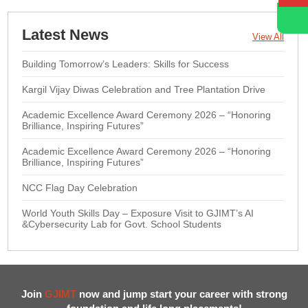
Latest News
View All
Building Tomorrow’s Leaders: Skills for Success
Kargil Vijay Diwas Celebration and Tree Plantation Drive
Academic Excellence Award Ceremony 2026 – “Honoring
Brilliance, Inspiring Futures”
Academic Excellence Award Ceremony 2026 – “Honoring
Brilliance, Inspiring Futures”
NCC Flag Day Celebration
World Youth Skills Day – Exposure Visit to GJIMT’s AI
&Cybersecurity Lab for Govt. School Students
Join
GJIMT
now and jump start your career with strong