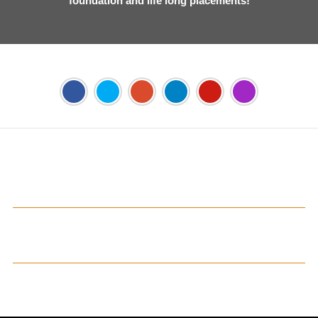
foundation and life long placements!
Address:
Phase 2, Mohali (Near Bassi Theatre) Sector-54,
Chandigarh, Punjab 160055, India
Phone:
+91-172-226-4566
,
Email:
gjimt@gjimt.ac.in
Online FEE Payment
Gian Jyoti's PTE Centre