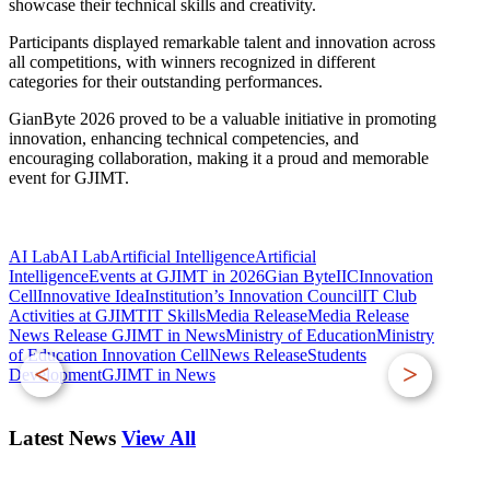
showcase their technical skills and creativity.
Participants displayed remarkable talent and innovation across
all competitions, with winners recognized in different
categories for their outstanding performances.
GianByte 2026 proved to be a valuable initiative in promoting
innovation, enhancing technical competencies, and
encouraging collaboration, making it a proud and memorable
event for GJIMT.
AI Lab
AI LabArtificial Intelligence
Artificial
Intelligence
Events at GJIMT in 2026
Gian Byte
IIC
Innovation
Cell
Innovative Idea
Institution’s Innovation Council
IT Club
Activities at GJIMT
IT Skills
Media Release
Media Release
News Release GJIMT in News
Ministry of Education
Ministry
of Education Innovation Cell
News Release
Students
<
>
DevelopmentGJIMT in News
Latest News
View All