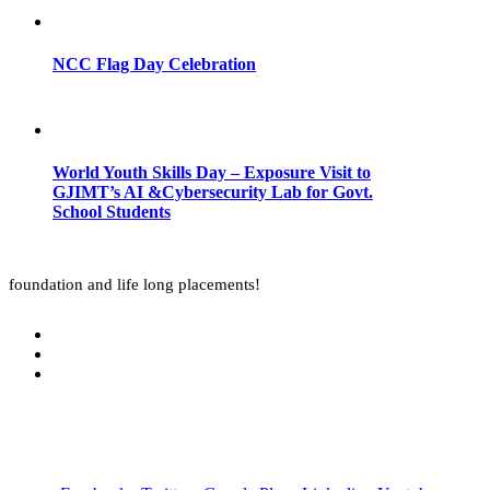
NCC Flag Day Celebration
World Youth Skills Day – Exposure Visit to
GJIMT’s AI &Cybersecurity Lab for Govt.
School Students
foundation and life long placements!