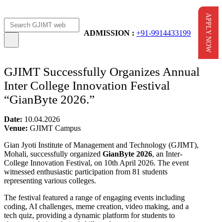
APPLY NOW
Apply Now
AICTE Scholarship
ADMISSION :
+91-9914433199
GJIMT Successfully Organizes Annual
Inter College Innovation Festival
“GianByte 2026.”
Date:
10.04.2026
Venue:
GJIMT Campus
Gian Jyoti Institute of Management and Technology (GJIMT),
Mohali, successfully organized
GianByte 2026
, an Inter-
College Innovation Festival, on 10th April 2026. The event
witnessed enthusiastic participation from 81 students
representing various colleges.
The festival featured a range of engaging events including
coding, AI challenges, meme creation, video making, and a
tech quiz, providing a dynamic platform for students to