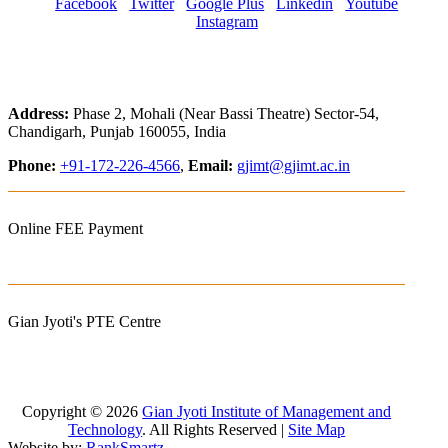
Facebook
Twitter
Google Plus
Linkedin
Youtube
Instagram
Address:
Phase 2, Mohali (Near Bassi Theatre) Sector-54,
Chandigarh, Punjab 160055, India
Phone:
+91-172-226-4566
,
Email:
gjimt@gjimt.ac.in
Online FEE Payment
Gian Jyoti's PTE Centre
Copyright © 2026
Gian Jyoti Institute of Management and
Technology
. All Rights Reserved |
Site Map
Website by:
RankSmartz