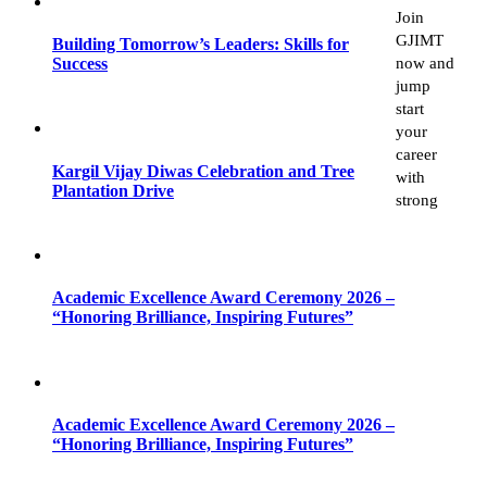
Join
GJIMT
Building Tomorrow’s Leaders: Skills for
now and
Success
jump
start
your
career
Kargil Vijay Diwas Celebration and Tree
with
Plantation Drive
strong
Academic Excellence Award Ceremony 2026 –
“Honoring Brilliance, Inspiring Futures”
Academic Excellence Award Ceremony 2026 –
“Honoring Brilliance, Inspiring Futures”