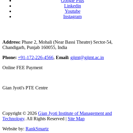
Google Plus
Linkedin
Youtube
Instagram
Address:
Phase 2, Mohali (Near Bassi Theatre) Sector-54,
Chandigarh, Punjab 160055, India
Phone:
+91-172-226-4566
,
Email:
gjimt@gjimt.ac.in
Online FEE Payment
Gian Jyoti's PTE Centre
Copyright © 2026
Gian Jyoti Institute of Management and
Technology
. All Rights Reserved |
Site Map
Website by:
RankSmartz