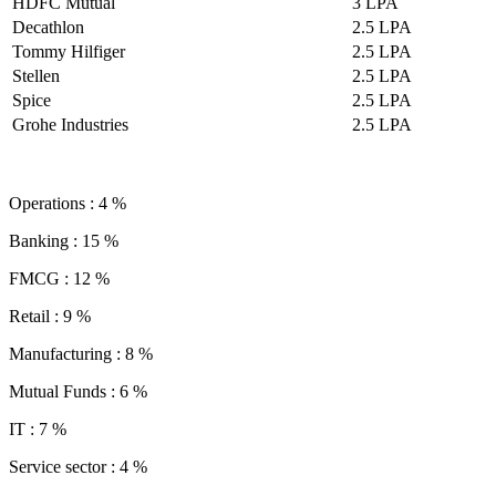
HDFC Mutual
3 LPA
Decathlon
2.5 LPA
Tommy Hilfiger
2.5 LPA
Stellen
2.5 LPA
Spice
2.5 LPA
Grohe Industries
2.5 LPA
Operations : 4 %
Banking : 15 %
FMCG : 12 %
Retail : 9 %
Manufacturing : 8 %
Mutual Funds : 6 %
IT : 7 %
Service sector : 4 %