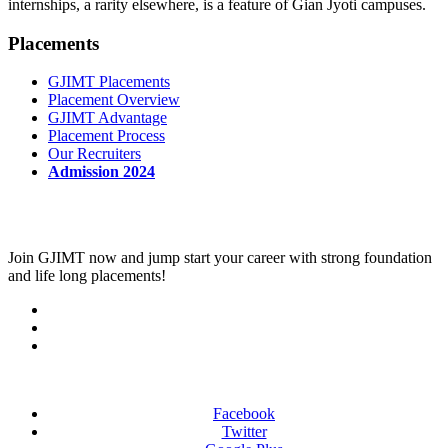
internships, a rarity elsewhere, is a feature of Gian Jyoti campuses.
Placements
GJIMT Placements
Placement Overview
GJIMT Advantage
Placement Process
Our Recruiters
Admission 2024
Join
GJIMT
now and jump start your career with strong foundation
and life long placements!
Facebook
Twitter