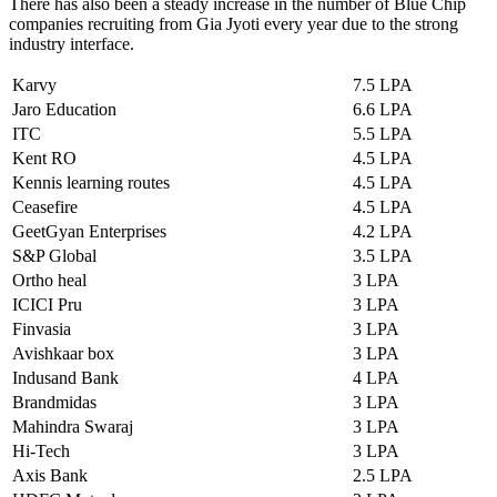
There has also been a steady increase in the number of Blue Chip
companies recruiting from Gia Jyoti every year due to the strong
industry interface.
Karvy
7.5 LPA
Jaro Education
6.6 LPA
ITC
5.5 LPA
Kent RO
4.5 LPA
Kennis learning routes
4.5 LPA
Ceasefire
4.5 LPA
GeetGyan Enterprises
4.2 LPA
S&P Global
3.5 LPA
Ortho heal
3 LPA
ICICI Pru
3 LPA
Finvasia
3 LPA
Avishkaar box
3 LPA
Indusand Bank
4 LPA
Brandmidas
3 LPA
Mahindra Swaraj
3 LPA
Hi-Tech
3 LPA
Axis Bank
2.5 LPA