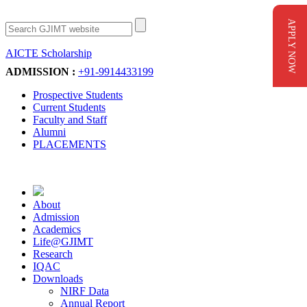
APPLY NOW
AICTE Scholarship
Apply Now
ADMISSION :
+91-9914433199
Prospective Students
Current Students
Faculty and Staff
Alumni
PLACEMENTS
About
Admission
Academics
Life@GJIMT
Research
IQAC
Downloads
NIRF Data
Annual Report