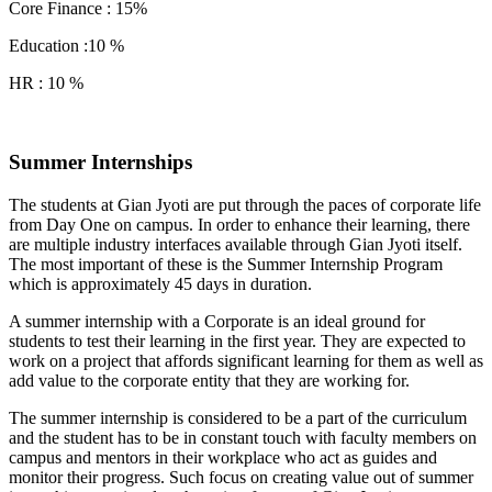
Core Finance : 15%
Education :10 %
HR : 10 %
Summer Internships
The students at Gian Jyoti are put through the paces of corporate life
from Day One on campus. In order to enhance their learning, there
are multiple industry interfaces available through Gian Jyoti itself.
The most important of these is the Summer Internship Program
which is approximately 45 days in duration.
A summer internship with a Corporate is an ideal ground for
students to test their learning in the first year. They are expected to
work on a project that affords significant learning for them as well as
add value to the corporate entity that they are working for.
The summer internship is considered to be a part of the curriculum
and the student has to be in constant touch with faculty members on
campus and mentors in their workplace who act as guides and
monitor their progress. Such focus on creating value out of summer