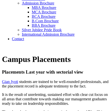
Admission Brochure
MBA Brochure
MCA Brochure
BCA Brochure
B.Com Brochure
BBA Brochure
Silver Jubilee Pride Book
International Admission Brochure
Contact
Campus Placements
Placements Last year with sectorial view
Gian Jyoti
students are trained to be well-rounded professionals, and
the placement record is adequate testimony to the fact.
It is the result of unrelenting, sustained effort with clear cut focus on
all areas that contribute towards making our management graduates
ready to take on leadership responsibilities.